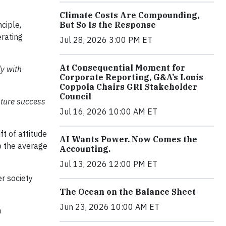
Climate Costs Are Compounding,
ciple,
But So Is the Response
erating
Jul 28, 2026 3:00 PM ET
At Consequential Moment for
ly with
Corporate Reporting, G&A’s Louis
Coppola Chairs GRI Stakeholder
Council
future success
Jul 16, 2026 10:00 AM ET
t of attitude
AI Wants Power. Now Comes the
p the average
Accounting.
Jul 13, 2026 12:00 PM ET
er society
The Ocean on the Balance Sheet
Jun 23, 2026 10:00 AM ET
a