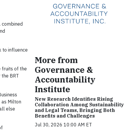
 a combined
and
 to influence
More from
Governance &
fruits of the
r the BRT
Accountability
Institute
Business
New Research Identifies Rising
 as Milton
Collaboration Among Sustainability
ll else
and Legal Teams, Bringing Both
Benefits and Challenges
Jul 30, 2026 10:00 AM ET
of