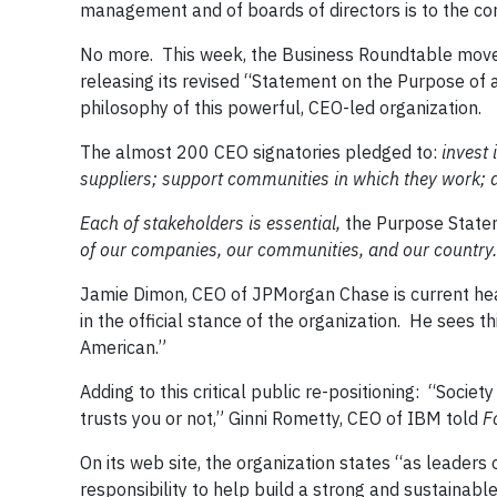
management and of boards of directors is to the cor
No more. This week, the Business Roundtable moved
releasing its revised “Statement on the Purpose of 
philosophy of this powerful, CEO-led organization.
The almost 200 CEO signatories pledged to:
invest 
suppliers; support communities in which they work; a
Each of stakeholders is essential,
the Purpose State
of our companies, our communities, and our country.
Jamie Dimon, CEO of JPMorgan Chase is current head
in the official stance of the organization. He sees
American.”
Adding to this critical public re-positioning: “Societ
trusts you or not,” Ginni Rometty, CEO of IBM told
F
On its web site, the organization states “as leader
responsibility to help build a strong and sustainabl