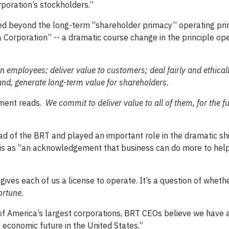
poration’s stockholders.”
 beyond the long-term “shareholder primacy” operating prin
a Corporation” -- a dramatic course change in the principle op
in employees; deliver value to customers; deal fairly and ethical
nd, generate long-term value for shareholders.
ment reads.
We commit to deliver value to all of them, for the 
 of the BRT and played an important role in the dramatic shif
 this as “an acknowledgement that business can do more to hel
y gives each of us a license to operate. It’s a question of wheth
ortune.
s of America’s largest corporations, BRT CEOs believe we have 
e economic future in the United States.”