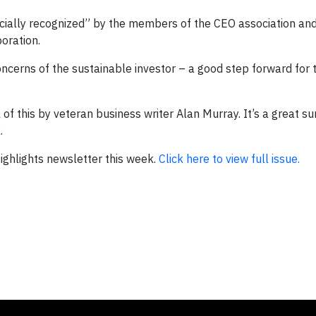
ficially recognized” by the members of the CEO association and
poration.
erns of the sustainable investor – a good step forward for t
l of this by veteran business writer Alan Murray. It’s a great 
.
 Highlights newsletter this week.
Click here to view full issue.