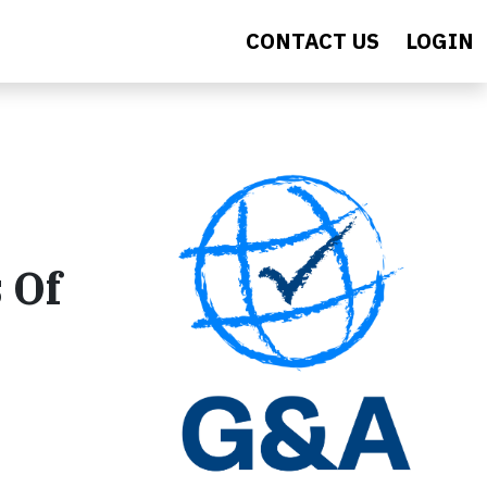
CONTACT US
LOGIN
 Of