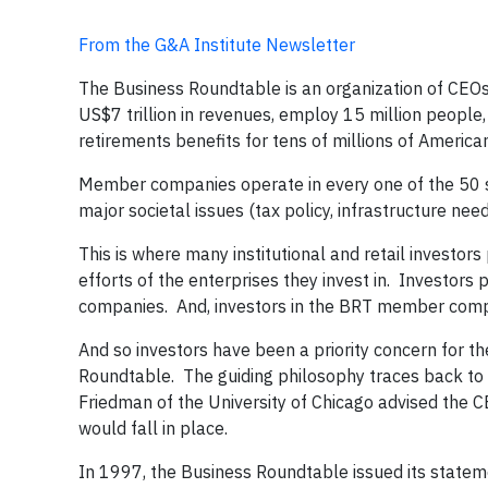
From the G&A Institute Newsletter
The Business Roundtable is an organization of CEOs 
US$7 trillion in revenues, employ 15 million people,
retirements benefits for tens of millions of America
Member companies operate in every one of the 50 s
major societal issues (tax policy, infrastructure need
This is where many institutional and retail investors
efforts of the enterprises they invest in. Investors
companies. And, investors in the BRT member compan
And so investors have been a priority concern for 
Roundtable. The guiding philosophy traces back to 
Friedman of the University of Chicago advised the C
would fall in place.
In 1997, the Business Roundtable issued its statem