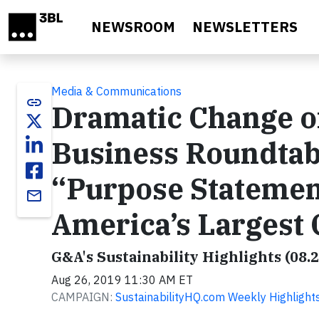
Skip to main content
NEWSROOM
NEWSLETTERS
Media & Communications
link
Dramatic Change of
Business Roundtab
“Purpose Statemen
email
America’s Largest
G&A's Sustainability Highlights (08.
Aug 26, 2019 11:30 AM ET
CAMPAIGN:
SustainabilityHQ.com Weekly Highlight