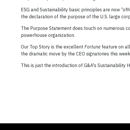
ESG and Sustainability basic principles are now “of
the declaration of the purpose of the U.S. large cor
The Purpose Statement does touch on numerous conc
powerhouse organization.
Our Top Story is the excellent
Fortune
feature on al
the dramatic move by the CEO signatories this week
This is just the introduction of G&A's Sustainability