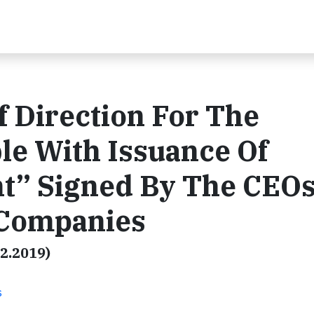
 Direction For The
le With Issuance Of
t” Signed By The CEOs
 Companies
22.2019)
s