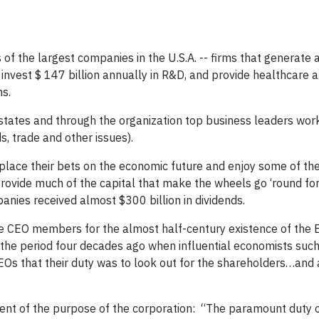
of the largest companies in the U.S.A. -- firms that generate
 invest $ 147 billion annually in R&D, and provide healthcare 
ns.
tates and through the organization top business leaders work
s, trade and other issues).
 place their bets on the economic future and enjoy some of the 
 provide much of the capital that make the wheels go ‘round fo
ies received almost $300 billion in dividends.
the CEO members for the almost half-century existence of the 
the period four decades ago when influential economists such
EOs that their duty was to look out for the shareholders…and a
ent of the purpose of the corporation: “The paramount duty 