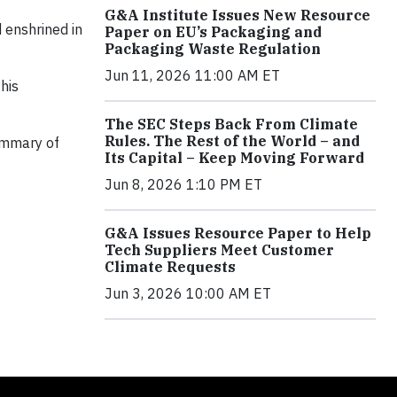
G&A Institute Issues New Resource
 enshrined in
Paper on EU’s Packaging and
Packaging Waste Regulation
Jun 11, 2026 11:00 AM ET
his
The SEC Steps Back From Climate
Rules. The Rest of the World – and
summary of
Its Capital – Keep Moving Forward
Jun 8, 2026 1:10 PM ET
G&A Issues Resource Paper to Help
Tech Suppliers Meet Customer
Climate Requests
Jun 3, 2026 10:00 AM ET