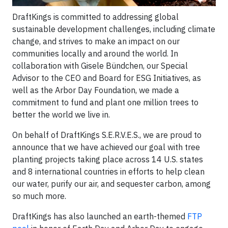
DraftKings is committed to addressing global
sustainable development challenges, including climate
change, and strives to make an impact on our
communities locally and around the world. In
collaboration with Gisele Bündchen, our Special
Advisor to the CEO and Board for ESG Initiatives, as
well as the Arbor Day Foundation, we made a
commitment to fund and plant one million trees to
better the world we live in.
On behalf of DraftKings S.E.R.V.E.S., we are proud to
announce that we have achieved our goal with tree
planting projects taking place across 14 U.S. states
and 8 international countries in efforts to help clean
our water, purify our air, and sequester carbon, among
so much more.
DraftKings has also launched an earth-themed
FTP