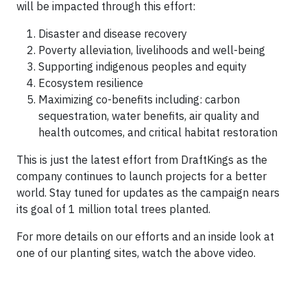
will be impacted through this effort:
Disaster and disease recovery
Poverty alleviation, livelihoods and well-being
Supporting indigenous peoples and equity
Ecosystem resilience
Maximizing co-benefits including: carbon
sequestration, water benefits, air quality and
health outcomes, and critical habitat restoration
This is just the latest effort from DraftKings as the
company continues to launch projects for a better
world. Stay tuned for updates as the campaign nears
its goal of 1 million total trees planted.
For more details on our efforts and an inside look at
one of our planting sites, watch the above video.