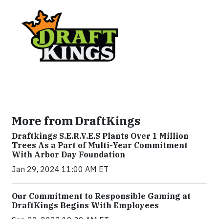
More from DraftKings
Draftkings S.E.R.V.E.S Plants Over 1 Million
Trees As a Part of Multi-Year Commitment
With Arbor Day Foundation
Jan 29, 2024 11:00 AM ET
Our Commitment to Responsible Gaming at
DraftKings Begins With Employees