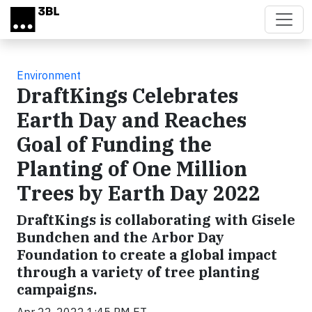
Skip to main content
Environment
DraftKings Celebrates
Earth Day and Reaches
Goal of Funding the
Planting of One Million
Trees by Earth Day 2022
DraftKings is collaborating with Gisele
Bundchen and the Arbor Day
Foundation to create a global impact
through a variety of tree planting
campaigns.