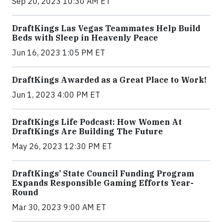
Sep 20, 2023 10:30 AM ET
DraftKings Las Vegas Teammates Help Build
Beds with Sleep in Heavenly Peace
Jun 16, 2023 1:05 PM ET
DraftKings Awarded as a Great Place to Work!
Jun 1, 2023 4:00 PM ET
DraftKings Life Podcast: How Women At
DraftKings Are Building The Future
May 26, 2023 12:30 PM ET
DraftKings’ State Council Funding Program
Expands Responsible Gaming Efforts Year-
Round
Mar 30, 2023 9:00 AM ET