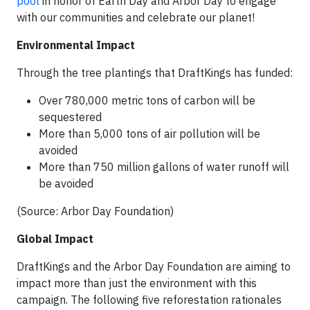
pool
in honor of Earth Day and Arbor Day to engage
with our communities and celebrate our planet!
Environmental Impact
Through the tree plantings that DraftKings has funded:
Over 780,000 metric tons of carbon will be
sequestered
More than 5,000 tons of air pollution will be
avoided
More than 750 million gallons of water runoff will
be avoided
(Source: Arbor Day Foundation)
Global Impact
DraftKings and the Arbor Day Foundation are aiming to
impact more than just the environment with this
campaign. The following five reforestation rationales