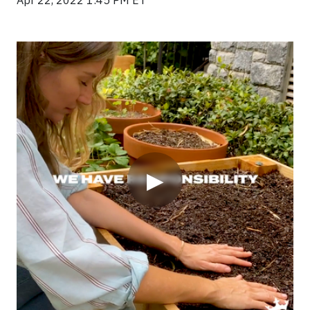
Apr 22, 2022 1:45 PM ET
Video
▶
DraftKings believes that in order to be successful, they
have to be successful in all areas. In order to give back
to the community, the company launched
DraftKings
S.E.R.V.E.S.
, a program that is dedicated to creating a
better world.