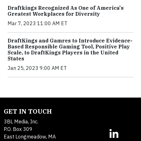
Draftkings Recognized As One of America's
Greatest Workplaces for Diversity
Mar 7, 2023 11:00 AM ET
DraftKings and Gamres to Introduce Evidence-
Based Responsible Gaming Tool, Positive Play
Scale, to DraftKings Players in the United
States
Jan 25, 2023 9:00 AM ET
GET IN TOUCH
3BL Media, Inc.
P.O. Box 309
East Longmeadow, MA