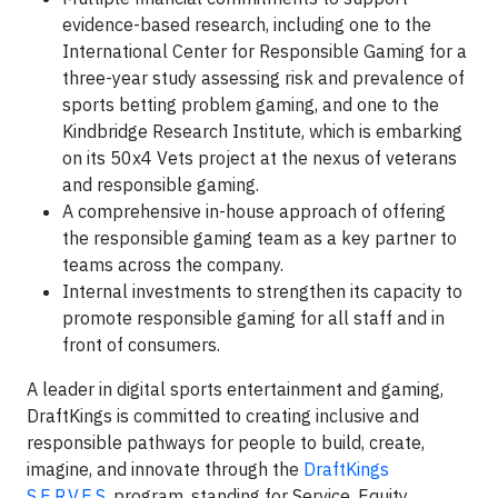
evidence-based research, including one to the
International Center for Responsible Gaming for a
three-year study assessing risk and prevalence of
sports betting problem gaming, and one to the
Kindbridge Research Institute, which is embarking
on its 50x4 Vets project at the nexus of veterans
and responsible gaming.
A comprehensive in-house approach of offering
the responsible gaming team as a key partner to
teams across the company.
Internal investments to strengthen its capacity to
promote responsible gaming for all staff and in
front of consumers.
A leader in digital sports entertainment and gaming,
DraftKings is committed to creating inclusive and
responsible pathways for people to build, create,
imagine, and innovate through the
DraftKings
S.E.R.V.E.S.
program, standing for Service, Equity,