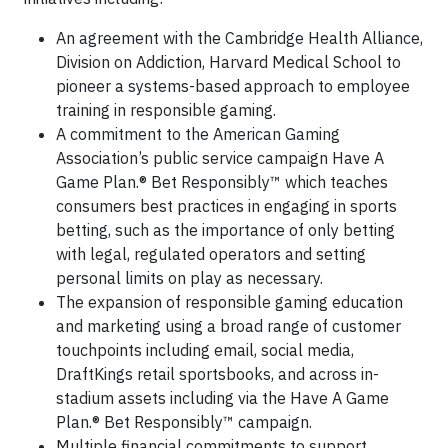
An agreement with the Cambridge Health Alliance,
Division on Addiction, Harvard Medical School to
pioneer a systems-based approach to employee
training in responsible gaming.
A commitment to the American Gaming
Association’s public service campaign Have A
Game Plan.® Bet Responsibly™ which teaches
consumers best practices in engaging in sports
betting, such as the importance of only betting
with legal, regulated operators and setting
personal limits on play as necessary.
The expansion of responsible gaming education
and marketing using a broad range of customer
touchpoints including email, social media,
DraftKings retail sportsbooks, and across in-
stadium assets including via the Have A Game
Plan.® Bet Responsibly™ campaign.
Multiple financial commitments to support