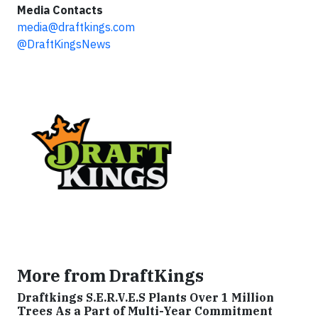
Media Contacts
media@draftkings.com
@DraftKingsNews
More from DraftKings
Draftkings S.E.R.V.E.S Plants Over 1 Million
Trees As a Part of Multi-Year Commitment