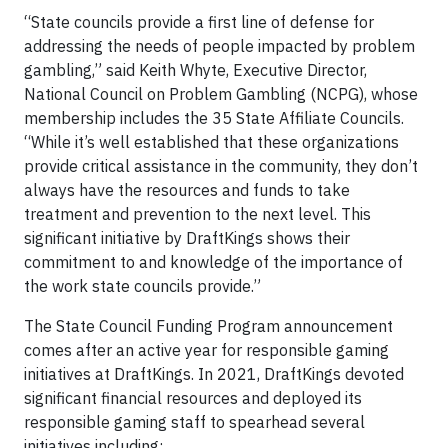
“State councils provide a first line of defense for
addressing the needs of people impacted by problem
gambling,” said Keith Whyte, Executive Director,
National Council on Problem Gambling (NCPG), whose
membership includes the 35 State Affiliate Councils.
“While it’s well established that these organizations
provide critical assistance in the community, they don’t
always have the resources and funds to take
treatment and prevention to the next level. This
significant initiative by DraftKings shows their
commitment to and knowledge of the importance of
the work state councils provide.”
The State Council Funding Program announcement
comes after an active year for responsible gaming
initiatives at DraftKings. In 2021, DraftKings devoted
significant financial resources and deployed its
responsible gaming staff to spearhead several
initiatives including: