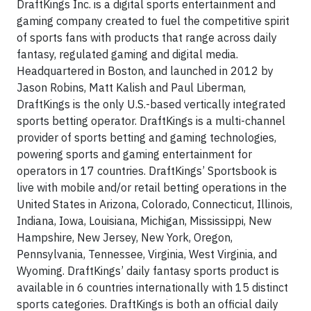
DraftKings Inc. is a digital sports entertainment and
gaming company created to fuel the competitive spirit
of sports fans with products that range across daily
fantasy, regulated gaming and digital media.
Headquartered in Boston, and launched in 2012 by
Jason Robins, Matt Kalish and Paul Liberman,
DraftKings is the only U.S.-based vertically integrated
sports betting operator. DraftKings is a multi-channel
provider of sports betting and gaming technologies,
powering sports and gaming entertainment for
operators in 17 countries. DraftKings’ Sportsbook is
live with mobile and/or retail betting operations in the
United States in Arizona, Colorado, Connecticut, Illinois,
Indiana, Iowa, Louisiana, Michigan, Mississippi, New
Hampshire, New Jersey, New York, Oregon,
Pennsylvania, Tennessee, Virginia, West Virginia, and
Wyoming. DraftKings’ daily fantasy sports product is
available in 6 countries internationally with 15 distinct
sports categories. DraftKings is both an official daily