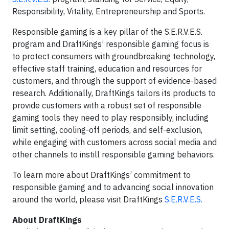
Responsibility, Vitality, Entrepreneurship and Sports.
Responsible gaming is a key pillar of the S.E.R.V.E.S.
program and DraftKings’ responsible gaming focus is
to protect consumers with groundbreaking technology,
effective staff training, education and resources for
customers, and through the support of evidence-based
research. Additionally, DraftKings tailors its products to
provide customers with a robust set of responsible
gaming tools they need to play responsibly, including
limit setting, cooling-off periods, and self-exclusion,
while engaging with customers across social media and
other channels to instill responsible gaming behaviors.
To learn more about DraftKings’ commitment to
responsible gaming and to advancing social innovation
around the world, please visit DraftKings
S.E.R.V.E.S.
About DraftKings