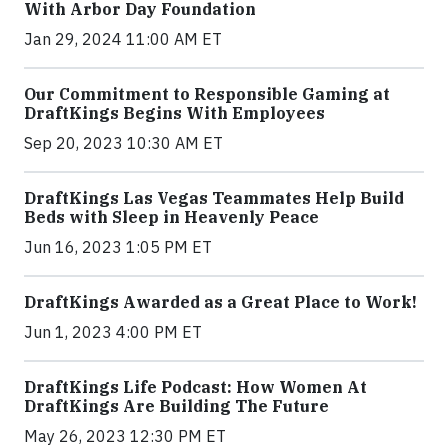
With Arbor Day Foundation
Jan 29, 2024 11:00 AM ET
Our Commitment to Responsible Gaming at
DraftKings Begins With Employees
Sep 20, 2023 10:30 AM ET
DraftKings Las Vegas Teammates Help Build
Beds with Sleep in Heavenly Peace
Jun 16, 2023 1:05 PM ET
DraftKings Awarded as a Great Place to Work!
Jun 1, 2023 4:00 PM ET
DraftKings Life Podcast: How Women At
DraftKings Are Building The Future
May 26, 2023 12:30 PM ET