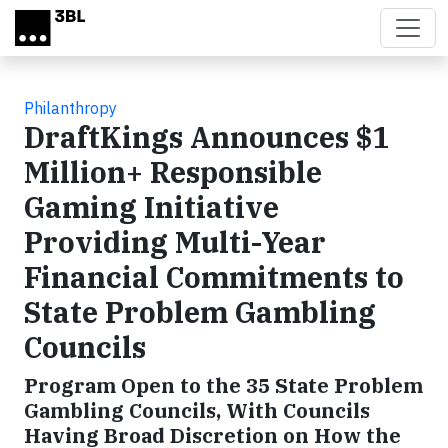
Skip to main content
Philanthropy
DraftKings Announces $1
Million+ Responsible
Gaming Initiative
Providing Multi-Year
Financial Commitments to
State Problem Gambling
Councils
Program Open to the 35 State Problem
Gambling Councils, With Councils
Having Broad Discretion on How the