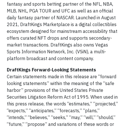
fantasy and sports betting partner of the NFL, NBA,
MLB, NHL, PGA TOUR and UFC as well as an official
daily fantasy partner of NASCAR. Launched in August
2021, DraftKings Marketplace is a digital collectibles
ecosystem designed for mainstream accessibility that
offers curated NFT drops and supports secondary-
market transactions. DraftKings also owns Vegas
Sports Information Network, Inc. (VSiN), a multi-
platform broadcast and content company.
DraftKings Forward-Looking Statements
Certain statements made in this release are “forward
looking statements” within the meaning of the “safe
harbor” provisions of the United States Private
Securities Litigation Reform Act of 1995. When used in
this press release, the words “estimates,” “projected,”
“expects,” “anticipates,” “forecasts,” “plans,”
“intends,” “believes,” “seeks,” “may,” “will,” “should,”
“future,” “propose” and variations of these words or