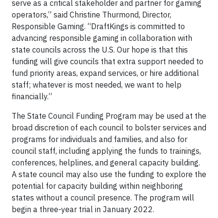
serve as a critical stakeholder and partner for gaming
operators,” said Christine Thurmond, Director,
Responsible Gaming. “DraftKings is committed to
advancing responsible gaming in collaboration with
state councils across the U.S. Our hope is that this
funding will give councils that extra support needed to
fund priority areas, expand services, or hire additional
staff; whatever is most needed, we want to help
financially.”
The State Council Funding Program may be used at the
broad discretion of each council to bolster services and
programs for individuals and families, and also for
council staff, including applying the funds to trainings,
conferences, helplines, and general capacity building.
A state council may also use the funding to explore the
potential for capacity building within neighboring
states without a council presence. The program will
begin a three-year trial in January 2022.