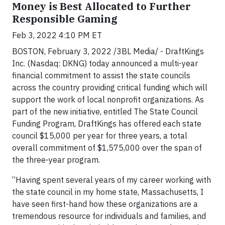
Money is Best Allocated to Further
Responsible Gaming
Feb 3, 2022 4:10 PM ET
BOSTON, February 3, 2022 /3BL Media/ - DraftKings
Inc. (Nasdaq: DKNG) today announced a multi-year
financial commitment to assist the state councils
across the country providing critical funding which will
support the work of local nonprofit organizations. As
part of the new initiative, entitled The State Council
Funding Program, DraftKings has offered each state
council $15,000 per year for three years, a total
overall commitment of $1,575,000 over the span of
the three-year program.
“Having spent several years of my career working with
the state council in my home state, Massachusetts, I
have seen first-hand how these organizations are a
tremendous resource for individuals and families, and