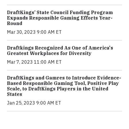
DraftKings’ State Council Funding Program
Expands Responsible Gaming Efforts Year-
Round
Mar 30, 2023 9:00 AM ET
Draftkings Recognized As One of America's
Greatest Workplaces for Diversity
Mar 7, 2023 11:00 AM ET
DraftKings and Gamres to Introduce Evidence-
Based Responsible Gaming Tool, Positive Play
Scale, to DraftKings Players in the United
States
Jan 25, 2023 9:00 AM ET