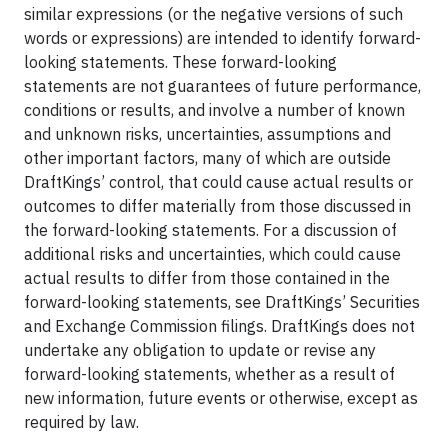
similar expressions (or the negative versions of such
words or expressions) are intended to identify forward-
looking statements. These forward-looking
statements are not guarantees of future performance,
conditions or results, and involve a number of known
and unknown risks, uncertainties, assumptions and
other important factors, many of which are outside
DraftKings’ control, that could cause actual results or
outcomes to differ materially from those discussed in
the forward-looking statements. For a discussion of
additional risks and uncertainties, which could cause
actual results to differ from those contained in the
forward-looking statements, see DraftKings’ Securities
and Exchange Commission filings. DraftKings does not
undertake any obligation to update or revise any
forward-looking statements, whether as a result of
new information, future events or otherwise, except as
required by law.