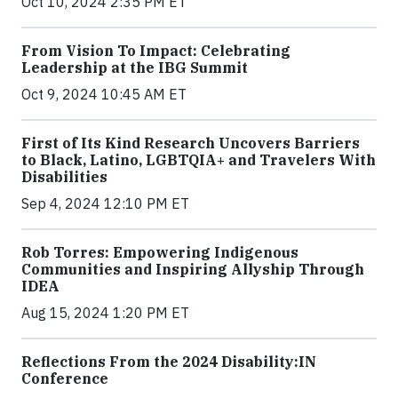
Oct 10, 2024 2:35 PM ET
From Vision To Impact: Celebrating
Leadership at the IBG Summit
Oct 9, 2024 10:45 AM ET
First of Its Kind Research Uncovers Barriers
to Black, Latino, LGBTQIA+ and Travelers With
Disabilities
Sep 4, 2024 12:10 PM ET
Rob Torres: Empowering Indigenous
Communities and Inspiring Allyship Through
IDEA
Aug 15, 2024 1:20 PM ET
Reflections From the 2024 Disability:IN
Conference