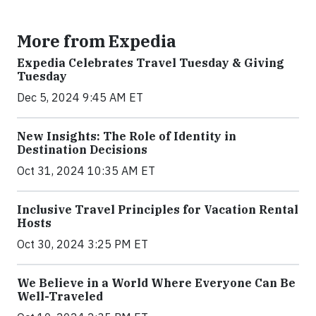
More from Expedia
Expedia Celebrates Travel Tuesday & Giving
Tuesday
Dec 5, 2024 9:45 AM ET
New Insights: The Role of Identity in
Destination Decisions
Oct 31, 2024 10:35 AM ET
Inclusive Travel Principles for Vacation Rental
Hosts
Oct 30, 2024 3:25 PM ET
We Believe in a World Where Everyone Can Be
Well-Traveled