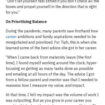
“Don’t let yourself feel stifled if you don’t check all the
boxes and propel yourself in the direction that is right
for you.”
On Prioritizing Balance
During the pandemic, many parents saw firsthand how
career
ambitions and family aspirations needed to be
renegotiated and prioritized. For Tiph, this is when she
learned some of the best advice she got in her career.
“When I came back from maternity leave [the first
time], I found myself working around the clock, hyper-
focusing on getting as many tasks done as possible
and emailing at all hours of the day. The advice I got
from a fellow parent and mentor was that I needed to
reassess how I measure my value, and impact.
At that time, I felt my impact was the volume of work I
was outputting. But as you grow in your career you