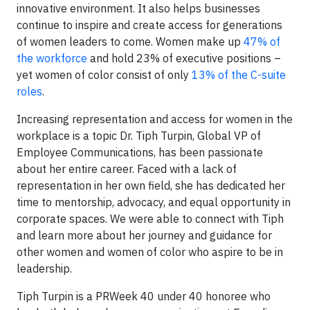
innovative environment. It also helps businesses
continue to inspire and create access for generations
of women leaders to come. Women make up
47% of
the workforce
and hold 23% of executive positions –
yet women of color consist of only
13% of the C-suite
roles
.
Increasing representation and access for women in the
workplace is a topic Dr. Tiph Turpin, Global VP of
Employee Communications, has been passionate
about her entire career. Faced with a lack of
representation in her own field, she has dedicated her
time to mentorship, advocacy, and equal opportunity in
corporate spaces. We were able to connect with Tiph
and learn more about her journey and guidance for
other women and women of color who aspire to be in
leadership.
Tiph Turpin is a PRWeek 40 under 40 honoree who