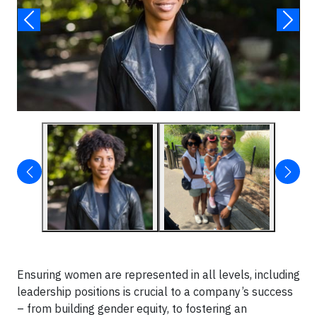
Ensuring women are represented in all levels, including
leadership positions is crucial to a company’s success
– from building gender equity, to fostering an