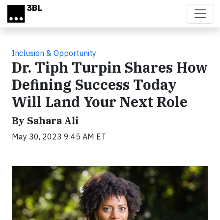
Skip to main content
Inclusion & Opportunity
Dr. Tiph Turpin Shares How
Defining Success Today
Will Land Your Next Role
By Sahara Ali
May 30, 2023 9:45 AM ET