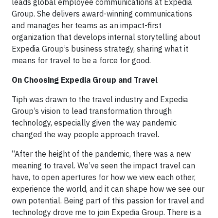
leads global employee communications at Expedia
Group. She delivers award-winning communications
and manages her teams as an impact-first
organization that develops internal storytelling about
Expedia Group’s business strategy, sharing what it
means for travel to be a force for good.
On Choosing Expedia Group and Travel
Tiph was drawn to the travel industry and Expedia
Group’s vision to lead transformation through
technology, especially given the way pandemic
changed the way people approach travel.
“After the height of the pandemic, there was a new
meaning to travel. We’ve seen the impact travel can
have, to open apertures for how we view each other,
experience the world, and it can shape how we see our
own potential. Being part of this passion for travel and
technology drove me to join Expedia Group. There is a