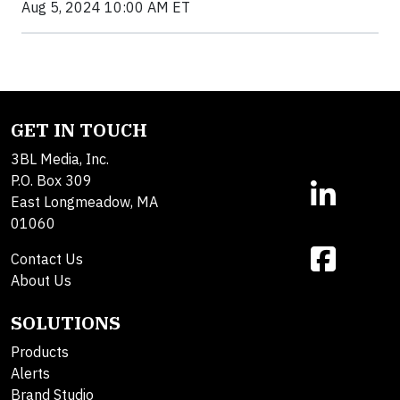
Aug 5, 2024 10:00 AM ET
GET IN TOUCH
3BL Media, Inc.
P.O. Box 309
East Longmeadow, MA
01060
Contact Us
About Us
SOLUTIONS
Products
Alerts
Brand Studio