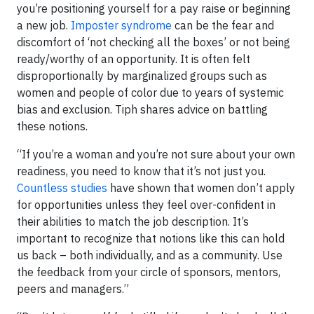
you’re positioning yourself for a pay raise or beginning
a new job.
Imposter syndrome
can be the fear and
discomfort of ‘not checking all the boxes’ or not being
ready/worthy of an opportunity. It is often felt
disproportionally by marginalized groups such as
women and people of color due to years of systemic
bias and exclusion. Tiph shares advice on battling
these notions.
“If you’re a woman and you’re not sure about your own
readiness, you need to know that it’s not just you.
Countless studies
have shown that women don’t apply
for opportunities unless they feel over-confident in
their abilities to match the job description. It’s
important to recognize that notions like this can hold
us back – both individually, and as a community. Use
the feedback from your circle of sponsors, mentors,
peers and managers.”