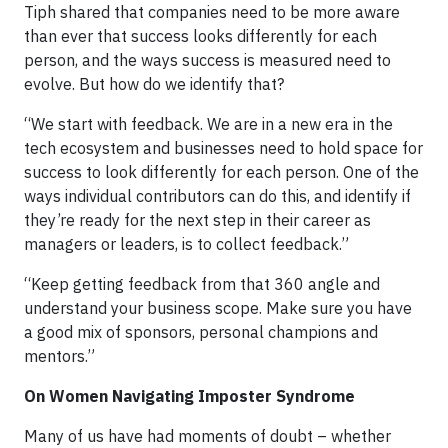
Tiph shared that companies need to be more aware
than ever that success looks differently for each
person, and the ways success is measured need to
evolve. But how do we identify that?
“We start with feedback. We are in a new era in the
tech ecosystem and businesses need to hold space for
success to look differently for each person. One of the
ways individual contributors can do this, and identify if
they’re ready for the next step in their career as
managers or leaders, is to collect feedback.”
“Keep getting feedback from that 360 angle and
understand your business scope. Make sure you have
a good mix of sponsors, personal champions and
mentors.”
On Women Navigating Imposter Syndrome
Many of us have had moments of doubt – whether