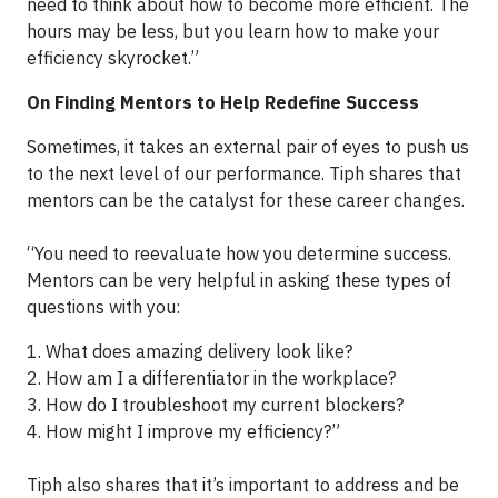
need to think about how to become more efficient. The
hours may be less, but you learn how to make your
efficiency skyrocket.”
On Finding Mentors to Help Redefine Success
Sometimes, it takes an external pair of eyes to push us
to the next level of our performance. Tiph shares that
mentors can be the catalyst for these career changes.
“You need to reevaluate how you determine success.
Mentors can be very helpful in asking these types of
questions with you:
1. What does amazing delivery look like?
2. How am I a differentiator in the workplace?
3. How do I troubleshoot my current blockers?
4. How might I improve my efficiency?”
Tiph also shares that it’s important to address and be