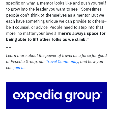
specific on what a mentor looks like and push yourself
to grow into the leader you want to see. “Sometimes,
people don’t think of themselves as a mentor. But we
each have something unique we can provide to others–
be it counsel, or advice. People need to step into that
more, no matter your level!
There’s always space for
being able to lift other folks as we climb.”
__
Learn more about the power of travel as a force for good
at Expedia Group, our
Travel Community
, and how you
can
join us
.