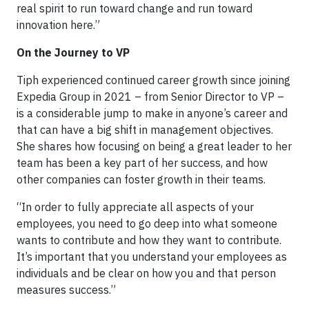
real spirit to run toward change and run toward
innovation here.”
On the Journey to VP
Tiph experienced continued career growth since joining
Expedia Group in 2021 – from Senior Director to VP –
is a considerable jump to make in anyone’s career and
that can have a big shift in management objectives.
She shares how focusing on being a great leader to her
team has been a key part of her success, and how
other companies can foster growth in their teams.
“In order to fully appreciate all aspects of your
employees, you need to go deep into what someone
wants to contribute and how they want to contribute.
It’s important that you understand your employees as
individuals and be clear on how you and that person
measures success.”