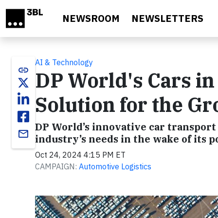
Skip to main content
NEWSROOM
NEWSLETTERS
AI & Technology
link
DP World's Cars in
Solution for the G
DP World’s innovative car transport
email
industry’s needs in the wake of its 
Oct 24, 2024 4:15 PM ET
CAMPAIGN:
Automotive Logistics