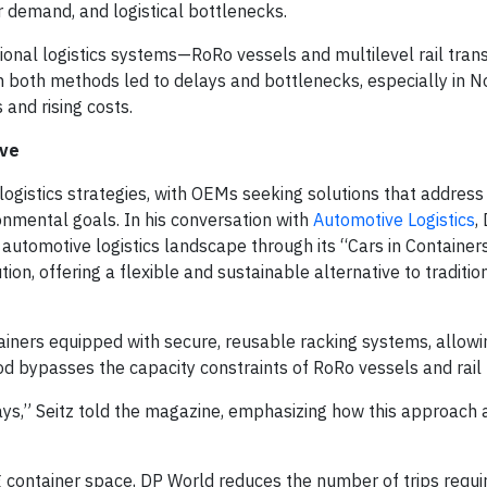
r demand, and logistical bottlenecks.
itional logistics systems—RoRo vessels and multilevel rail tra
n both methods led to delays and bottlenecks, especially in N
 and rising costs.
ive
 logistics strategies, with OEMs seeking solutions that address
onmental goals. In his conversation with
Automotive Logistics
,
 automotive logistics landscape through its “Cars in Container
tion, offering a flexible and sustainable alternative to traditio
ainers equipped with secure, reusable racking systems, allowin
od bypasses the capacity constraints of RoRo vessels and rail
 delays,” Seitz told the magazine, emphasizing how this approach
g container space, DP World reduces the number of trips requi