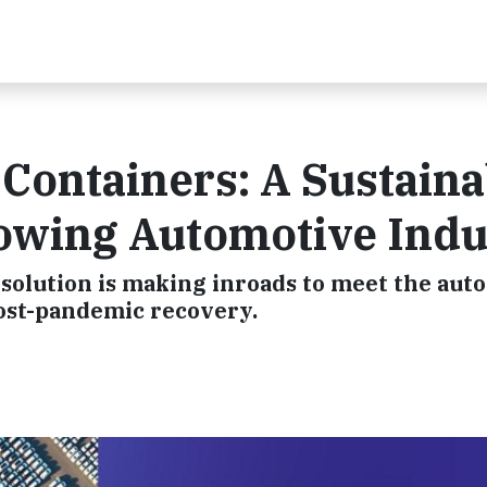
 Containers: A Sustaina
rowing Automotive Indu
 solution is making inroads to meet the aut
post-pandemic recovery.