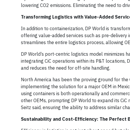
lowering CO2 emissions. Eliminating the need to dri
Transforming Logistics with Value-Added Servic
In addition to containerization, DP World is transfor
offering value-added services such as pre-delivery
streamlines the entire logistics process, allowing 
DP World’s port-centric logistics model minimizes ha
integrating CiC operations within its P&T locations
and reduces the need for off-site handling.
North America has been the proving ground for the CiC
implementing the solution for a major OEM in Mexico
using containers is both operationally and commercia
other OEMs, prompting DP World to expand its CiC n
Seitz said, ensuring the ability to address similar c
Sustainability and Cost-Efficiency: The Perfect 