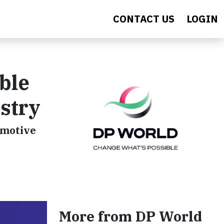
CONTACT US
LOGIN
ble
stry
omotive
More from DP World