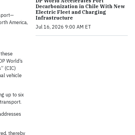
DP World Accelerates Port
Decarbonization in Chile With New
Electric Fleet and Charging
nsport—
Infrastructure
orth America,
Jul 16, 2026 9:00 AM ET
 these
 DP World’s
s” (CIC)
nal vehicle
g up to six
 transport.
 addresses
red, thereby