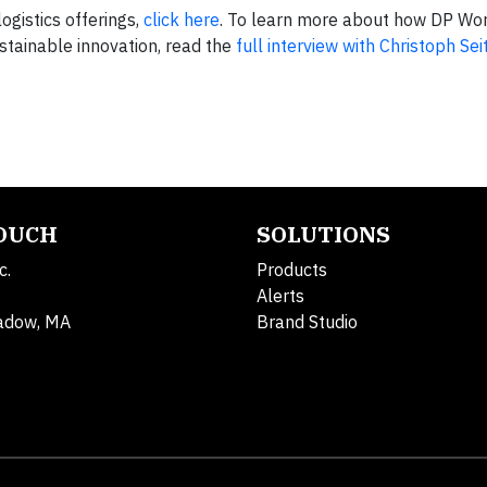
ogistics offerings,
click here
. To learn more about how DP Wor
stainable innovation, read the
full interview with Christoph Seit
TOUCH
SOLUTIONS
c.
Products
Alerts
adow, MA
Brand Studio