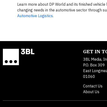
Learn more about DP World and its finished vehicle l
changing needs in the automotive sector through su
Automotive Logistics
.
GET IN 
3BL Media, In
P.O. Box 309
East Longme
01060
Contact Us
About Us