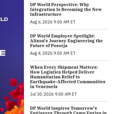
DP World Perspective: Why
Integration Is Becoming the New
Infrastructure
Aug 6, 2026 9:00 AM ET
DP World Employee Spotlight:
Alixon's Journey Engineering the
Future of Posorja
Aug 4, 2026 9:00 AM ET
When Every Shipment Matters:
How Logistics Helped Deliver
Humanitarian Relief to
Earthquake-Affected Communities
in Venezuela
Jul 30, 2026 9:00 AM ET
DP World Inspires Tomorrow's
Engineers Through Camp Engies in