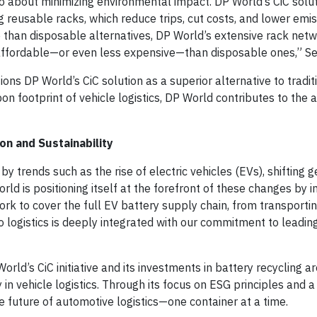
lso about minimizing environmental impact. DP World’s CiC solut
 reusable racks, which reduce trips, cut costs, and lower emis
han disposable alternatives, DP World’s extensive rack netw
 affordable—or even less expensive—than disposable ones,” Sei
ions DP World’s CiC solution as a superior alternative to tradit
n footprint of vehicle logistics, DP World contributes to the
on and Sustainability
y trends such as the rise of electric vehicles (EVs), shifting g
 is positioning itself at the forefront of these changes by in
work to cover the full EV battery supply chain, from transporti
o logistics is deeply integrated with our commitment to leading
rld’s CiC initiative and its investments in battery recycling ar
 in vehicle logistics. Through its focus on ESG principles and
he future of automotive logistics—one container at a time.