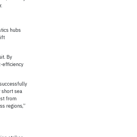
r.
stics hubs
ift
it. By
-efficiency
 successfully
 short sea
est from
ss regions,”