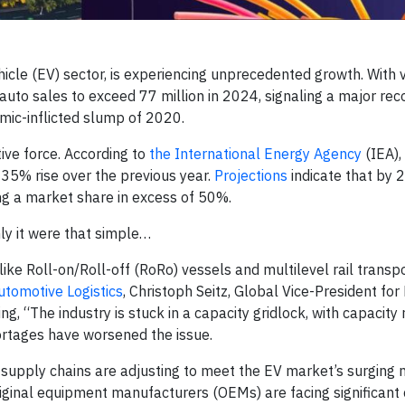
ehicle (EV) sector, is experiencing unprecedented growth. With 
uto sales to exceed 77 million in 2024, signaling a major rec
mic-inflicted slump of 2020.
ive force. According to
the International Energy Agency
(IEA),
a 35% rise over the previous year.
Projections
indicate that by
ting a market share in excess of 50%.
nly it were that simple…
like Roll-on/Roll-off (RoRo) vessels and multilevel rail transp
utomotive Logistics
, Christoph Seitz, Global Vice-President for
ng, “The industry is stuck in a capacity gridlock, with capacity 
hortages have worsened the issue.
upply chains are adjusting to meet the EV market’s surging 
riginal equipment manufacturers (OEMs) are facing significant