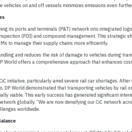
ve vehicles on and off vessels minimizes emissions even furthe
es
ming its ports and terminals (P&T) network into integrated logi
 inspection (PDI) and compound management. This strategic sh
OEMs to manage their supply chains more efficiently.
ndling and reduces the risk of damage to vehicles during trans
, DP World offers a comprehensive approach that enhances cost
 initiative, particularly amid severe rail car shortages. After
, DP World demonstrated that transporting vehicles by rail or
lly viable. This early success has generated significant inter
etwork globally. “We are now densifying our CiC network acro
hallenges worldwide.
Balance