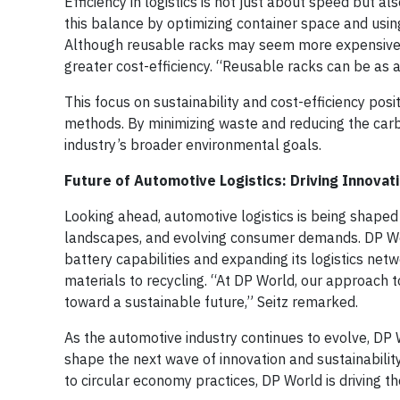
Efficiency in logistics is not just about speed but a
this balance by optimizing container space and using
Although reusable racks may seem more expensive t
greater cost-efficiency. “Reusable racks can be as
This focus on sustainability and cost-efficiency posit
methods. By minimizing waste and reducing the carbo
industry’s broader environmental goals.
Future of Automotive Logistics: Driving Innovati
Looking ahead, automotive logistics is being shaped b
landscapes, and evolving consumer demands. DP World
battery capabilities and expanding its logistics net
materials to recycling. “At DP World, our approach t
toward a sustainable future,” Seitz remarked.
As the automotive industry continues to evolve, DP Wo
shape the next wave of innovation and sustainability
to circular economy practices, DP World is driving t