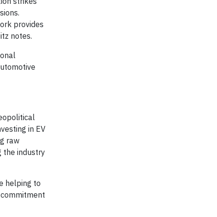
ion strikes
sions.
ork provides
tz notes.
ional
 automotive
eopolitical
vesting in EV
ng raw
 the industry
e helping to
 a commitment