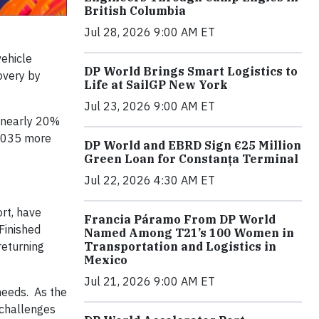
British Columbia
Jul 28, 2026 9:00 AM ET
vehicle
DP World Brings Smart Logistics to
overy by
Life at SailGP New York
Jul 23, 2026 9:00 AM ET
 nearly 20%
 2035 more
DP World and EBRD Sign €25 Million
Green Loan for Constanța Terminal
Jul 22, 2026 4:30 AM ET
ort, have
Francia Páramo From DP World
 Finished
Named Among T21’s 100 Women in
returning
Transportation and Logistics in
Mexico
Jul 21, 2026 9:00 AM ET
needs. As the
 challenges