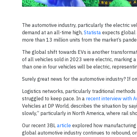
The automotive industry, particularly the electric v
demand at an all-time high,
Statista
expects global a
more than 13 million units from the market’s pande
The global shift towards EVs is another transformat
of all vehicles sold in 2023 were electric, marking 
than one in four vehicles will be electric, represen
Surely great news for the automotive industry? If o
Logistics networks, particularly traditional methods 
struggled to keep pace. In a
recent interview with A
Vehicles at DP World, describes the situation by sayi
slowly,” particularly in North America, where rail s
Our recent 3BL
article
explored how manufacturing s
global automotive industry continues to rebound, o