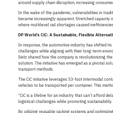
around supply chain disruption, increasing consume
In the wake of the pandemic, vulnerabilities in trad
became increasingly apparent. Stretched capacity i
where multilevel rail shortages caused inefficiencies
DP World’s CiC: A Sustainable, Flexible Alternat
In response, the automotive industry has shifted its
challenges while aligning with their long-term envir
Seitz shared how the company is revolutionizing the
solution. The initiative has emerged as a pivotal solu
transport methods.
The CiC initiative leverages 53-foot intermodal cont
vehicles to be transported per container. This meth
“CiC is a lifeline for an industry that can’t afford
logistical challenges while promoting sustainability.
By utilizing reusable racking systems and optimizin