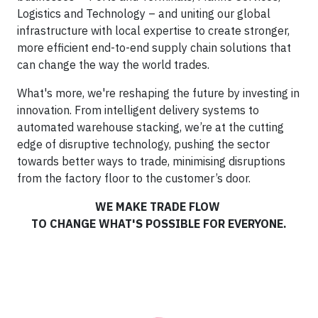
Logistics and Technology – and uniting our global
infrastructure with local expertise to create stronger,
more efficient end-to-end supply chain solutions that
can change the way the world trades.
What's more, we're reshaping the future by investing in
innovation. From intelligent delivery systems to
automated warehouse stacking, we’re at the cutting
edge of disruptive technology, pushing the sector
towards better ways to trade, minimising disruptions
from the factory floor to the customer’s door.
WE MAKE TRADE FLOW
TO CHANGE WHAT'S POSSIBLE FOR EVERYONE.