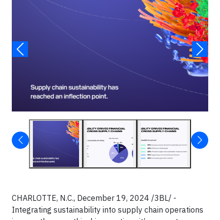
CHARLOTTE, N.C., December 19, 2024 /3BL/ -
Integrating sustainability into supply chain operations