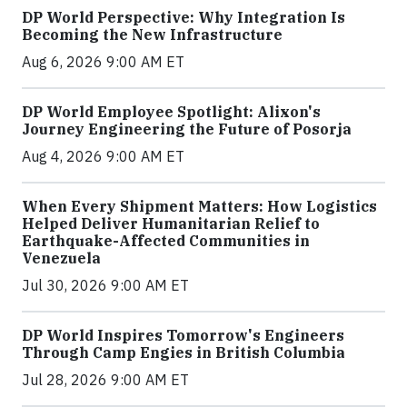
DP World Perspective: Why Integration Is
Becoming the New Infrastructure
Aug 6, 2026 9:00 AM ET
DP World Employee Spotlight: Alixon's
Journey Engineering the Future of Posorja
Aug 4, 2026 9:00 AM ET
When Every Shipment Matters: How Logistics
Helped Deliver Humanitarian Relief to
Earthquake-Affected Communities in
Venezuela
Jul 30, 2026 9:00 AM ET
DP World Inspires Tomorrow's Engineers
Through Camp Engies in British Columbia
Jul 28, 2026 9:00 AM ET