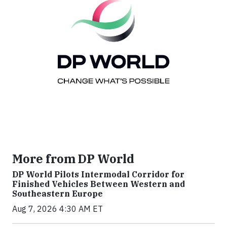
More from DP World
DP World Pilots Intermodal Corridor for
Finished Vehicles Between Western and
Southeastern Europe
Aug 7, 2026 4:30 AM ET