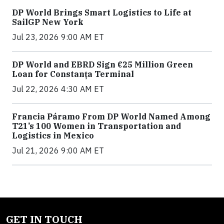
DP World Brings Smart Logistics to Life at
SailGP New York
Jul 23, 2026 9:00 AM ET
DP World and EBRD Sign €25 Million Green
Loan for Constanța Terminal
Jul 22, 2026 4:30 AM ET
Francia Páramo From DP World Named Among
T21’s 100 Women in Transportation and
Logistics in Mexico
Jul 21, 2026 9:00 AM ET
GET IN TOUCH