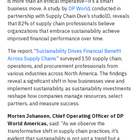
is more than an ethical imperative—it’s a smart
business move. A study by
DP World
, conducted in
partnership with Supply Chain Dive’s studioID, reveals
that 82% of supply chain professionals believe
organizations that embrace sustainability achieve
improved financial performance over time.
The report, “
Sustainability Drives Financial Benefit
Across Supply Chains
” surveyed 150 supply chain,
operations, and procurement professionals from
various industries across North America. The findings
reveal a significant shift in how businesses view and
implement sustainability, as sustainability investments
reshape how companies manage resources, select
partners, and measure success.
Morten Johansen, Chief Operating Officer of DP
World Americas,
said: “As we observe the
transformative shift in supply chain practices, it's
evident that sustainability is not just a trend but a