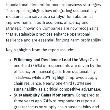
foundational element for modern business strategies.
This report highlights how integrating sustainability
measures can serve as a catalyst for substantial
improvements in both economic efficiency and
strategic innovation. Companies are now recognizing
that sustainable practices enhance operational
resilience and are essential for long-term profitability.”
Key highlights from the report include:
Efficiency and Resilience Lead the Way:
Over
one-third (36%) of respondents are driven by the
efficiency or financial gains from sustainability
initiatives, while 30% highlight improved supply
chain resilience. Nearly one-third (32%) see
sustainability as a critical competitive advantage.
Sustainability Gains Momentum.
Compared to
three years ago, 74% of respondents report a
greater focus on supply chain sustainability and