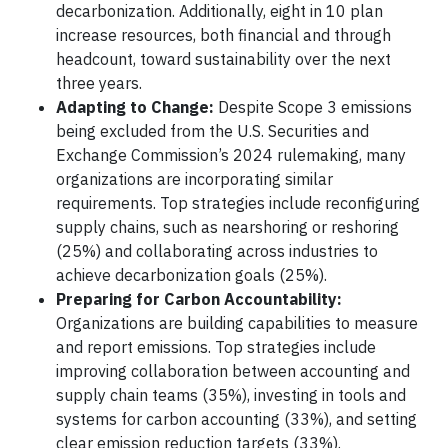
decarbonization. Additionally, eight in 10 plan
increase resources, both financial and through
headcount, toward sustainability over the next
three years.
Adapting to Change:
Despite Scope 3 emissions
being excluded from the U.S. Securities and
Exchange Commission’s 2024 rulemaking, many
organizations are incorporating similar
requirements. Top strategies include reconfiguring
supply chains, such as nearshoring or reshoring
(25%) and collaborating across industries to
achieve decarbonization goals (25%).
Preparing for Carbon Accountability:
Organizations are building capabilities to measure
and report emissions. Top strategies include
improving collaboration between accounting and
supply chain teams (35%), investing in tools and
systems for carbon accounting (33%), and setting
clear emission reduction targets (33%).