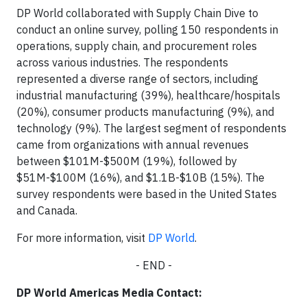
DP World collaborated with Supply Chain Dive to
conduct an online survey, polling 150 respondents in
operations, supply chain, and procurement roles
across various industries. The respondents
represented a diverse range of sectors, including
industrial manufacturing (39%), healthcare/hospitals
(20%), consumer products manufacturing (9%), and
technology (9%). The largest segment of respondents
came from organizations with annual revenues
between $101M-$500M (19%), followed by
$51M-$100M (16%), and $1.1B-$10B (15%). The
survey respondents were based in the United States
and Canada.
For more information, visit
DP World
.
- END -
DP World Americas Media Contact: