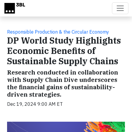
Skip to main content
Responsible Production & the Circular Economy
DP World Study Highlights
Economic Benefits of
Sustainable Supply Chains
Research conducted in collaboration
with Supply Chain Dive underscores
the financial gains of sustainability-
driven strategies.
Dec 19, 2024 9:00 AM ET