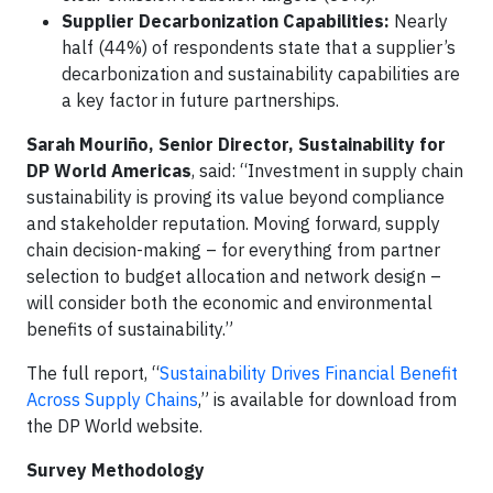
Supplier Decarbonization Capabilities:
Nearly
half (44%) of respondents state that a supplier’s
decarbonization and sustainability capabilities are
a key factor in future partnerships.
Sarah Mouriño, Senior Director, Sustainability for
DP World Americas
, said: “Investment in supply chain
sustainability is proving its value beyond compliance
and stakeholder reputation. Moving forward, supply
chain decision-making – for everything from partner
selection to budget allocation and network design –
will consider both the economic and environmental
benefits of sustainability.”
The full report, “
Sustainability Drives Financial Benefit
Across Supply Chains
,” is available for download from
the DP World website.
Survey Methodology