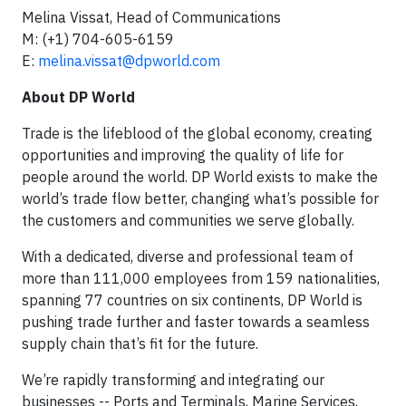
Melina Vissat, Head of Communications
M: (+1) 704-605-6159
E:
melina.vissat@dpworld.com
About DP World
Trade is the lifeblood of the global economy, creating
opportunities and improving the quality of life for
people around the world. DP World exists to make the
world’s trade flow better, changing what’s possible for
the customers and communities we serve globally.
With a dedicated, diverse and professional team of
more than 111,000 employees from 159 nationalities,
spanning 77 countries on six continents, DP World is
pushing trade further and faster towards a seamless
supply chain that’s fit for the future.
We’re rapidly transforming and integrating our
businesses -- Ports and Terminals, Marine Services,