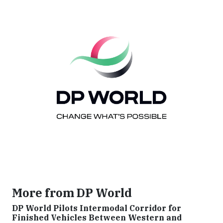
More from DP World
DP World Pilots Intermodal Corridor for
Finished Vehicles Between Western and