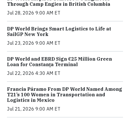
Through Camp Engies in British Columbia
Jul 28, 2026 9:00 AM ET
DP World Brings Smart Logistics to Life at
SailGP New York
Jul 23, 2026 9:00 AM ET
DP World and EBRD Sign €25 Million Green
Loan for Constanța Terminal
Jul 22, 2026 4:30 AM ET
Francia Páramo From DP World Named Among
T21’s 100 Women in Transportation and
Logistics in Mexico
Jul 21, 2026 9:00 AM ET