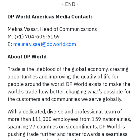
- END -
DP World Americas Media Contact:
Melina Vissat, Head of Communications
M: (+1) 704-605-6159
E:
melina.vissat@dpworld.com
About DP World
Trade is the lifeblood of the global economy, creating
opportunities and improving the quality of life for
people around the world. DP World exists to make the
world’s trade flow better, changing what’s possible for
the customers and communities we serve globally.
With a dedicated, diverse and professional team of
more than 111,000 employees from 159 nationalities,
spanning 77 countries on six continents, DP World is
pushing trade further and faster towards a seamless