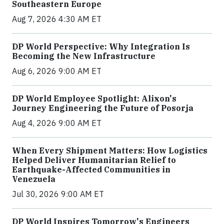
Southeastern Europe
Aug 7, 2026 4:30 AM ET
DP World Perspective: Why Integration Is
Becoming the New Infrastructure
Aug 6, 2026 9:00 AM ET
DP World Employee Spotlight: Alixon's
Journey Engineering the Future of Posorja
Aug 4, 2026 9:00 AM ET
When Every Shipment Matters: How Logistics
Helped Deliver Humanitarian Relief to
Earthquake-Affected Communities in
Venezuela
Jul 30, 2026 9:00 AM ET
DP World Inspires Tomorrow's Engineers