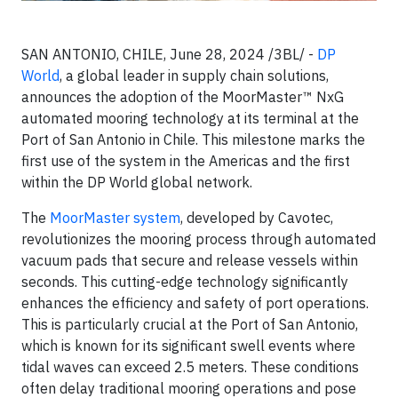
SAN ANTONIO, CHILE, June 28, 2024 /3BL/ -
DP
World
, a global leader in supply chain solutions,
announces the adoption of the MoorMaster™ NxG
automated mooring technology at its terminal at the
Port of San Antonio in Chile. This milestone marks the
first use of the system in the Americas and the first
within the DP World global network.
The
MoorMaster system
, developed by Cavotec,
revolutionizes the mooring process through automated
vacuum pads that secure and release vessels within
seconds. This cutting-edge technology significantly
enhances the efficiency and safety of port operations.
This is particularly crucial at the Port of San Antonio,
which is known for its significant swell events where
tidal waves can exceed 2.5 meters. These conditions
often delay traditional mooring operations and pose