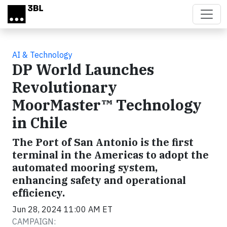
Skip to main content
AI & Technology
DP World Launches
Revolutionary
MoorMaster™ Technology
in Chile
The Port of San Antonio is the first
terminal in the Americas to adopt the
automated mooring system,
enhancing safety and operational
efficiency.
Jun 28, 2024 11:00 AM ET
CAMPAIGN: