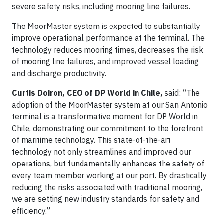
severe safety risks, including mooring line failures.
The MoorMaster system is expected to substantially
improve operational performance at the terminal. The
technology reduces mooring times, decreases the risk
of mooring line failures, and improved vessel loading
and discharge productivity.
Curtis Doiron, CEO of DP World in Chile,
said: “The
adoption of the MoorMaster system at our San Antonio
terminal is a transformative moment for DP World in
Chile, demonstrating our commitment to the forefront
of maritime technology. This state-of-the-art
technology not only streamlines and improved our
operations, but fundamentally enhances the safety of
every team member working at our port. By drastically
reducing the risks associated with traditional mooring,
we are setting new industry standards for safety and
efficiency.”