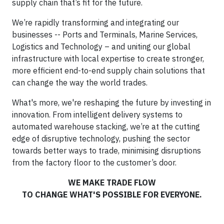
supply chain that’s fit for the future.
We’re rapidly transforming and integrating our
businesses -- Ports and Terminals, Marine Services,
Logistics and Technology – and uniting our global
infrastructure with local expertise to create stronger,
more efficient end-to-end supply chain solutions that
can change the way the world trades.
What's more, we're reshaping the future by investing in
innovation. From intelligent delivery systems to
automated warehouse stacking, we’re at the cutting
edge of disruptive technology, pushing the sector
towards better ways to trade, minimising disruptions
from the factory floor to the customer’s door.
WE MAKE TRADE FLOW
TO CHANGE WHAT'S POSSIBLE FOR EVERYONE.