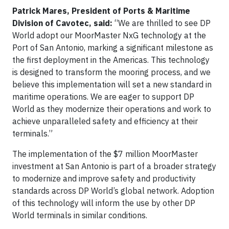
Patrick Mares, President of Ports & Maritime
Division of Cavotec, said:
“We are thrilled to see DP
World adopt our MoorMaster NxG technology at the
Port of San Antonio, marking a significant milestone as
the first deployment in the Americas. This technology
is designed to transform the mooring process, and we
believe this implementation will set a new standard in
maritime operations. We are eager to support DP
World as they modernize their operations and work to
achieve unparalleled safety and efficiency at their
terminals.”
The implementation of the $7 million MoorMaster
investment at San Antonio is part of a broader strategy
to modernize and improve safety and productivity
standards across DP World’s global network. Adoption
of this technology will inform the use by other DP
World terminals in similar conditions.