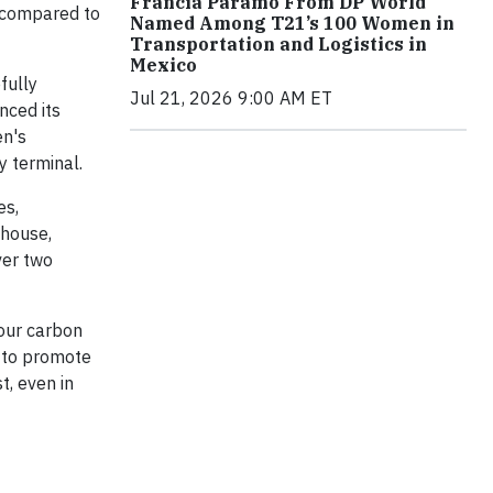
Francia Páramo From DP World
s compared to
Named Among T21’s 100 Women in
Transportation and Logistics in
Mexico
fully
Jul 21, 2026 9:00 AM ET
nced its
en's
y terminal.
es,
ehouse,
ver two
 our carbon
y to promote
t, even in