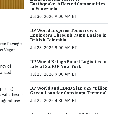
Earthquake-Affected Communities
in Venezuela
Jul 30, 2026 9:00 AM ET
DP World Inspires Tomorrow's
Engineers Through Camp Engies in
British Columbia
aren Racing's
Jul 28, 2026 9:00 AM ET
Las Vegas,
DP World Brings Smart Logistics to
ency of
Life at SailGP New York
hanced
Jul 23, 2026 9:00 AM ET
DP World and EBRD Sign €25 Million
sporting
Green Loan for Constanța Terminal
 with diesel-
Jul 22, 2026 4:30 AM ET
augural use