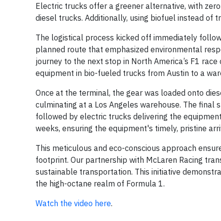
Electric trucks offer a greener alternative, with z
diesel trucks. Additionally, using biofuel instead of
The logistical process kicked off immediately follow
planned route that emphasized environmental respo
journey to the next stop in North America’s F1 race
equipment in bio-fueled trucks from Austin to a war
Once at the terminal, the gear was loaded onto diese
culminating at a Los Angeles warehouse. The final 
followed by electric trucks delivering the equipme
weeks, ensuring the equipment's timely, pristine arr
This meticulous and eco-conscious approach ensured 
footprint. Our partnership with McLaren Racing tran
sustainable transportation. This initiative demonstra
the high-octane realm of Formula 1.
Watch the video here
.