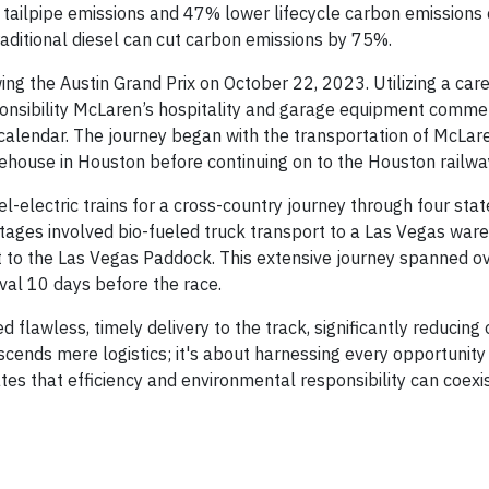
ero tailpipe emissions and 47% lower lifecycle carbon emission
 traditional diesel can cut carbon emissions by 75%.
ing the Austin Grand Prix on October 22, 2023. Utilizing a care
nsibility McLaren’s hospitality and garage equipment comme
 calendar. The journey began with the transportation of McLar
ehouse in Houston before continuing on to the Houston railwa
l-electric trains for a cross-country journey through four stat
stages involved bio-fueled truck transport to a Las Vegas war
nt to the Las Vegas Paddock. This extensive journey spanned o
ival 10 days before the race.
flawless, timely delivery to the track, significantly reducing
scends mere logistics; it's about harnessing every opportunit
tes that efficiency and environmental responsibility can coexis