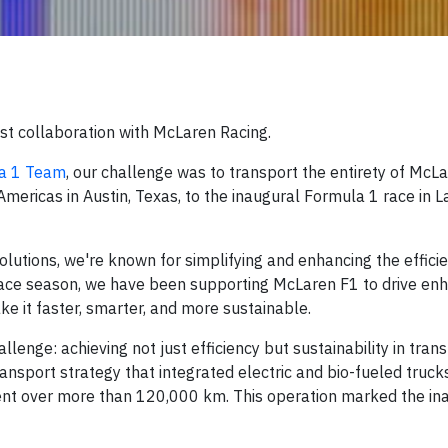
est collaboration with McLaren Racing.
la 1 Team
, our challenge was to transport the entirety of McL
 Americas in Austin, Texas, to the inaugural Formula 1 race in 
olutions, we're known for simplifying and enhancing the effici
race season, we have been supporting McLaren F1 to drive en
ke it faster, smarter, and more sustainable.
enge: achieving not just efficiency but sustainability in tran
nsport strategy that integrated electric and bio-fueled trucks
ment over more than 120,000 km. This operation marked the in