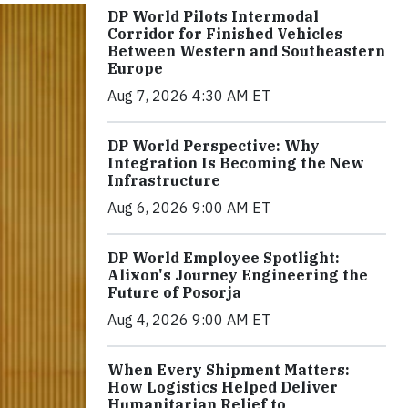
DP World Pilots Intermodal
Corridor for Finished Vehicles
Between Western and Southeastern
Europe
Aug 7, 2026 4:30 AM ET
DP World Perspective: Why
Integration Is Becoming the New
Infrastructure
Aug 6, 2026 9:00 AM ET
DP World Employee Spotlight:
Alixon's Journey Engineering the
Future of Posorja
Aug 4, 2026 9:00 AM ET
When Every Shipment Matters:
How Logistics Helped Deliver
Humanitarian Relief to