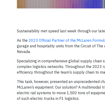
Sustainability met speed last week through our lat
As the
2023 Official Partner of the McLaren Formu
garage and hospitality units from the Circuit of The
Nevada.
Specializing in comprehensive global supply chain s
complex logistics networks. Throughout the 2023 
efficiency throughout the team’s supply chain to ma
This task, however, presented an unprecedented chall
McLaren’s equipment. Our solution? A multimodal tra
electric rail systems to move 1,500 tons of equip
of such electric trucks in F1 logistics.