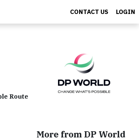
CONTACT US
LOGIN
ble Route
More from DP World