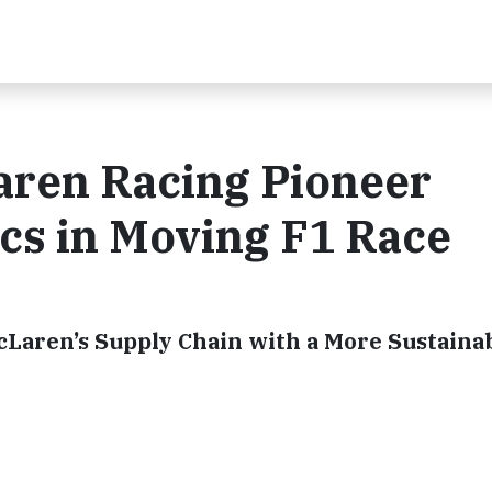
ren Racing Pioneer
ics in Moving F1 Race
Laren’s Supply Chain with a More Sustaina