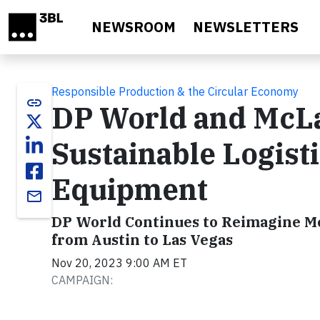
Skip to main content
NEWSROOM
NEWSLETTERS
Responsible Production & the Circular Economy
link
DP World and McLa
Sustainable Logist
Equipment
email
DP World Continues to Reimagine Mc
from Austin to Las Vegas
Nov 20, 2023 9:00 AM ET
CAMPAIGN: