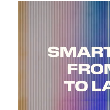
Video