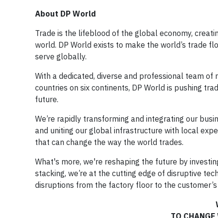
About DP World
Trade is the lifeblood of the global economy, creati
world. DP World exists to make the world’s trade f
serve globally.
With a dedicated, diverse and professional team o
countries on six continents, DP World is pushing tra
future.
We’re rapidly transforming and integrating our busi
and uniting our global infrastructure with local exp
that can change the way the world trades.
What's more, we're reshaping the future by investin
stacking, we’re at the cutting edge of disruptive te
disruptions from the factory floor to the customer’s
TO CHANGE 