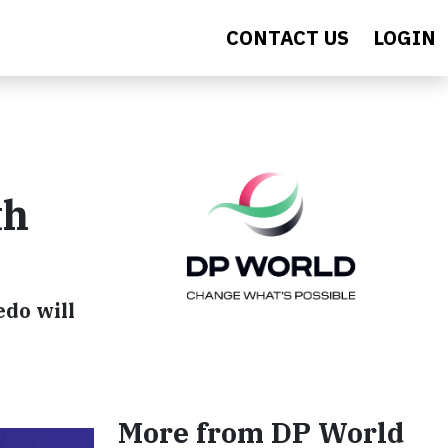
CONTACT US
LOGIN
th
edo will
More from DP World