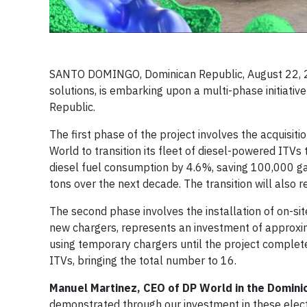
SANTO DOMINGO, Dominican Republic, August 22, 
solutions, is embarking upon a multi-phase initiativ
Republic.
The first phase of the project involves the acquisitio
World to transition its fleet of diesel-powered ITV
diesel fuel consumption by 4.6%, saving 100,000 ga
tons over the next decade. The transition will also
The second phase involves the installation of on-site
new chargers, represents an investment of approxima
using temporary chargers until the project completes
ITVs, bringing the total number to 16.
Manuel Martinez, CEO of DP World in the Domini
demonstrated through our investment in these electr