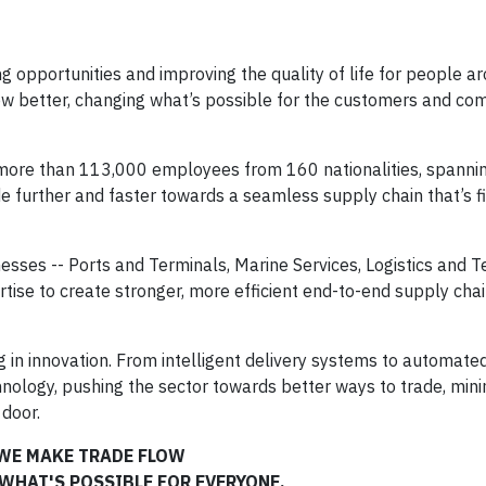
ng opportunities and improving the quality of life for people a
low better, changing what’s possible for the customers and co
f more than 113,000 employees from 160 nationalities, spanni
de further and faster towards a seamless supply chain that’s fi
nesses -- Ports and Terminals, Marine Services, Logistics and 
ertise to create stronger, more efficient end-to-end supply chai
g in innovation. From intelligent delivery systems to automat
chnology, pushing the sector towards better ways to trade, mini
 door.
WE MAKE TRADE FLOW
WHAT'S POSSIBLE FOR EVERYONE.