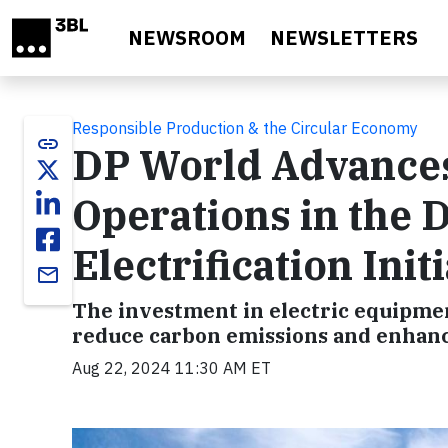
Skip to main content
NEWSROOM
NEWSLETTERS
Responsible Production & the Circular Economy
link
DP World Advances
Operations in the 
Electrification Init
email
The investment in electric equipmen
reduce carbon emissions and enhance
Aug 22, 2024 11:30 AM ET