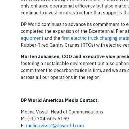
only enhance operational efficiency but also make s
continue to invest in infrastructure that supports th
DP World continues to advance its commitment to en
completed the expansion of the Bicentennial Pier a
equipment
and the
first electric truck charging stat
Rubber-Tired Gantry Cranes (RTGs) with electric ver
Morten Johansen, COO and executive vice presi
fostering a sustainable environment but also enhan
commitment to decarbonization is firm, and we are 
across all our operations in the region.”
DP World Americas Media Contact:
Melina Vissat, Head of Communications
M: (+1) 704-605-6159
E:
melina.vissat@dpworld.com