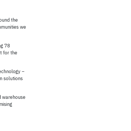
round the
mmunities we
ng 78
t for the
Technology –
n solutions
ed warehouse
mising