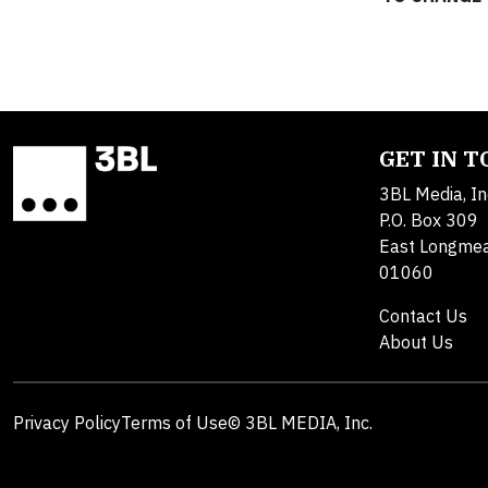
GET IN 
3BL Media, In
P.O. Box 309
East Longme
01060
Contact Us
About Us
Privacy Policy
Terms of Use
© 3BL MEDIA, Inc.