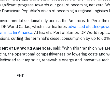
ignificant progress towards our goal of becoming net zero. We
e Dominican Republic's vision of becoming a regional logistics 
vironmental sustainability across the Americas. In Peru, th
t DP World Callao, which now features
advanced electric-pow
ion in Latin America
. At Brazil's Port of Santos, DP World repla
sions, cutting the terminal's diesel consumption by up to 60%
dent of DP World Americas,
said: “With this transition, we ar
cing the operational competitiveness by lowering costs and w
dedicated to integrating renewable energy and innovative tech
- END -