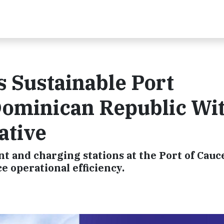
 Sustainable Port
Dominican Republic Wi
iative
t and charging stations at the Port of Cauc
 operational efficiency.