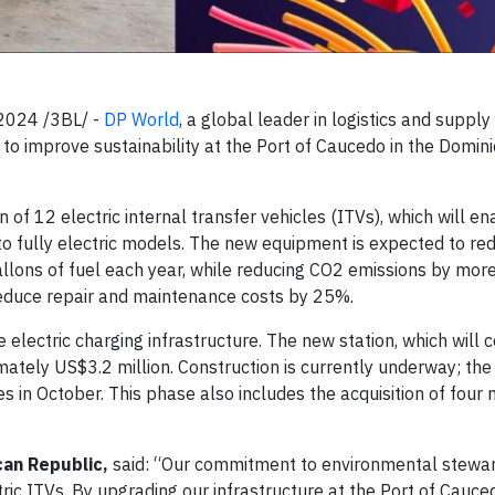
2024 /3BL/ -
DP World
, a global leader in logistics and supply
e to improve sustainability at the Port of Caucedo in the Domin
n of 12 electric internal transfer vehicles (ITVs), which will e
s to fully electric models. The new equipment is expected to r
llons of fuel each year, while reducing CO2 emissions by mor
 reduce repair and maintenance costs by 25%.
 electric charging infrastructure. The new station, which will 
tely US$3.2 million. Construction is currently underway; the 
 in October. This phase also includes the acquisition of four 
can Republic,
said: “Our commitment to environmental stewar
ic ITVs. By upgrading our infrastructure at the Port of Cauce