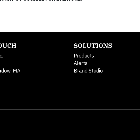
TOUCH
SOLUTIONS
c.
Products
Alerts
adow, MA
Brand Studio