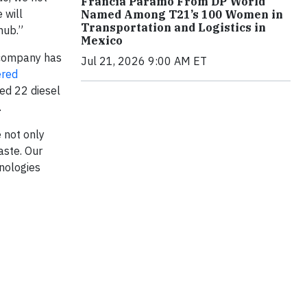
Francia Páramo From DP World
 will
Named Among T21’s 100 Women in
Transportation and Logistics in
hub.”
Mexico
e company has
Jul 21, 2026 9:00 AM ET
ered
ced 22 diesel
.
e not only
aste. Our
nologies