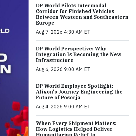
DP World Pilots Intermodal
Corridor for Finished Vehicles
Between Western and Southeastern
Europe
Aug 7, 2026 4:30 AM ET
DP World Perspective: Why
Integration Is Becoming the New
Infrastructure
Aug 6, 2026 9:00 AM ET
DP World Employee Spotlight:
Alixon's Journey Engineering the
Future of Posorja
Aug 4, 2026 9:00 AM ET
When Every Shipment Matters:
How Logistics Helped Deliver
Humanitarian Relief to