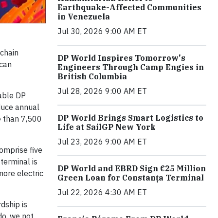
Earthquake-Affected Communities
in Venezuela
Jul 30, 2026 9:00 AM ET
 chain
DP World Inspires Tomorrow's
ican
Engineers Through Camp Engies in
British Columbia
Jul 28, 2026 9:00 AM ET
nable DP
educe annual
DP World Brings Smart Logistics to
e than 7,500
Life at SailGP New York
Jul 23, 2026 9:00 AM ET
comprise five
terminal is
DP World and EBRD Sign €25 Million
more electric
Green Loan for Constanța Terminal
Jul 22, 2026 4:30 AM ET
dship is
do, we not