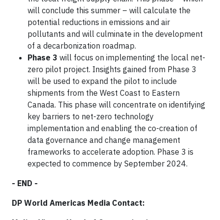
will conclude this summer – will calculate the
potential reductions in emissions and air
pollutants and will culminate in the development
of a decarbonization roadmap.
Phase 3
will focus on implementing the local net-
zero pilot project. Insights gained from Phase 3
will be used to expand the pilot to include
shipments from the West Coast to Eastern
Canada. This phase will concentrate on identifying
key barriers to net-zero technology
implementation and enabling the co-creation of
data governance and change management
frameworks to accelerate adoption. Phase 3 is
expected to commence by September 2024.
- END -
DP World Americas Media Contact: