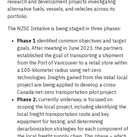
research and development projects investigating
alternative fuels, vessels, and vehicles across its
portfolio.
The NZSC Initiative is being staged in three phases:
Phase 1
identified common objectives and target
goals. After meeting in June 2023, the partners
established the goal of transporting a shipment
from the Port of Vancouver to a retail store within
a 100-kilometer radius using net-zero
technologies. Insights gained from this initial local
project are being applied to develop a cross-
Canada net-zero transportation pilot project.
Phase 2,
currently underway, is focused on
scoping the local project, including identifying the
local freight transportation route and key
equipment for testing, and determining
decarbonization strategies for each component of
the local freight supply chain. This phase – which