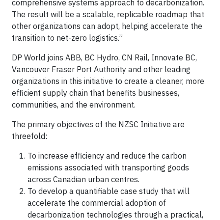
comprehensive systems approach to decarbonization.
The result will be a scalable, replicable roadmap that
other organizations can adopt, helping accelerate the
transition to net-zero logistics.”
DP World joins ABB, BC Hydro, CN Rail, Innovate BC,
Vancouver Fraser Port Authority and other leading
organizations in this initiative to create a cleaner, more
efficient supply chain that benefits businesses,
communities, and the environment.
The primary objectives of the NZSC Initiative are
threefold:
To increase efficiency and reduce the carbon
emissions associated with transporting goods
across Canadian urban centres.
To develop a quantifiable case study that will
accelerate the commercial adoption of
decarbonization technologies through a practical,