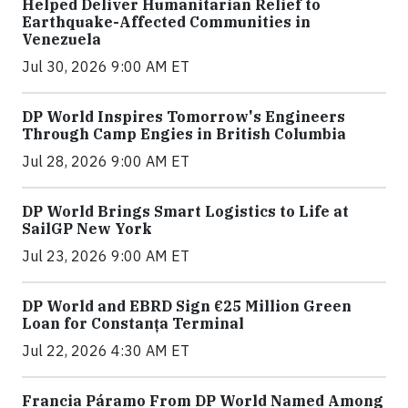
Helped Deliver Humanitarian Relief to
Earthquake-Affected Communities in
Venezuela
Jul 30, 2026 9:00 AM ET
DP World Inspires Tomorrow's Engineers
Through Camp Engies in British Columbia
Jul 28, 2026 9:00 AM ET
DP World Brings Smart Logistics to Life at
SailGP New York
Jul 23, 2026 9:00 AM ET
DP World and EBRD Sign €25 Million Green
Loan for Constanța Terminal
Jul 22, 2026 4:30 AM ET
Francia Páramo From DP World Named Among