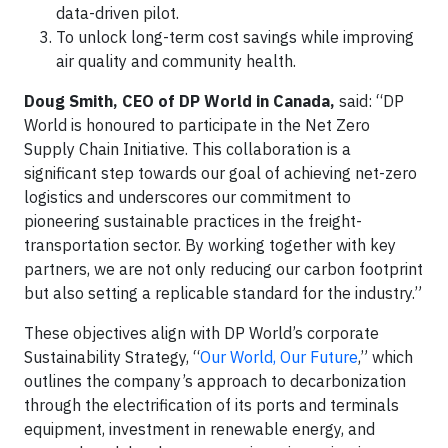
data-driven pilot.
To unlock long-term cost savings while improving
air quality and community health.
Doug Smith, CEO of DP World in Canada,
said: “DP
World is honoured to participate in the Net Zero
Supply Chain Initiative. This collaboration is a
significant step towards our goal of achieving net-zero
logistics and underscores our commitment to
pioneering sustainable practices in the freight-
transportation sector. By working together with key
partners, we are not only reducing our carbon footprint
but also setting a replicable standard for the industry.”
These objectives align with DP World’s corporate
Sustainability Strategy, “
Our World, Our Future
,” which
outlines the company’s approach to decarbonization
through the electrification of its ports and terminals
equipment, investment in renewable energy, and