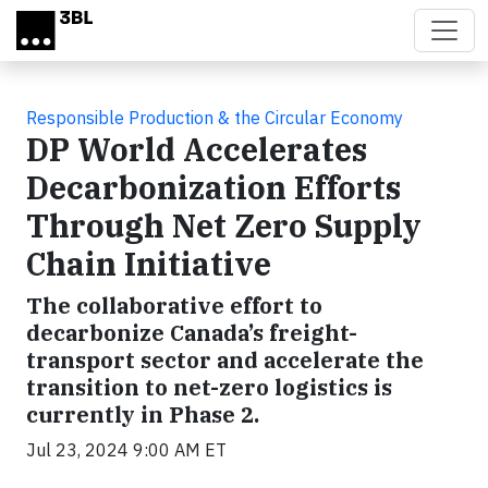
Skip to main content
Responsible Production & the Circular Economy
DP World Accelerates
Decarbonization Efforts
Through Net Zero Supply
Chain Initiative
The collaborative effort to
decarbonize Canada’s freight-
transport sector and accelerate the
transition to net-zero logistics is
currently in Phase 2.
Jul 23, 2024 9:00 AM ET