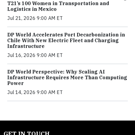
T21’s 100 Women in Transportation and
Logistics in Mexico
Jul 21, 2026 9:00 AM ET
DP World Accelerates Port Decarbonization in
Chile With New Electric Fleet and Charging
Infrastructure
Jul 16, 2026 9:00 AM ET
DP World Perspective: Why Scaling AI
Infrastructure Requires More Than Computing
Power
Jul 14, 2026 9:00 AM ET
GET IN TOUCH