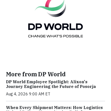
More from DP World
DP World Employee Spotlight: Alixon's
Journey Engineering the Future of Posorja
Aug 4, 2026 9:00 AM ET
When Every Shipment Matters: How Logistics