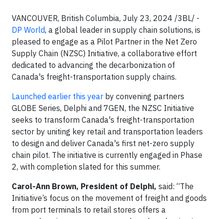
VANCOUVER, British Columbia, July 23, 2024 /3BL/ -
DP World
, a global leader in supply chain solutions, is
pleased to engage as a Pilot Partner in the Net Zero
Supply Chain (NZSC) Initiative, a collaborative effort
dedicated to advancing the decarbonization of
Canada's freight-transportation supply chains.
Launched earlier this year
by convening partners
GLOBE Series, Delphi and 7GEN, the NZSC Initiative
seeks to transform Canada's freight-transportation
sector by uniting key retail and transportation leaders
to design and deliver Canada's first net-zero supply
chain pilot. The initiative is currently engaged in Phase
2, with completion slated for this summer.
Carol-Ann Brown, President of Delphi,
said: “The
Initiative’s focus on the movement of freight and goods
from port terminals to retail stores offers a