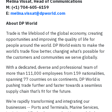
Melina Vissat, Head of Communications
M: (+1) 704-605-6159
E:
melina.vissat@dpworld.com
About DP World
Trade is the lifeblood of the global economy, creating
opportunities and improving the quality of life for
people around the world. DP World exists to make the
world’s trade flow better, changing what’s possible for
the customers and communities we serve globally.
With a dedicated, diverse and professional team of
more than 111,000 employees from 159 nationalities,
spanning 77 countries on six continents, DP World is
pushing trade further and faster towards a seamless
supply chain that’s fit for the future.
We’re rapidly transforming and integrating our
businesses -- Ports and Terminals, Marine Services,