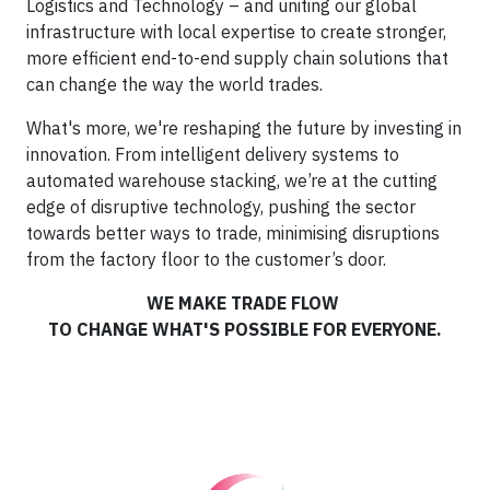
Logistics and Technology – and uniting our global
infrastructure with local expertise to create stronger,
more efficient end-to-end supply chain solutions that
can change the way the world trades.
What's more, we're reshaping the future by investing in
innovation. From intelligent delivery systems to
automated warehouse stacking, we’re at the cutting
edge of disruptive technology, pushing the sector
towards better ways to trade, minimising disruptions
from the factory floor to the customer’s door.
WE MAKE TRADE FLOW
TO CHANGE WHAT'S POSSIBLE FOR EVERYONE.