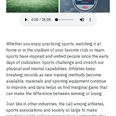
Whether you enjoy practicing sports, watching it at
home or in the stadium of your favorite club or team,
sports have inspired and unified people since the early
days of civilization. Sports challenge and stretch our
physical and mental capabilities. Athletes keep
breaking records as new training methods become
available, materials and sporting equipment continue
to improve, and data helps us find marginal gains that
can make the difference between winning or losing.
Just like in other industries, the call among athletes,
sports associations and society at large to make