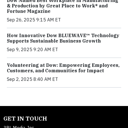
Dow Named Best Workplace in Manufacturing
& Production by Great Place to Work® and
Fortune Magazine
Sep 26, 2025 9:15 AM ET
How Innovative Dow BLUEWAVE™ Technology
Supports Sustainable Business Growth
Sep 9, 2025 9:20 AM ET
Volunteering at Dow: Empowering Employees,
Customers, and Communities for Impact
Sep 2, 2025 8:40 AM ET
GET IN TOUCH
3BL Media, Inc.