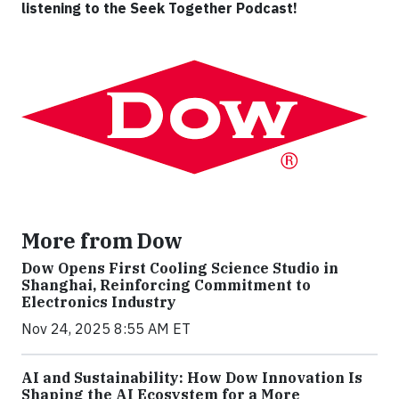
listening to the Seek Together Podcast!
More from Dow
Dow Opens First Cooling Science Studio in
Shanghai, Reinforcing Commitment to
Electronics Industry
Nov 24, 2025 8:55 AM ET
AI and Sustainability: How Dow Innovation Is
Shaping the AI Ecosystem for a More