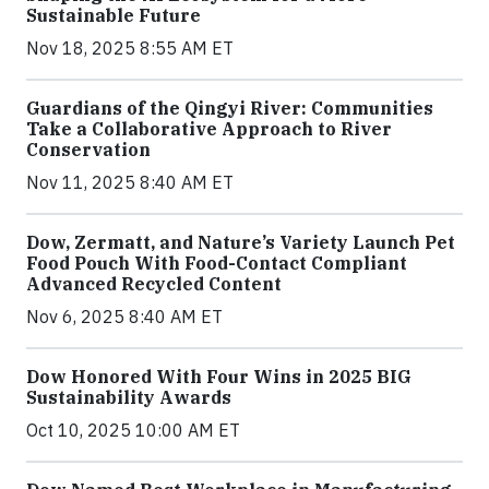
Sustainable Future
Nov 18, 2025 8:55 AM ET
Guardians of the Qingyi River: Communities
Take a Collaborative Approach to River
Conservation
Nov 11, 2025 8:40 AM ET
Dow, Zermatt, and Nature’s Variety Launch Pet
Food Pouch With Food-Contact Compliant
Advanced Recycled Content
Nov 6, 2025 8:40 AM ET
Dow Honored With Four Wins in 2025 BIG
Sustainability Awards
Oct 10, 2025 10:00 AM ET