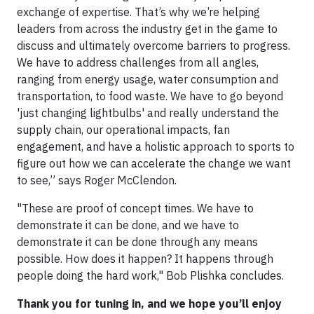
exchange of expertise. That’s why we’re helping
leaders from across the industry get in the game to
discuss and ultimately overcome barriers to progress.
We have to address challenges from all angles,
ranging from energy usage, water consumption and
transportation, to food waste. We have to go beyond
'just changing lightbulbs' and really understand the
supply chain, our operational impacts, fan
engagement, and have a holistic approach to sports to
figure out how we can accelerate the change we want
to see,” says Roger McClendon.
"These are proof of concept times. We have to
demonstrate it can be done, and we have to
demonstrate it can be done through any means
possible. How does it happen? It happens through
people doing the hard work," Bob Plishka concludes.
Thank you for tuning in, and we hope you’ll enjoy