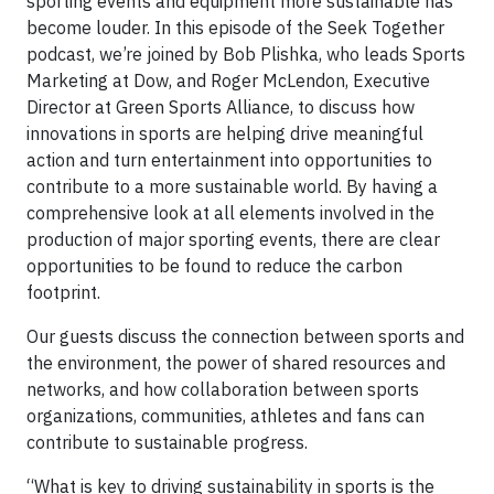
sporting events and equipment more sustainable has
become louder. In this episode of the Seek Together
podcast, we’re joined by Bob Plishka, who leads Sports
Marketing at Dow, and Roger McLendon, Executive
Director at Green Sports Alliance, to discuss how
innovations in sports are helping drive meaningful
action and turn entertainment into opportunities to
contribute to a more sustainable world. By having a
comprehensive look at all elements involved in the
production of major sporting events, there are clear
opportunities to be found to reduce the carbon
footprint.
Our guests discuss the connection between sports and
the environment, the power of shared resources and
networks, and how collaboration between sports
organizations, communities, athletes and fans can
contribute to sustainable progress.
“What is key to driving sustainability in sports is the