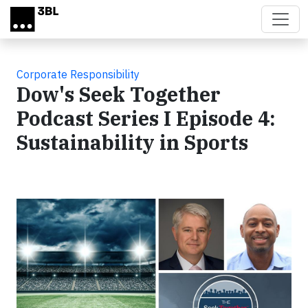
Skip to main content
Corporate Responsibility
Dow's Seek Together
Podcast Series I Episode 4:
Sustainability in Sports