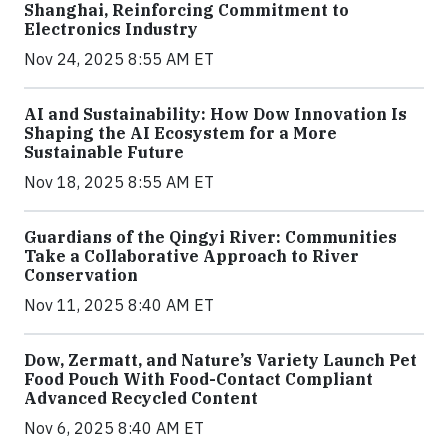
Shanghai, Reinforcing Commitment to
Electronics Industry
Nov 24, 2025 8:55 AM ET
AI and Sustainability: How Dow Innovation Is
Shaping the AI Ecosystem for a More
Sustainable Future
Nov 18, 2025 8:55 AM ET
Guardians of the Qingyi River: Communities
Take a Collaborative Approach to River
Conservation
Nov 11, 2025 8:40 AM ET
Dow, Zermatt, and Nature’s Variety Launch Pet
Food Pouch With Food-Contact Compliant
Advanced Recycled Content
Nov 6, 2025 8:40 AM ET