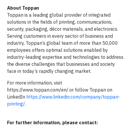
About Toppan
Toppan is a leading global provider of integrated
solutions in the fields of printing, communications,
security, packaging, décor materials, and electronics.
Serving customers in every sector of business and
industry, Toppan’s global team of more than 50,000
employees offers optimal solutions enabled by
industry-leading expertise and technologies to address
the diverse challenges that businesses and society
face in today’s rapidly changing market.
For more information, visit
https://www.toppan.com/en/ or follow Toppan on
LinkedIn
https://www.linkedin.com/company/toppan-
printing/
.
For further information, please contact: