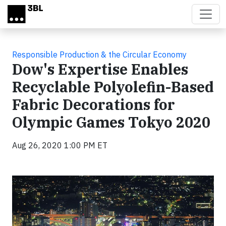
Skip to main content
Responsible Production & the Circular Economy
Dow's Expertise Enables
Recyclable Polyolefin-Based
Fabric Decorations for
Olympic Games Tokyo 2020
Aug 26, 2020 1:00 PM ET