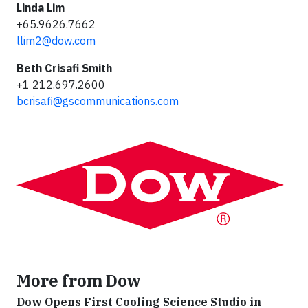
Linda Lim
+65.9626.7662
llim2@dow.com
Beth Crisafi Smith
+1 212.697.2600
bcrisafi@gscommunications.com
More from Dow
Dow Opens First Cooling Science Studio in