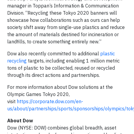
manager in Toppan’s Information & Communication
Division. “Recycling these Tokyo 2020 banners will
showcase how collaborations such as ours can help
society shift away from single-use plastics and reduce
the amount of materials destined for incineration or
landfills, to create something entirely new.”
Dow also recently committed to additional
plastic
recycling
targets, including enabling 1 million metric
tons of plastic to be collected, reused or recycled
through its direct actions and partnerships.
For more information about Dow solutions at the
Olympic Games Tokyo 2020,
visit
https://corporate.dow.com/en-
us/about/partnerships/sports/sponsorships/olympics/tok
About Dow
Dow (NYSE: DOW) combines global breadth, asset