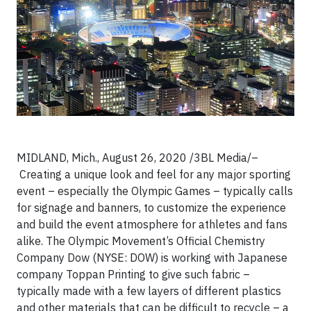
MIDLAND, Mich., August 26, 2020 /3BL Media/–
Creating a unique look and feel for any major sporting
event – especially the Olympic Games – typically calls
for signage and banners, to customize the experience
and build the event atmosphere for athletes and fans
alike. The Olympic Movement’s Official Chemistry
Company Dow (NYSE: DOW) is working with Japanese
company Toppan Printing to give such fabric –
typically made with a few layers of different plastics
and other materials that can be difficult to recycle – a