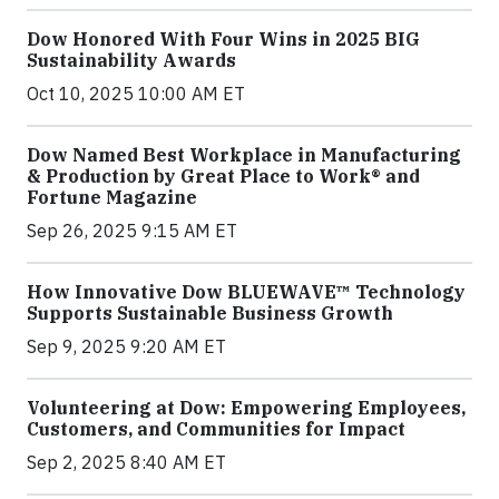
Dow Honored With Four Wins in 2025 BIG
Sustainability Awards
Oct 10, 2025 10:00 AM ET
Dow Named Best Workplace in Manufacturing
& Production by Great Place to Work® and
Fortune Magazine
Sep 26, 2025 9:15 AM ET
How Innovative Dow BLUEWAVE™ Technology
Supports Sustainable Business Growth
Sep 9, 2025 9:20 AM ET
Volunteering at Dow: Empowering Employees,
Customers, and Communities for Impact
Sep 2, 2025 8:40 AM ET