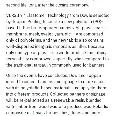
second life, long after the closing ceremony.
VERSIFY™ Elastomer Technology from Dow is selected
by Toppan Printing to create a new polyolefin (PO)-
based fabric for temporary banners. All plastic parts –
membrane, mesh, eyelet, yarn, etc. – are comprised
only of polyolefins, and the new fabric also contains
well-dispersed inorganic materials as filler. Because
only one type of plastic is used to produce the fabric,
recyclability is improved, especially when compared to
the traditional tarpaulin commonly used for banners.
Once the events have concluded, Dow and Toppan
intend to collect banners and signage that are made
with its polyolefin-based materials and upcycle them
into different products. Collected banners or signage
will be re-palletized as a renewable resin, blended
with timber from wood waste to produce wood-plastic
composite materials for benches, floors and more.