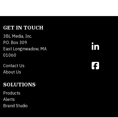
GET IN TOUCH
3BL Media, Inc.
P.O. Box 309
East Longmeadow, MA
01060
Contact Us
About Us
SOLUTIONS
Products
Alerts
Brand Studio