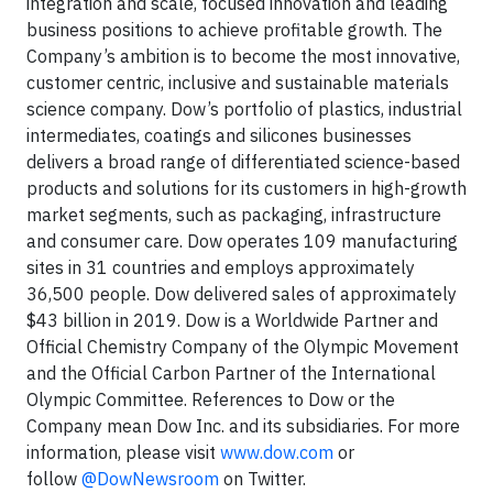
integration and scale, focused innovation and leading
business positions to achieve profitable growth. The
Company’s ambition is to become the most innovative,
customer centric, inclusive and sustainable materials
science company. Dow’s portfolio of plastics, industrial
intermediates, coatings and silicones businesses
delivers a broad range of differentiated science-based
products and solutions for its customers in high-growth
market segments, such as packaging, infrastructure
and consumer care. Dow operates 109 manufacturing
sites in 31 countries and employs approximately
36,500 people. Dow delivered sales of approximately
$43 billion in 2019. Dow is a Worldwide Partner and
Official Chemistry Company of the Olympic Movement
and the Official Carbon Partner of the International
Olympic Committee. References to Dow or the
Company mean Dow Inc. and its subsidiaries. For more
information, please visit
www.dow.com
or
follow
@DowNewsroom
on Twitter.