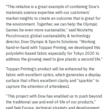
"This initiative is a great example of combining Dow’s
materials science expertise with our customers’
market insights to create an outcome that is great for
the environment. Together, we can help the Olympic
Games be even more sustainable,” said Nicoletta
Piccolrovazzi, global sustainability & technology
director, Dow Olympic & Sports Solutions. “Working
hand-in-hand with Toppan Printing, we developed this
polyolefin-based fabric especially for Tokyo 2020 to
address the growing need to give plastic a second life.”
Toppan Printing’s product will be enhanced by the
fabric with excellent optics, which generates a display
surface that offers excellent clarity and “sparkle” to
capture the attention of attendees1.
“This project with Dow has enabled us to push beyond
the traditional use and end-of-life of our products,”
said Seiji Furuya, technical strategy and development