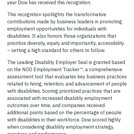
year Dow has received this recognition.
This recognition spotlights the transformative
contributions made by business leaders in promoting
employment opportunities for individuals with
disabilities. It also honors those organizations that
prioritize diversity, equity and importantly, accessibility
– setting a high standard for others to follow.
The Leading Disability Employer Seal is granted based
on the NOD Employment Tracker™, a comprehensive
assessment tool that evaluates key business practices
related to hiring, retention, and advancement of people
with disabilities. Scoring prioritized practices that are
associated with increased disability employment
outcomes over time, and companies received
additional points based on the percentage of people
with disabilities in their workforce. Dow scored highly
when considering disability employment strategy,