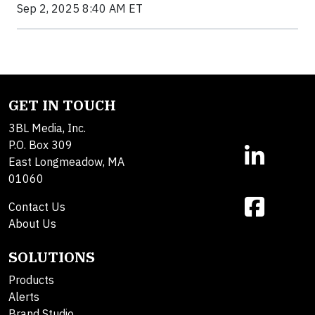
Sep 2, 2025 8:40 AM ET
GET IN TOUCH
3BL Media, Inc.
P.O. Box 309
East Longmeadow, MA
01060
Contact Us
About Us
SOLUTIONS
Products
Alerts
Brand Studio