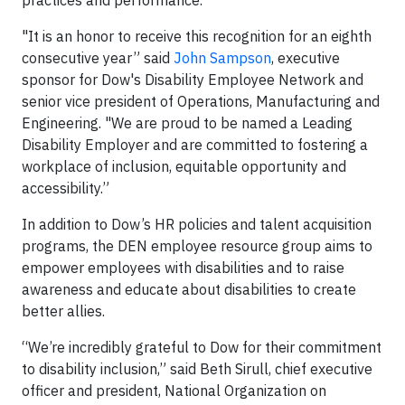
practices and performance.
"It is an honor to receive this recognition for an eighth
consecutive year” said
John Sampson
, executive
sponsor for Dow's Disability Employee Network and
senior vice president of Operations, Manufacturing and
Engineering. "We are proud to be named a Leading
Disability Employer and are committed to fostering a
workplace of inclusion, equitable opportunity and
accessibility.”
In addition to Dow’s HR policies and talent acquisition
programs, the DEN employee resource group aims to
empower employees with disabilities and to raise
awareness and educate about disabilities to create
better allies.
“We’re incredibly grateful to Dow for their commitment
to disability inclusion,” said Beth Sirull, chief executive
officer and president, National Organization on