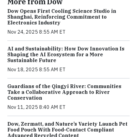
More from Dow
Dow Opens First Cooling Science Studio in
Shanghai, Reinforcing Commitment to
Electronics Industry
Nov 24, 2025 8:55 AM ET
AI and Sustainability: How Dow Innovation Is
Shaping the AI Ecosystem for a More
Sustainable Future
Nov 18, 2025 8:55 AM ET
Guardians of the Qingyi River: Communities
Take a Collaborative Approach to River
Conservation
Nov 11, 2025 8:40 AM ET
Dow, Zermatt, and Nature’s Variety Launch Pet
Food Pouch With Food-Contact Compliant
Advanced Recycled Content