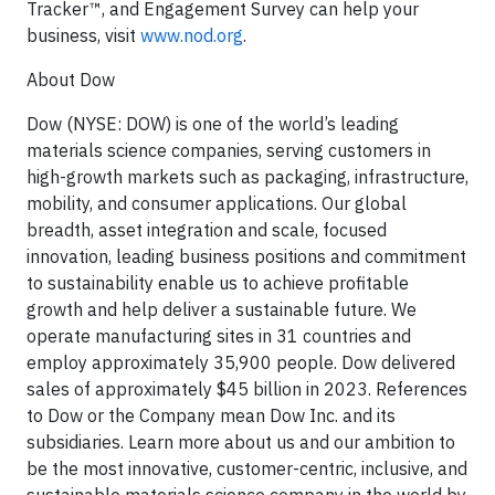
Tracker™, and Engagement Survey can help your
business, visit
www.nod.org
.
About Dow
Dow (NYSE: DOW) is one of the world’s leading
materials science companies, serving customers in
high-growth markets such as packaging, infrastructure,
mobility, and consumer applications. Our global
breadth, asset integration and scale, focused
innovation, leading business positions and commitment
to sustainability enable us to achieve profitable
growth and help deliver a sustainable future. We
operate manufacturing sites in 31 countries and
employ approximately 35,900 people. Dow delivered
sales of approximately $45 billion in 2023. References
to Dow or the Company mean Dow Inc. and its
subsidiaries. Learn more about us and our ambition to
be the most innovative, customer-centric, inclusive, and