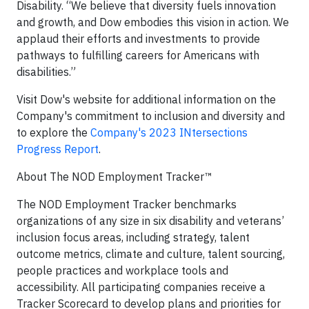
Disability. “We believe that diversity fuels innovation
and growth, and Dow embodies this vision in action. We
applaud their efforts and investments to provide
pathways to fulfilling careers for Americans with
disabilities.”
Visit Dow's website for additional information on the
Company's commitment to inclusion and diversity and
to explore the
Company's 2023 INtersections
Progress Report
.
About The NOD Employment Tracker™
The NOD Employment Tracker benchmarks
organizations of any size in six disability and veterans’
inclusion focus areas, including strategy, talent
outcome metrics, climate and culture, talent sourcing,
people practices and workplace tools and
accessibility. All participating companies receive a
Tracker Scorecard to develop plans and priorities for