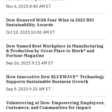
Nov 6, 2025 8:40 AM ET
Dow Honored With Four Wins in 2025 BIG
Sustainability Awards
Oct 10, 2025 10:00 AM ET
Dow Named Best Workplace in Manufacturing
& Production by Great Place to Work® and
Fortune Magazine
Sep 26, 2025 9:15 AM ET
How Innovative Dow BLUEWAVE™ Technology
Supports Sustainable Business Growth
Sep 9, 2025 9:20 AM ET
Volunteering at Dow: Empowering Employees,
Customers, and Communities for Impact