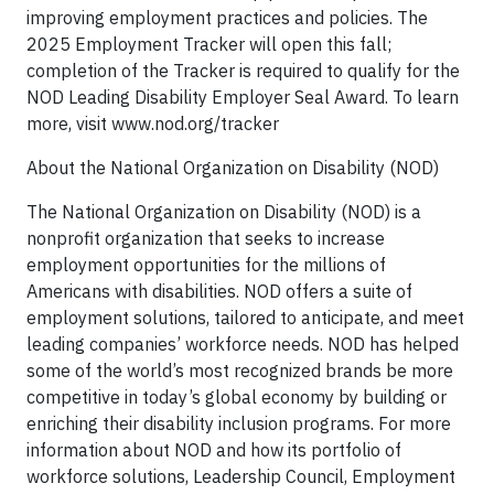
improving employment practices and policies. The
2025 Employment Tracker will open this fall;
completion of the Tracker is required to qualify for the
NOD Leading Disability Employer Seal Award. To learn
more, visit www.nod.org/tracker
About the National Organization on Disability (NOD)
The National Organization on Disability (NOD) is a
nonprofit organization that seeks to increase
employment opportunities for the millions of
Americans with disabilities. NOD offers a suite of
employment solutions, tailored to anticipate, and meet
leading companies’ workforce needs. NOD has helped
some of the world’s most recognized brands be more
competitive in today’s global economy by building or
enriching their disability inclusion programs. For more
information about NOD and how its portfolio of
workforce solutions, Leadership Council, Employment