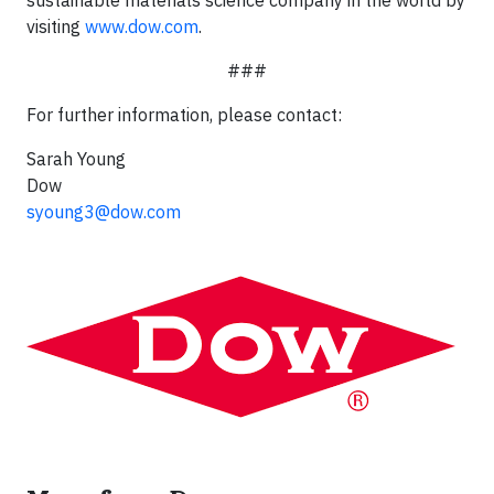
sustainable materials science company in the world by
visiting
www.dow.com
.
###
For further information, please contact:
Sarah Young
Dow
syoung3@dow.com