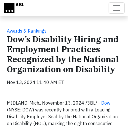
Skip to main content
Awards & Rankings
Dow’s Disability Hiring and
Employment Practices
Recognized by the National
Organization on Disability
Nov 13, 2024 11:40 AM ET
MIDLAND, Mich., November 13, 2024 /3BL/ -
Dow
(NYSE: DOW) was recently honored with a Leading
Disability Employer Seal by the National Organization
on Disability (NOD), marking the eighth consecutive