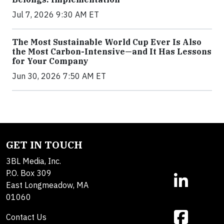
Jul 7, 2026 9:30 AM ET
The Most Sustainable World Cup Ever Is Also
the Most Carbon-Intensive—and It Has Lessons
for Your Company
Jun 30, 2026 7:50 AM ET
GET IN TOUCH
3BL Media, Inc.
P.O. Box 309
East Longmeadow, MA
01060
Contact Us