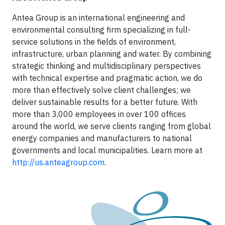
Antea Group is an international engineering and
environmental consulting firm specializing in full-
service solutions in the fields of environment,
infrastructure, urban planning and water. By combining
strategic thinking and multidisciplinary perspectives
with technical expertise and pragmatic action, we do
more than effectively solve client challenges; we
deliver sustainable results for a better future. With
more than 3,000 employees in over 100 offices
around the world, we serve clients ranging from global
energy companies and manufacturers to national
governments and local municipalities. Learn more at
http://us.anteagroup.com
.