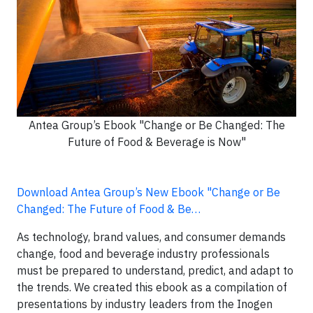
Antea Group’s Ebook "Change or Be Changed: The
Future of Food & Beverage is Now"
Download Antea Group’s New Ebook "Change or Be
Changed: The Future of Food & Be…
As technology, brand values, and consumer demands
change, food and beverage industry professionals
must be prepared to understand, predict, and adapt to
the trends. We created this ebook as a compilation of
presentations by industry leaders from the Inogen