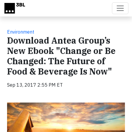
Skip to main content
Environment
Download Antea Group’s
New Ebook "Change or Be
Changed: The Future of
Food & Beverage Is Now"
Sep 13, 2017 2:55 PM ET