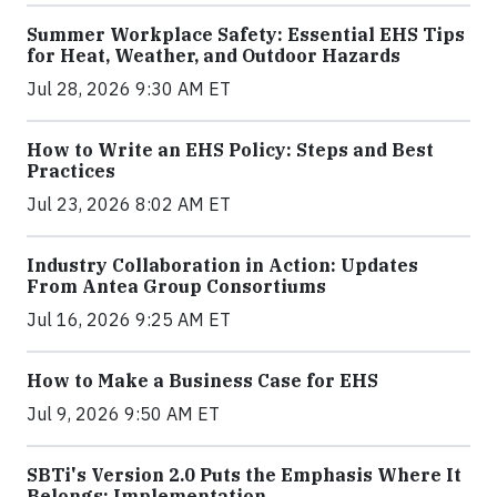
Summer Workplace Safety: Essential EHS Tips
for Heat, Weather, and Outdoor Hazards
Jul 28, 2026 9:30 AM ET
How to Write an EHS Policy: Steps and Best
Practices
Jul 23, 2026 8:02 AM ET
Industry Collaboration in Action: Updates
From Antea Group Consortiums
Jul 16, 2026 9:25 AM ET
How to Make a Business Case for EHS
Jul 9, 2026 9:50 AM ET
SBTi's Version 2.0 Puts the Emphasis Where It
Belongs: Implementation