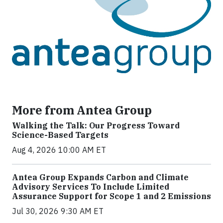
More from Antea Group
Walking the Talk: Our Progress Toward
Science-Based Targets
Aug 4, 2026 10:00 AM ET
Antea Group Expands Carbon and Climate
Advisory Services To Include Limited
Assurance Support for Scope 1 and 2 Emissions
Jul 30, 2026 9:30 AM ET