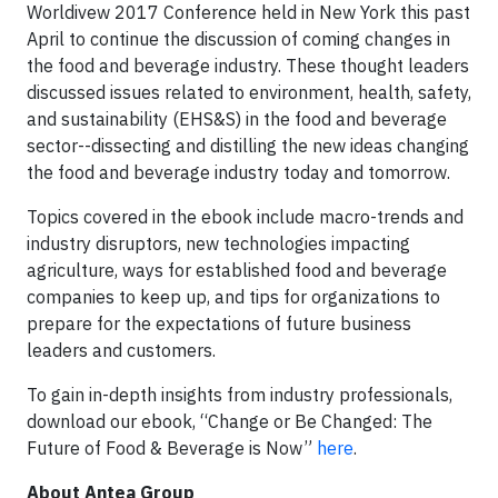
Worldivew 2017 Conference held in New York this past
April to continue the discussion of coming changes in
the food and beverage industry. These thought leaders
discussed issues related to environment, health, safety,
and sustainability (EHS&S) in the food and beverage
sector--dissecting and distilling the new ideas changing
the food and beverage industry today and tomorrow.
Topics covered in the ebook include macro-trends and
industry disruptors, new technologies impacting
agriculture, ways for established food and beverage
companies to keep up, and tips for organizations to
prepare for the expectations of future business
leaders and customers.
To gain in-depth insights from industry professionals,
download our ebook, “Change or Be Changed: The
Future of Food & Beverage is Now”
here
.
About Antea Group