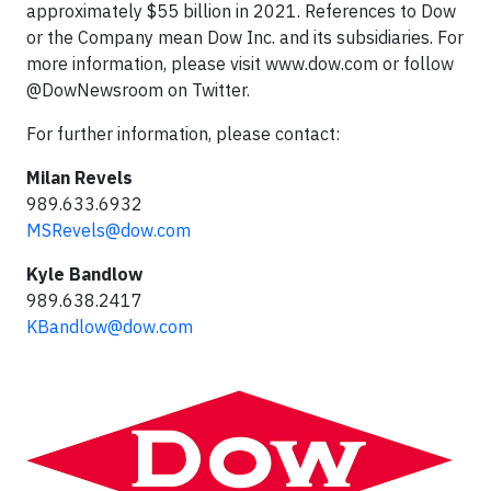
approximately $55 billion in 2021. References to Dow
or the Company mean Dow Inc. and its subsidiaries. For
more information, please visit www.dow.com or follow
@DowNewsroom on Twitter.
For further information, please contact:
Milan Revels
989.633.6932
MSRevels@dow.com
Kyle Bandlow
989.638.2417
KBandlow@dow.com