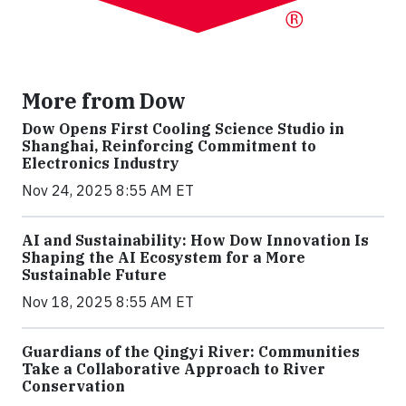
More from Dow
Dow Opens First Cooling Science Studio in
Shanghai, Reinforcing Commitment to
Electronics Industry
Nov 24, 2025 8:55 AM ET
AI and Sustainability: How Dow Innovation Is
Shaping the AI Ecosystem for a More
Sustainable Future
Nov 18, 2025 8:55 AM ET
Guardians of the Qingyi River: Communities
Take a Collaborative Approach to River
Conservation