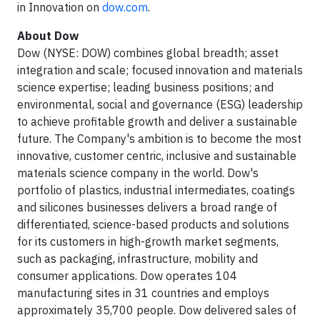
in Innovation on
dow.com
.
About Dow
Dow (NYSE: DOW) combines global breadth; asset
integration and scale; focused innovation and materials
science expertise; leading business positions; and
environmental, social and governance (ESG) leadership
to achieve profitable growth and deliver a sustainable
future. The Company's ambition is to become the most
innovative, customer centric, inclusive and sustainable
materials science company in the world. Dow's
portfolio of plastics, industrial intermediates, coatings
and silicones businesses delivers a broad range of
differentiated, science-based products and solutions
for its customers in high-growth market segments,
such as packaging, infrastructure, mobility and
consumer applications. Dow operates 104
manufacturing sites in 31 countries and employs
approximately 35,700 people. Dow delivered sales of