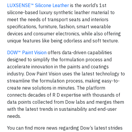
LUXSENSE™ Silicone Leather
is the world’s 1st
silicone-based luxury synthetic leather material to
meet the needs of transport seats and interiors
specifications, furniture, fashion, smart wearable
devices and consumer electronics, while also offering
unique features like being odorless and soft texture.
DOW™ Paint Vision
offers data-driven capabilities
designed to simplify the formulation process and
accelerate innovation in the paints and coatings
industry. Dow Paint Vision uses the latest technology to
streamline the formulation process, making easy-to-
create new solutions in minutes. The platform
connects decades of R D expertise with thousands of
data points collected from Dow labs and merges them
with the latest trends in sustainability and end-user
needs.
You can find more news regarding Dow’s latest strides