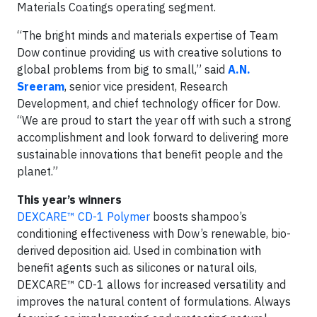
Materials Coatings operating segment.
“The bright minds and materials expertise of Team
Dow continue providing us with creative solutions to
global problems from big to small,” said
A.N.
Sreeram
, senior vice president, Research
Development, and chief technology officer for Dow.
“We are proud to start the year off with such a strong
accomplishment and look forward to delivering more
sustainable innovations that benefit people and the
planet.”
This year’s winners
DEXCARE™ CD-1 Polymer
boosts shampoo’s
conditioning effectiveness with Dow’s renewable, bio-
derived deposition aid. Used in combination with
benefit agents such as silicones or natural oils,
DEXCARE™ CD-1 allows for increased versatility and
improves the natural content of formulations. Always