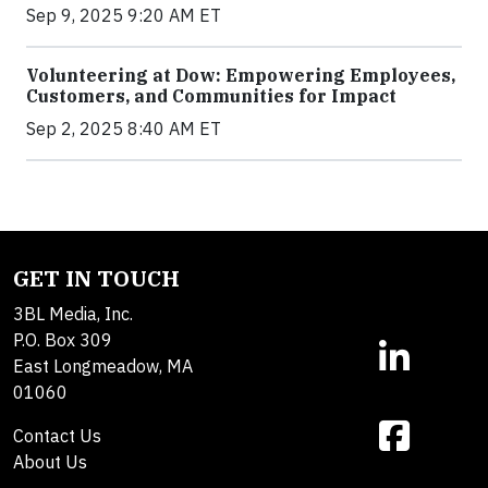
Sep 9, 2025 9:20 AM ET
Volunteering at Dow: Empowering Employees,
Customers, and Communities for Impact
Sep 2, 2025 8:40 AM ET
GET IN TOUCH
3BL Media, Inc.
P.O. Box 309
East Longmeadow, MA
01060
Contact Us
About Us