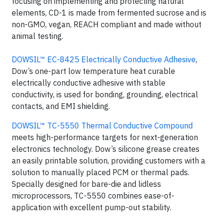
focusing on implementing and protecting natural
elements, CD-1 is made from fermented sucrose and is
non-GMO, vegan, REACH compliant and made without
animal testing.
DOWSIL™ EC-8425 Electrically Conductive Adhesive
,
Dow’s one-part low temperature heat curable
electrically conductive adhesive with stable
conductivity, is used for bonding, grounding, electrical
contacts, and EMI shielding.
DOWSIL™ TC-5550 Thermal Conductive Compound
meets high-performance targets for next-generation
electronics technology. Dow’s silicone grease creates
an easily printable solution, providing customers with a
solution to manually placed PCM or thermal pads.
Specially designed for bare-die and lidless
microprocessors, TC-5550 combines ease-of-
application with excellent pump-out stability.