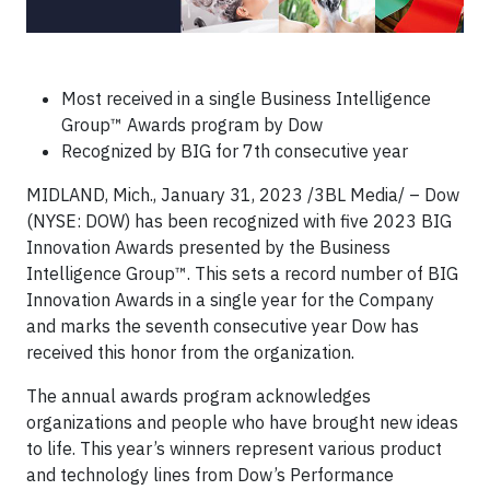
Most received in a single Business Intelligence
Group™ Awards program by Dow
Recognized by BIG for 7th consecutive year
MIDLAND, Mich., January 31, 2023 /3BL Media/ – Dow
(NYSE: DOW) has been recognized with five 2023 BIG
Innovation Awards presented by the Business
Intelligence Group™. This sets a record number of BIG
Innovation Awards in a single year for the Company
and marks the seventh consecutive year Dow has
received this honor from the organization.
The annual awards program acknowledges
organizations and people who have brought new ideas
to life. This year’s winners represent various product
and technology lines from Dow’s Performance