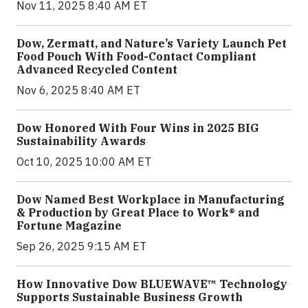
Nov 11, 2025 8:40 AM ET
Dow, Zermatt, and Nature’s Variety Launch Pet
Food Pouch With Food-Contact Compliant
Advanced Recycled Content
Nov 6, 2025 8:40 AM ET
Dow Honored With Four Wins in 2025 BIG
Sustainability Awards
Oct 10, 2025 10:00 AM ET
Dow Named Best Workplace in Manufacturing
& Production by Great Place to Work® and
Fortune Magazine
Sep 26, 2025 9:15 AM ET
How Innovative Dow BLUEWAVE™ Technology
Supports Sustainable Business Growth