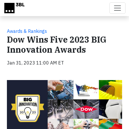
Skip to main content
Awards & Rankings
Dow Wins Five 2023 BIG
Innovation Awards
Jan 31, 2023 11:00 AM ET