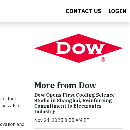
CONTACT US
LOGIN
More from Dow
Dow Opens First Cooling Science
ld, four
Studio in Shanghai, Reinforcing
 has also
Commitment to Electronics
Industry
Nov 24, 2025 8:55 AM ET
novation and