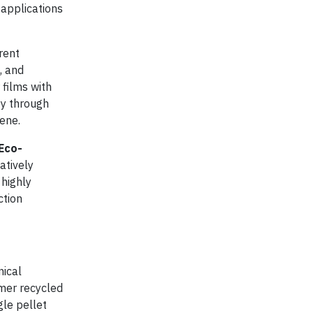
 applications
rent
, and
 films with
ty through
ene.
Eco-
atively
highly
ction
nical
umer recycled
gle pellet