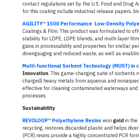
contact regulations set by the U.S. Food and Drug A
for this coating include industrial release papers, l
AGILITY™ 1500 Performance Low-Density Polye
Coatings & Film. This product was formulated to offe
stability for LDPE, LDPE blends, and multi-layer film 
gains in processability and properties for stellar 
downgauging and reduced waste, as well as enabling
Multi-functional Sorbent Technology (MUST) in c
Innovation
. This game-changing suite of sorbents 
charged) heavy metals from aqueous and nonaqueou
effective for cleaning contaminated waterways and
processes.
Sustainability
REVOLOOP™ Polyethylene Resins
won
gold
in the
recycling, restores discarded plastic and helps div
(PCR) resins provide a highly concentrated PCR form