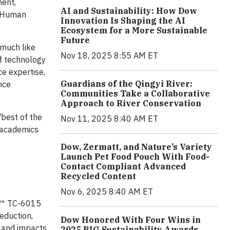
ment,
AI and Sustainability: How Dow
l Human
Innovation Is Shaping the AI
Ecosystem for a More Sustainable
Future
 much like
Nov 18, 2025 8:55 AM ET
ef technology
ce expertise,
Guardians of the Qingyi River:
nce
Communities Take a Collaborative
Approach to River Conservation
"best of the
Nov 11, 2025 8:40 AM ET
, academics
Dow, Zermatt, and Nature’s Variety
Launch Pet Food Pouch With Food-
Contact Compliant Advanced
Recycled Content
Nov 6, 2025 8:40 AM ET
L™ TC-6015
eduction,
Dow Honored With Four Wins in
n and impacts
2025 BIG Sustainability Awards