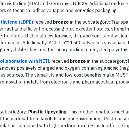
dministration (FDA) and Germany’s BfR XV. Additional end-use
iners of technical adhesive tapes and non-stick packaging.
thylene (LDPE)
received
bronze
in the subcategory: Transpa
r fast and efficient processing plus excellent optics, strength
structures. It also allows for wide, thin, and consistently clear
performance. Additionally, AGILITY™ 1500 advances sustainabili
 recyclable films and the incorporation of recycled polyethyl
ollaboration with NETL
received
bronze
in the subcategory:
removes positively charged and oxygen-containing anionic (neg
s sources. The versatility and low-cost benefits make MUST 
 removal of metals from electronic and pharmaceutical produ
 subcategory:
Plastic Upcycling
. This product enables mecha
ert the material from landfills and our environment. Post-cons
ulation, combined with high-performance resins to offer a sin