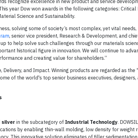
rds recognize excellence in new product and service develop
This year Dow won awards in the following categories: Critica
terial Science and Sustainability.
ess, solving some of society’s most complex, yet vital needs,
eram
, senior vice president, Research & Development, and chi
ng up to help solve such challenges through our materials scien
tant historical figure in innovation. We will continue to adva
erformance and creating value for shareholders.”
e, Delivery, and Impact. Winning products are regarded as the 
 some of the world's top senior business executives, designers
s
d
silver
in the subcategory of
Industrial Technology
. DOWSI
tions by enabling thin-wall molding, low density for weight r
cy. This innovative solution eliminates of filler sedimentatio