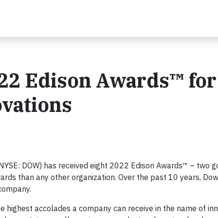
22 Edison Awards™ for
vations
NYSE: DOW) has received eight 2022 Edison Awards™ – two go
ards than any other organization. Over the past 10 years, Dow
 company.
he highest accolades a company can receive in the name of in