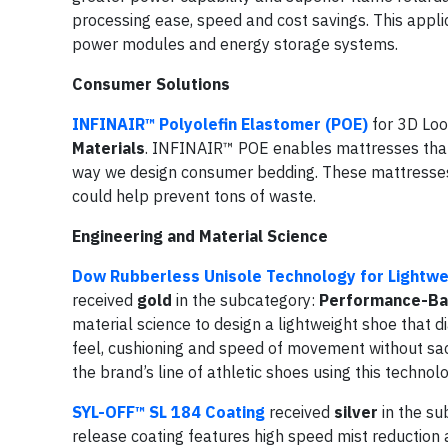
processing ease, speed and cost savings. This applicat
power modules and energy storage systems.
Consumer Solutions
INFINAIR™ Polyolefin Elastomer (POE)
for 3D Lo
Materials
. INFINAIR™ POE enables mattresses that
way we design consumer bedding. These mattresses 
could help prevent tons of waste.
Engineering and Material Science
Dow Rubberless Unisole Technology for Lightwe
received
gold
in the subcategory:
Performance-Ba
material science to design a lightweight shoe that d
feel, cushioning and speed of movement without sacrif
the brand’s line of athletic shoes using this techno
SYL-OFF™ SL 184 Coating
received
silver
in the su
release coating features high speed mist reduction an