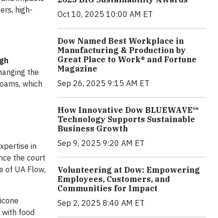
ers, high-
Oct 10, 2025 10:00 AM ET
Dow Named Best Workplace in
Manufacturing & Production by
Great Place to Work® and Fortune
gh
Magazine
hanging the
Sep 26, 2025 9:15 AM ET
foams, which
How Innovative Dow BLUEWAVE™
Technology Supports Sustainable
Business Growth
Sep 9, 2025 9:20 AM ET
xpertise in
nce the court
fe of UA Flow,
Volunteering at Dow: Empowering
Employees, Customers, and
Communities for Impact
licone
Sep 2, 2025 8:40 AM ET
t with food