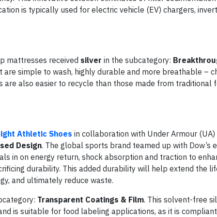
ion is typically used for electric vehicle (EV) chargers, invert
op mattresses received
silver
in the subcategory:
Breakthrou
 are simple to wash, highly durable and more breathable – c
are also easier to recycle than those made from traditional 
ight Athletic Shoes
in collaboration with Under Armour (UA)
sed Design
. The global sports brand teamed up with Dow’s e
ials in on energy return, shock absorption and traction to enha
icing durability. This added durability will help extend the li
logy, and ultimately reduce waste.
bcategory:
Transparent Coatings & Film
. This solvent-free si
d is suitable for food labeling applications, as it is complian