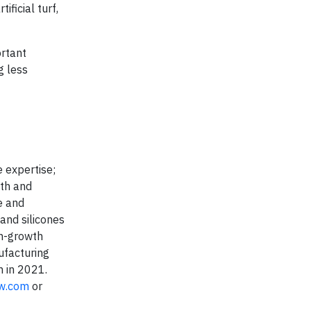
ficial turf,
ortant
g less
 expertise;
wth and
e and
 and silicones
gh-growth
ufacturing
n in 2021.
w.com
or