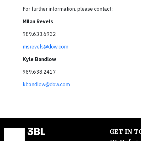
For further information, please contact:
Milan Revels
989.633.6932
msrevels@dow.com
Kyle Bandlow
989.638.2417
kbandlow@dow.com
GET IN 