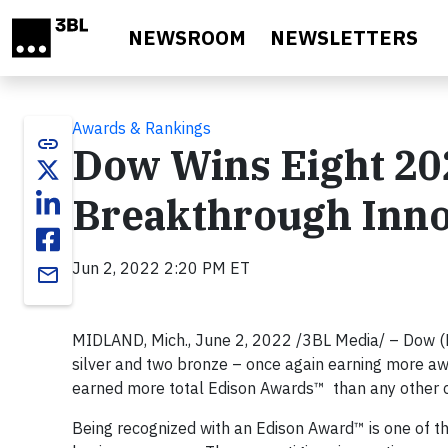
Skip to main content
NEWSROOM
NEWSLETTERS
Awards & Rankings
link
Dow Wins Eight 20
Breakthrough Inno
Jun 2, 2022 2:20 PM ET
email
MIDLAND, Mich., June 2, 2022 /3BL Media/ – Dow (
silver and two bronze – once again earning more aw
earned more total Edison Awards™ than any other
Being recognized with an Edison Award™ is one of t