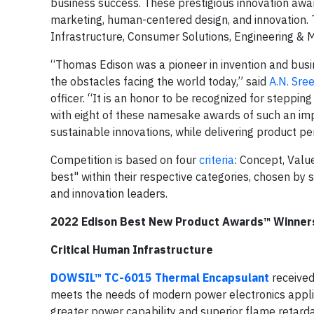
business success. These prestigious innovation awa
marketing, human-centered design, and innovation. 
Infrastructure, Consumer Solutions, Engineering & Ma
“Thomas Edison was a pioneer in invention and busin
the obstacles facing the world today,” said
A.N. Sre
officer. “It is an honor to be recognized for steppi
with eight of these namesake awards of such an impor
sustainable innovations, while delivering product p
Competition is based on four
criteria
: Concept, Valu
best" within their respective categories, chosen by
and innovation leaders.
2022 Edison Best New Product Awards™ Winner
Critical Human Infrastructure
DOWSIL™ TC-6015 Thermal Encapsulant
receive
meets the needs of modern power electronics applica
greater power capability and superior flame retardan