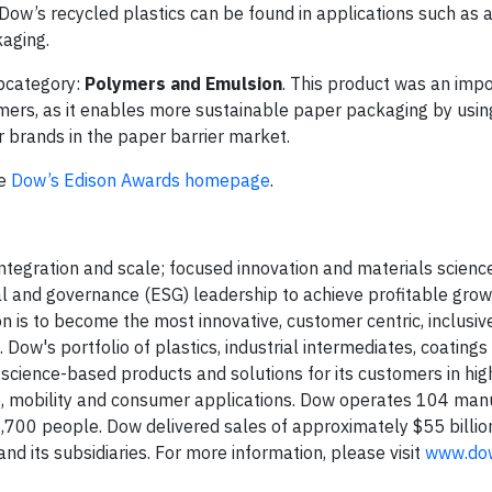
w’s recycled plastics can be found in applications such as arti
kaging.
bcategory:
Polymers and Emulsion
. This product was an imp
ymers, as it enables more sustainable paper packaging by usin
r brands in the paper barrier market.
he
Dow’s Edison Awards homepage
.
egration and scale; focused innovation and materials science
ial and governance (ESG) leadership to achieve profitable gro
n is to become the most innovative, customer centric, inclusiv
Dow's portfolio of plastics, industrial intermediates, coatings
, science-based products and solutions for its customers in hi
e, mobility and consumer applications. Dow operates 104 man
,700 people. Dow delivered sales of approximately $55 billio
 its subsidiaries. For more information, please visit
www.do