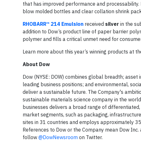
that has improved performance and processability. Do
blow molded bottles and clear collation shrink pac
RHOBARR™ 214 Emulsion
received
silver
in the su
addition to Dow’s product line of paper barrier pol
polymer and fills a critical unmet need for consume
Learn more about this year’s winning products at t
About Dow
Dow (NYSE: DOW) combines global breadth; asset int
leading business positions; and environmental, soc
deliver a sustainable future. The Company's ambitio
sustainable materials science company in the world. 
businesses delivers a broad range of differentiated
market segments, such as packaging, infrastructur
sites in 31 countries and employs approximately 35
References to Dow or the Company mean Dow Inc. and
follow
@DowNewsroom
on Twitter.