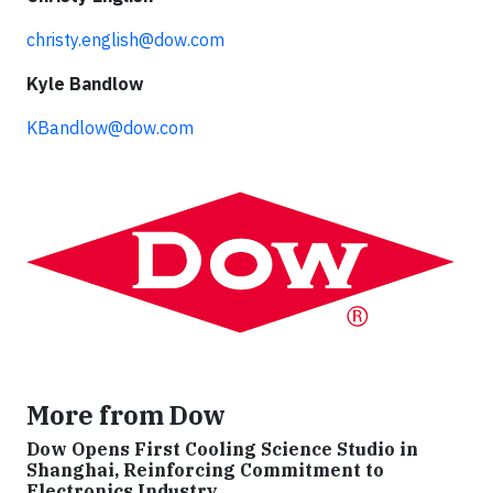
christy.english@dow.com
Kyle Bandlow
KBandlow@dow.com
More from Dow
Dow Opens First Cooling Science Studio in
Shanghai, Reinforcing Commitment to
Electronics Industry