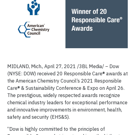
MIDLAND, Mich., April 27, 2021 /3BL Media/ – Dow
(NYSE: DOW) received 20 Responsible Care® awards at
the American Chemistry Council’s 2021 Responsible
Care® & Sustainability Conference & Expo on April 26.
The prestigious, widely respected awards recognize
chemical industry leaders for exceptional performance
and innovative improvements in environment, health,
safety and security (EHS&S).
“Dow is highly committed to the principles of