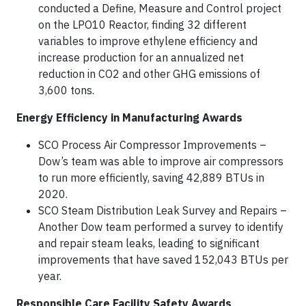
conducted a Define, Measure and Control project
on the LPO10 Reactor, finding 32 different
variables to improve ethylene efficiency and
increase production for an annualized net
reduction in CO2 and other GHG emissions of
3,600 tons.
Energy Efficiency in Manufacturing Awards
SCO Process Air Compressor Improvements –
Dow’s team was able to improve air compressors
to run more efficiently, saving 42,889 BTUs in
2020.
SCO Steam Distribution Leak Survey and Repairs –
Another Dow team performed a survey to identify
and repair steam leaks, leading to significant
improvements that have saved 152,043 BTUs per
year.
Responsible Care Facility Safety Awards