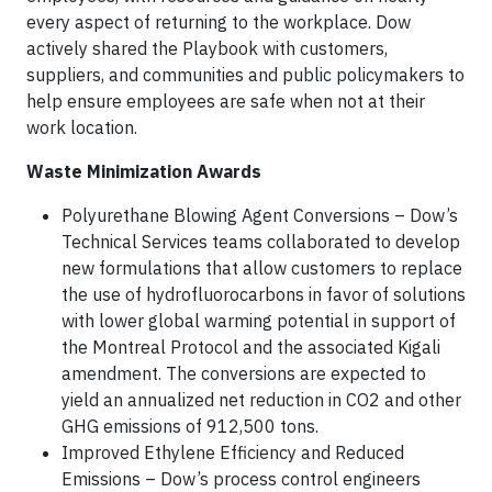
every aspect of returning to the workplace. Dow
actively shared the Playbook with customers,
suppliers, and communities and public policymakers to
help ensure employees are safe when not at their
work location.
Waste Minimization Awards
Polyurethane Blowing Agent Conversions – Dow’s
Technical Services teams collaborated to develop
new formulations that allow customers to replace
the use of hydrofluorocarbons in favor of solutions
with lower global warming potential in support of
the Montreal Protocol and the associated Kigali
amendment. The conversions are expected to
yield an annualized net reduction in CO2 and other
GHG emissions of 912,500 tons.
Improved Ethylene Efficiency and Reduced
Emissions – Dow’s process control engineers