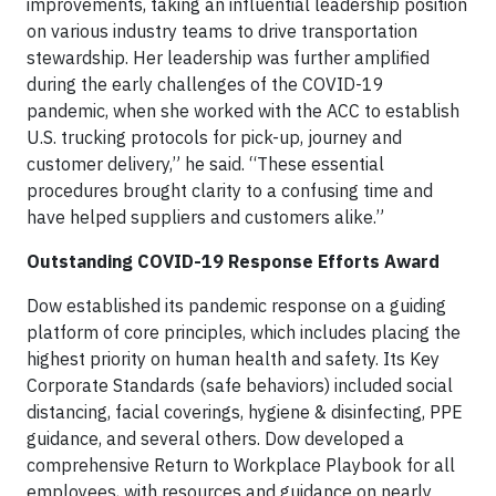
improvements, taking an influential leadership position
on various industry teams to drive transportation
stewardship. Her leadership was further amplified
during the early challenges of the COVID-19
pandemic, when she worked with the ACC to establish
U.S. trucking protocols for pick-up, journey and
customer delivery,” he said. “These essential
procedures brought clarity to a confusing time and
have helped suppliers and customers alike.”
Outstanding COVID-19 Response Efforts Award
Dow established its pandemic response on a guiding
platform of core principles, which includes placing the
highest priority on human health and safety. Its Key
Corporate Standards (safe behaviors) included social
distancing, facial coverings, hygiene & disinfecting, PPE
guidance, and several others. Dow developed a
comprehensive Return to Workplace Playbook for all
employees, with resources and guidance on nearly