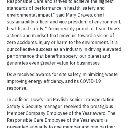
Responsible Care and strives to achieve the highest
standards of performance in health, safety and
environmental impact,” said Mary Draves, chief
sustainability officer and vice president of environment,
health and safety. “I’m incredibly proud of Team Dow’s
actions and mindset that move us toward a vision of
zero accidents, injury or harm to the environment. It is
our collective success as an industry in driving elevated
performance that benefits society, our planet and
generates even greater value for businesses.”
Dow received awards for site safety, minimizing waste,
improving energy efficiency, and its COVID-19
response.
In addition, Dow’s Lori Pavlish, senior Transportation
Safety & Security manager, received the prestigious
Member Company Employee of the Year award. The
Responsible Care Employee of the Year award is
presented annually to one member and one partner