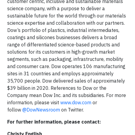
customer centric, inclusive and sustainable materials
science company, with a purpose to deliver a
sustainable future for the world through our materials
science expertise and collaboration with our partners.
Dow’s portfolio of plastics, industrial intermediates,
coatings and silicones businesses delivers a broad
range of differentiated science-based products and
solutions for its customers in high-growth market
segments, such as packaging, infrastructure, mobility
and consumer care. Dow operates 106 manufacturing
sites in 31 countries and employs approximately
35,700 people. Dow delivered sales of approximately
$39 billion in 2020. References to Dow or the
Company mean Dow Inc. and its subsidiaries. For more
information, please visit
www.dow.com
or
follow
@DowNewsroom
on Twitter.
For further information, please contact:
Christy English