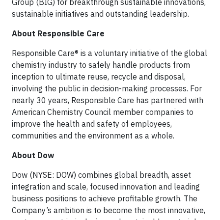
Group (BIG) for breakthrough sustainable innovations,
sustainable initiatives and outstanding leadership.
About Responsible Care
Responsible Care® is a voluntary initiative of the global
chemistry industry to safely handle products from
inception to ultimate reuse, recycle and disposal,
involving the public in decision-making processes. For
nearly 30 years, Responsible Care has partnered with
American Chemistry Council member companies to
improve the health and safety of employees,
communities and the environment as a whole.
About Dow
Dow (NYSE: DOW) combines global breadth, asset
integration and scale, focused innovation and leading
business positions to achieve profitable growth. The
Company’s ambition is to become the most innovative,