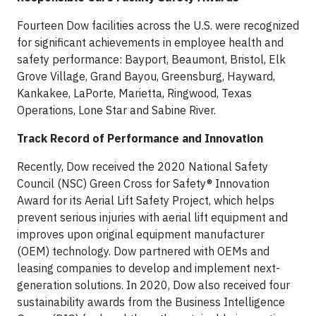
Fourteen Dow facilities across the U.S. were recognized
for significant achievements in employee health and
safety performance: Bayport, Beaumont, Bristol, Elk
Grove Village, Grand Bayou, Greensburg, Hayward,
Kankakee, LaPorte, Marietta, Ringwood, Texas
Operations, Lone Star and Sabine River.
Track Record of Performance and Innovation
Recently, Dow received the 2020 National Safety
Council (NSC) Green Cross for Safety® Innovation
Award for its Aerial Lift Safety Project, which helps
prevent serious injuries with aerial lift equipment and
improves upon original equipment manufacturer
(OEM) technology. Dow partnered with OEMs and
leasing companies to develop and implement next-
generation solutions. In 2020, Dow also received four
sustainability awards from the Business Intelligence