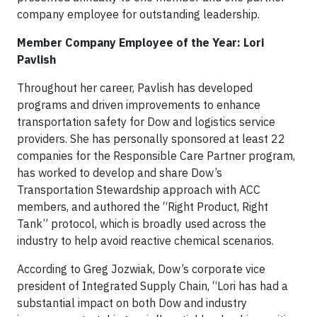
company employee for outstanding leadership.
Member Company Employee of the Year: Lori
Pavlish
Throughout her career, Pavlish has developed
programs and driven improvements to enhance
transportation safety for Dow and logistics service
providers. She has personally sponsored at least 22
companies for the Responsible Care Partner program,
has worked to develop and share Dow’s
Transportation Stewardship approach with ACC
members, and authored the “Right Product, Right
Tank” protocol, which is broadly used across the
industry to help avoid reactive chemical scenarios.
According to Greg Jozwiak, Dow’s corporate vice
president of Integrated Supply Chain, “Lori has had a
substantial impact on both Dow and industry