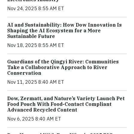
Nov 24, 2025 8:55 AM ET
AI and Sustainability: How Dow Innovation Is
Shaping the AI Ecosystem for a More
Sustainable Future
Nov 18, 2025 8:55 AM ET
Guardians of the Qingyi River: Communities
Take a Collaborative Approach to River
Conservation
Nov 11, 2025 8:40 AM ET
Dow, Zermatt, and Nature’s Variety Launch Pet
Food Pouch With Food-Contact Compliant
Advanced Recycled Content
Nov 6, 2025 8:40 AM ET