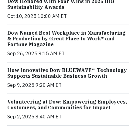
Dow Honored With Four Wins in 2025 BIG
Sustainability Awards
Oct 10, 2025 10:00 AM ET
Dow Named Best Workplace in Manufacturing
& Production by Great Place to Work® and
Fortune Magazine
Sep 26, 2025 9:15 AM ET
How Innovative Dow BLUEWAVE™ Technology
Supports Sustainable Business Growth
Sep 9, 2025 9:20 AM ET
Volunteering at Dow: Empowering Employees,
Customers, and Communities for Impact
Sep 2, 2025 8:40 AM ET