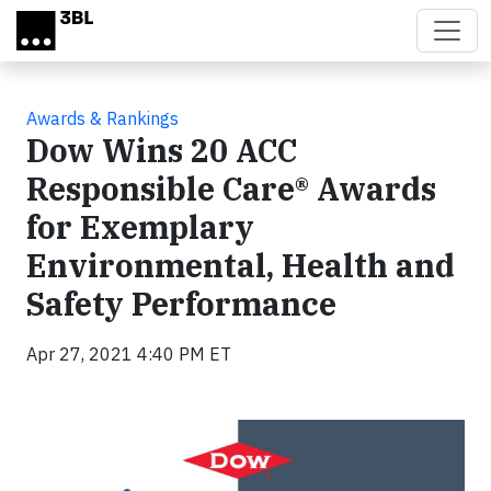
Skip to main content
Awards & Rankings
Dow Wins 20 ACC
Responsible Care® Awards
for Exemplary
Environmental, Health and
Safety Performance
Apr 27, 2021 4:40 PM ET