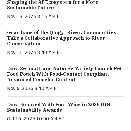
Shaping the AI Ecosystem for a More
Sustainable Future
Nov 18, 2025 8:55 AM ET
Guardians of the Qingyi River: Communities
Take a Collaborative Approach to River
Conservation
Nov 11, 2025 8:40 AM ET
Dow, Zermatt, and Nature’s Variety Launch Pet
Food Pouch With Food-Contact Compliant
Advanced Recycled Content
Nov 6, 2025 8:40 AM ET
Dow Honored With Four Wins in 2025 BIG
Sustainability Awards
Oct 10, 2025 10:00 AM ET