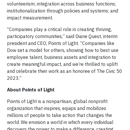
volunteerism; integration across business functions;
institutionalization through policies and systems; and
impact measurement.
“Companies play a critical role in creating thriving,
participatory communities,” said Diane Quest, interim
president and CEO, Points of Light. “Companies like
Dow set a model for others, showing how to best use
employee talent, business assets and integration to
create meaningful impact, and we’re thrilled to uplift
and celebrate their work as an honoree of The Civic 50
2023.”
About Points of Light
Points of Light is a nonpartisan, global nonprofit
organization that inspires, equips and mobilizes
millions of people to take action that changes the
world. We envision a world in which every individual
discovers the power to make a difference, creating