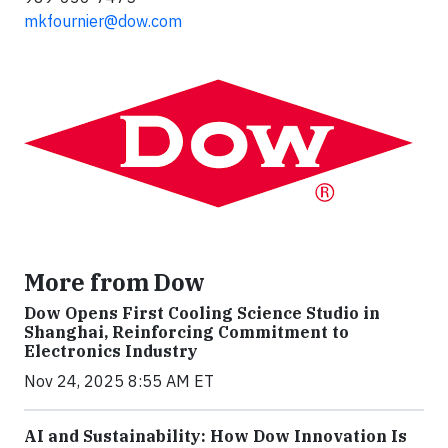
mkfournier@dow.com
More from Dow
Dow Opens First Cooling Science Studio in
Shanghai, Reinforcing Commitment to
Electronics Industry
Nov 24, 2025 8:55 AM ET
AI and Sustainability: How Dow Innovation Is