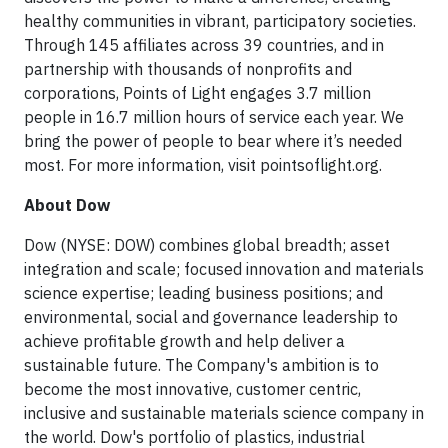
healthy communities in vibrant, participatory societies.
Through 145 affiliates across 39 countries, and in
partnership with thousands of nonprofits and
corporations, Points of Light engages 3.7 million
people in 16.7 million hours of service each year. We
bring the power of people to bear where it’s needed
most. For more information, visit pointsoflight.org.
About Dow
Dow (NYSE: DOW) combines global breadth; asset
integration and scale; focused innovation and materials
science expertise; leading business positions; and
environmental, social and governance leadership to
achieve profitable growth and help deliver a
sustainable future. The Company's ambition is to
become the most innovative, customer centric,
inclusive and sustainable materials science company in
the world. Dow's portfolio of plastics, industrial