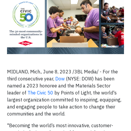
MIDLAND, Mich., June 8, 2023 /3BL Media/ - For the
third consecutive year,
Dow
(NYSE: DOW) has been
named a 2023 honoree and the Materials Sector
leader of
The Civic 50
by Points of Light, the world's
largest organization committed to inspiring, equipping,
and engaging people to take action to change their
communities and the world.
"Becoming the world’s most innovative, customer-