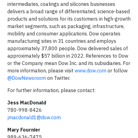
intermediates, coatings and silicones businesses
delivers a broad range of differentiated, science-based
products and solutions for its customers in high-growth
market segments, such as packaging, infrastructure,
mobility and consumer applications. Dow operates
manufacturing sites in 31 countries and employs
approximately 37,800 people. Dow delivered sales of
approximately $57 billion in 2022. References to Dow
or the Company mean Dow Inc. and its subsidiaries. For
more information, please visit
www.dow.com
or follow
@DowNewsroom
on Twitter.
For further information, please contact:
Jess MacDonald
780-998-8426
jmacdonald1@dow.com
Mary Fournier
989-636-7475