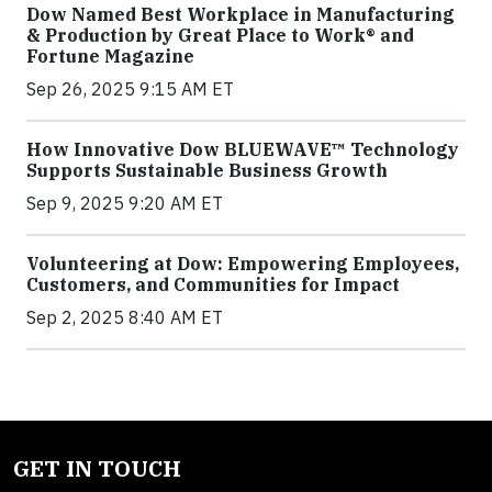
Dow Named Best Workplace in Manufacturing
& Production by Great Place to Work® and
Fortune Magazine
Sep 26, 2025 9:15 AM ET
How Innovative Dow BLUEWAVE™ Technology
Supports Sustainable Business Growth
Sep 9, 2025 9:20 AM ET
Volunteering at Dow: Empowering Employees,
Customers, and Communities for Impact
Sep 2, 2025 8:40 AM ET
GET IN TOUCH