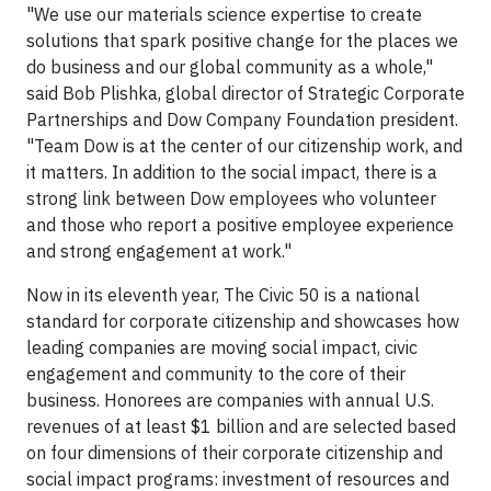
"We use our materials science expertise to create
solutions that spark positive change for the places we
do business and our global community as a whole,"
said Bob Plishka, global director of Strategic Corporate
Partnerships and Dow Company Foundation president.
"Team Dow is at the center of our citizenship work, and
it matters. In addition to the social impact, there is a
strong link between Dow employees who volunteer
and those who report a positive employee experience
and strong engagement at work."
Now in its eleventh year, The Civic 50 is a national
standard for corporate citizenship and showcases how
leading companies are moving social impact, civic
engagement and community to the core of their
business. Honorees are companies with annual U.S.
revenues of at least $1 billion and are selected based
on four dimensions of their corporate citizenship and
social impact programs: investment of resources and