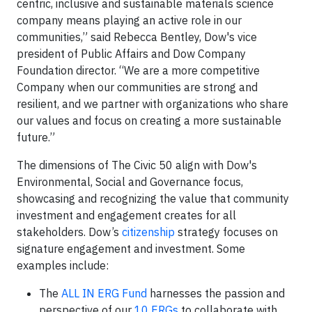
centric, inclusive and sustainable materials science
company means playing an active role in our
communities,” said Rebecca Bentley, Dow's vice
president of Public Affairs and Dow Company
Foundation director. “We are a more competitive
Company when our communities are strong and
resilient, and we partner with organizations who share
our values and focus on creating a more sustainable
future.”
The dimensions of The Civic 50 align with Dow's
Environmental, Social and Governance focus,
showcasing and recognizing the value that community
investment and engagement creates for all
stakeholders. Dow’s
citizenship
strategy focuses on
signature engagement and investment. Some
examples include:
The
ALL IN ERG Fund
harnesses the passion and
perspective of our
10 ERGs
to collaborate with