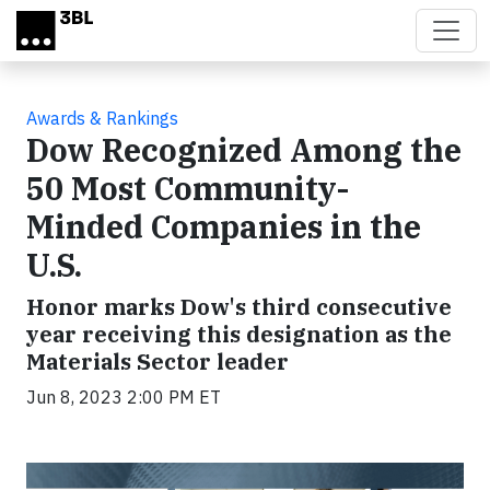
Skip to main content
Awards & Rankings
Dow Recognized Among the
50 Most Community-
Minded Companies in the
U.S.
Honor marks Dow's third consecutive
year receiving this designation as the
Materials Sector leader
Jun 8, 2023 2:00 PM ET