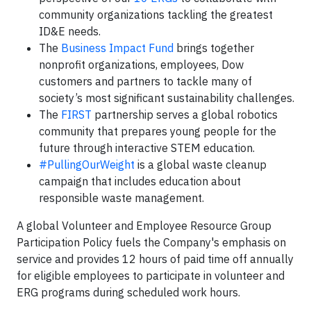
community organizations tackling the greatest
ID&E needs.
The
Business Impact Fund
brings together
nonprofit organizations, employees, Dow
customers and partners to tackle many of
society’s most significant sustainability challenges.
The
FIRST
partnership serves a global robotics
community that prepares young people for the
future through interactive STEM education.
#PullingOurWeight
is a global waste cleanup
campaign that includes education about
responsible waste management.
A global Volunteer and Employee Resource Group
Participation Policy fuels the Company's emphasis on
service and provides 12 hours of paid time off annually
for eligible employees to participate in volunteer and
ERG programs during scheduled work hours.