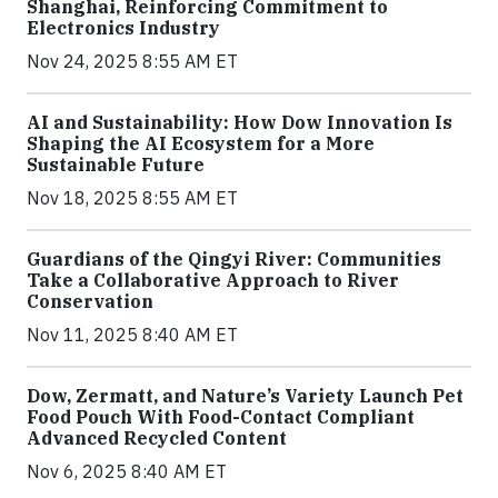
Shanghai, Reinforcing Commitment to
Electronics Industry
Nov 24, 2025 8:55 AM ET
AI and Sustainability: How Dow Innovation Is
Shaping the AI Ecosystem for a More
Sustainable Future
Nov 18, 2025 8:55 AM ET
Guardians of the Qingyi River: Communities
Take a Collaborative Approach to River
Conservation
Nov 11, 2025 8:40 AM ET
Dow, Zermatt, and Nature’s Variety Launch Pet
Food Pouch With Food-Contact Compliant
Advanced Recycled Content
Nov 6, 2025 8:40 AM ET