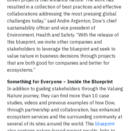
resulted in a collection of best practices and effective
collaborations addressing the most pressing global
challenges today,” said Andre Argenton, Dow’s chief
sustainability officer and vice president of
Environment, Health and Safety. “With the release of
this blueprint, we invite other companies and
stakeholders to leverage the blueprint and seek to
value nature in business decisions through projects
that are both good for companies and better for
ecosystems.”
Something for Everyone – Inside the Blueprint
In addition to guiding stakeholders through the Valuing
Nature journey, they can find more than 10 case
studies, videos and previous examples of how Dow,
through partnership and collaboration, has enhanced
ecosystem services and the surrounding community at
several of its sites around the world. This
blueprint
also contains nature-based project results, links to