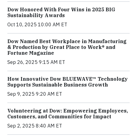
Dow Honored With Four Wins in 2025 BIG
Sustainability Awards
Oct 10, 2025 10:00 AM ET
Dow Named Best Workplace in Manufacturing
& Production by Great Place to Work® and
Fortune Magazine
Sep 26, 2025 9:15 AM ET
How Innovative Dow BLUEWAVE™ Technology
Supports Sustainable Business Growth
Sep 9, 2025 9:20 AM ET
Volunteering at Dow: Empowering Employees,
Customers, and Communities for Impact
Sep 2, 2025 8:40 AM ET