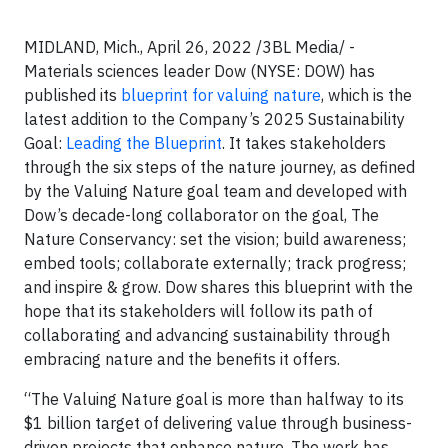
MIDLAND, Mich., April 26, 2022 /3BL Media/ -
Materials sciences leader Dow (NYSE: DOW) has
published its
blueprint for valuing nature
, which is the
latest addition to the Company’s 2025 Sustainability
Goal:
Leading the Blueprint
. It takes stakeholders
through the six steps of the nature journey, as defined
by the Valuing Nature goal team and developed with
Dow’s decade-long collaborator on the goal, The
Nature Conservancy: set the vision; build awareness;
embed tools; collaborate externally; track progress;
and inspire & grow. Dow shares this blueprint with the
hope that its stakeholders will follow its path of
collaborating and advancing sustainability through
embracing nature and the benefits it offers.
“The Valuing Nature goal is more than halfway to its
$1 billion target of delivering value through business-
driven projects that enhance nature. The work has