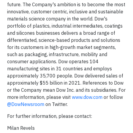
future. The Company's ambition is to become the most
innovative, customer centric, inclusive and sustainable
materials science company in the world. Dow's
portfolio of plastics, industrial intermediates, coatings
and silicones businesses delivers a broad range of
differentiated, science-based products and solutions
for its customers in high-growth market segments,
such as packaging, infrastructure, mobility and
consumer applications. Dow operates 104
manufacturing sites in 31 countries and employs
approximately 35,700 people. Dow delivered sales of
approximately $55 billion in 2021. References to Dow
or the Company mean Dow Inc. and its subsidiaries. For
more information, please visit
www.dow.com
or follow
@DowNewsroom
on Twitter.
For further information, please contact:
Milan Revels