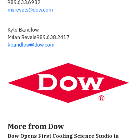
989.633.6932
msrevels@dow.com
Kyle Bandlow
Milan Revels989.638.2417
kbandlow@dow.com
More from Dow
Dow Opens First Cooling Science Studio in