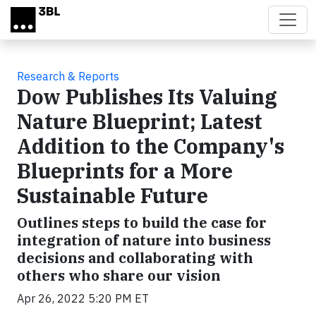
Skip to main content
Research & Reports
Dow Publishes Its Valuing
Nature Blueprint; Latest
Addition to the Company's
Blueprints for a More
Sustainable Future
Outlines steps to build the case for
integration of nature into business
decisions and collaborating with
others who share our vision
Apr 26, 2022 5:20 PM ET