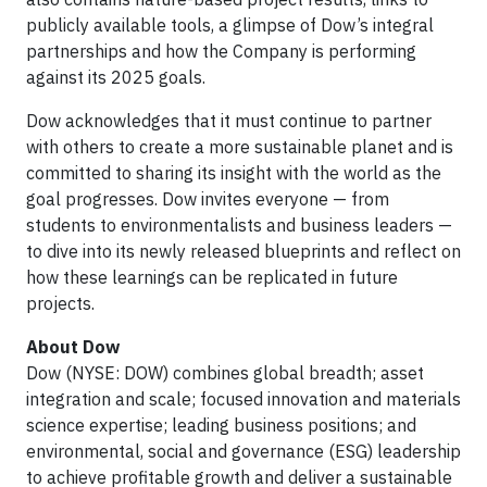
publicly available tools, a glimpse of Dow’s integral
partnerships and how the Company is performing
against its 2025 goals.
Dow acknowledges that it must continue to partner
with others to create a more sustainable planet and is
committed to sharing its insight with the world as the
goal progresses. Dow invites everyone — from
students to environmentalists and business leaders —
to dive into its newly released blueprints and reflect on
how these learnings can be replicated in future
projects.
About Dow
Dow (NYSE: DOW) combines global breadth; asset
integration and scale; focused innovation and materials
science expertise; leading business positions; and
environmental, social and governance (ESG) leadership
to achieve profitable growth and deliver a sustainable