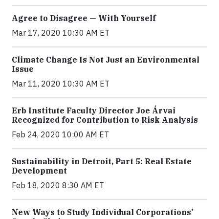
Agree to Disagree — With Yourself
Mar 17, 2020 10:30 AM ET
Climate Change Is Not Just an Environmental
Issue
Mar 11, 2020 10:30 AM ET
Erb Institute Faculty Director Joe Árvai
Recognized for Contribution to Risk Analysis
Feb 24, 2020 10:00 AM ET
Sustainability in Detroit, Part 5: Real Estate
Development
Feb 18, 2020 8:30 AM ET
New Ways to Study Individual Corporations’