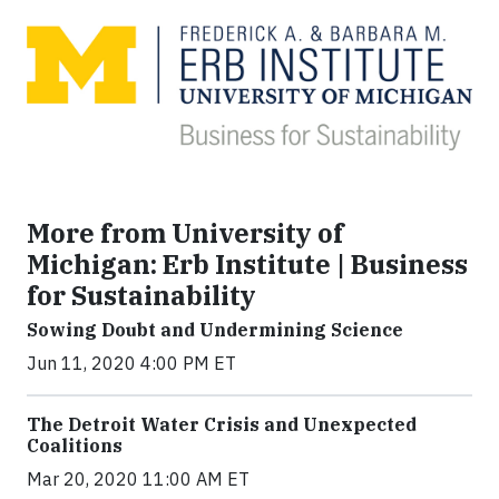
More from University of
Michigan: Erb Institute | Business
for Sustainability
Sowing Doubt and Undermining Science
Jun 11, 2020 4:00 PM ET
The Detroit Water Crisis and Unexpected
Coalitions
Mar 20, 2020 11:00 AM ET