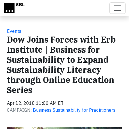
Skip to main content
Events
Dow Joins Forces with Erb
Institute | Business for
Sustainability to Expand
Sustainability Literacy
through Online Education
Series
Apr 12, 2018 11:00 AM ET
CAMPAIGN:
Business Sustainability for Practitioners