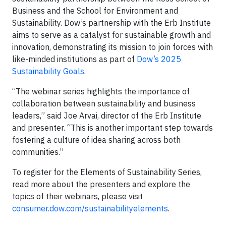
Business and the School for Environment and
Sustainability. Dow’s partnership with the Erb Institute
aims to serve as a catalyst for sustainable growth and
innovation, demonstrating its mission to join forces with
like-minded institutions as part of
Dow’s 2025
Sustainability Goals
.
“The webinar series highlights the importance of
collaboration between sustainability and business
leaders,” said Joe Arvai, director of the Erb Institute
and presenter. “This is another important step towards
fostering a culture of idea sharing across both
communities.”
To register for the Elements of Sustainability Series,
read more about the presenters and explore the
topics of their webinars, please visit
consumer.dow.com/sustainabilityelements
.