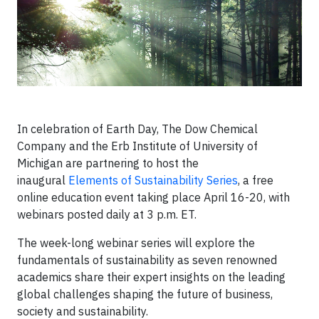
In celebration of Earth Day, The Dow Chemical
Company and the Erb Institute of University of
Michigan are partnering to host the
inaugural
Elements of Sustainability Series
, a free
online education event taking place April 16-20, with
webinars posted daily at 3 p.m. ET.
The week-long webinar series will explore the
fundamentals of sustainability as seven renowned
academics share their expert insights on the leading
global challenges shaping the future of business,
society and sustainability.