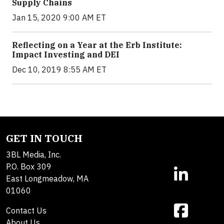
Supply Chains
Jan 15, 2020 9:00 AM ET
Reflecting on a Year at the Erb Institute:
Impact Investing and DEI
Dec 10, 2019 8:55 AM ET
GET IN TOUCH
3BL Media, Inc.
P.O. Box 309
East Longmeadow, MA
01060
Contact Us
About Us