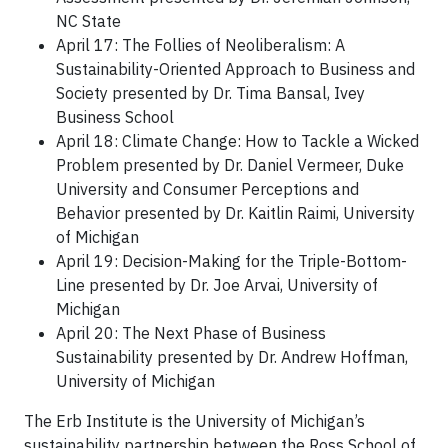
NC State
April 17: The Follies of Neoliberalism: A
Sustainability-Oriented Approach to Business and
Society presented by Dr. Tima Bansal, Ivey
Business School
April 18: Climate Change: How to Tackle a Wicked
Problem presented by Dr. Daniel Vermeer, Duke
University and Consumer Perceptions and
Behavior presented by Dr. Kaitlin Raimi, University
of Michigan
April 19: Decision-Making for the Triple-Bottom-
Line presented by Dr. Joe Arvai, University of
Michigan
April 20: The Next Phase of Business
Sustainability presented by Dr. Andrew Hoffman,
University of Michigan
The Erb Institute is the University of Michigan’s
sustainability partnership between the Ross School of