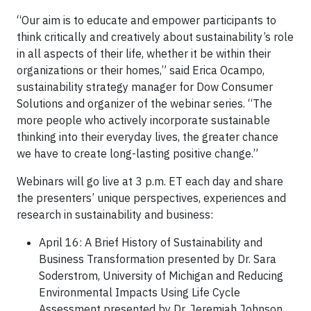
“Our aim is to educate and empower participants to
think critically and creatively about sustainability’s role
in all aspects of their life, whether it be within their
organizations or their homes,” said Erica Ocampo,
sustainability strategy manager for Dow Consumer
Solutions and organizer of the webinar series. “The
more people who actively incorporate sustainable
thinking into their everyday lives, the greater chance
we have to create long-lasting positive change.”
Webinars will go live at 3 p.m. ET each day and share
the presenters’ unique perspectives, experiences and
research in sustainability and business:
April 16: A Brief History of Sustainability and
Business Transformation presented by Dr. Sara
Soderstrom, University of Michigan and Reducing
Environmental Impacts Using Life Cycle
Assessment presented by Dr. Jeremiah Johnson,