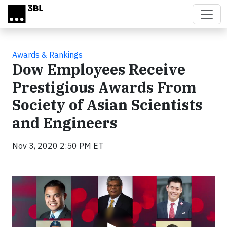
Skip to main content
Awards & Rankings
Dow Employees Receive
Prestigious Awards From
Society of Asian Scientists
and Engineers
Nov 3, 2020 2:50 PM ET
Video