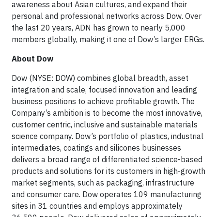
awareness about Asian cultures, and expand their
personal and professional networks across Dow. Over
the last 20 years, ADN has grown to nearly 5,000
members globally, making it one of Dow’s larger ERGs.
About Dow
Dow (NYSE: DOW) combines global breadth, asset
integration and scale, focused innovation and leading
business positions to achieve profitable growth. The
Company’s ambition is to become the most innovative,
customer centric, inclusive and sustainable materials
science company. Dow’s portfolio of plastics, industrial
intermediates, coatings and silicones businesses
delivers a broad range of differentiated science-based
products and solutions for its customers in high-growth
market segments, such as packaging, infrastructure
and consumer care. Dow operates 109 manufacturing
sites in 31 countries and employs approximately