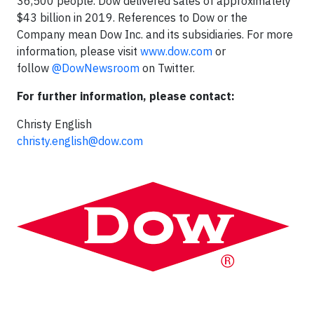
36,500 people. Dow delivered sales of approximately
$43 billion in 2019. References to Dow or the
Company mean Dow Inc. and its subsidiaries. For more
information, please visit
www.dow.com
or
follow
@DowNewsroom
on Twitter.
For further information, please contact:
Christy English
christy.english@dow.com