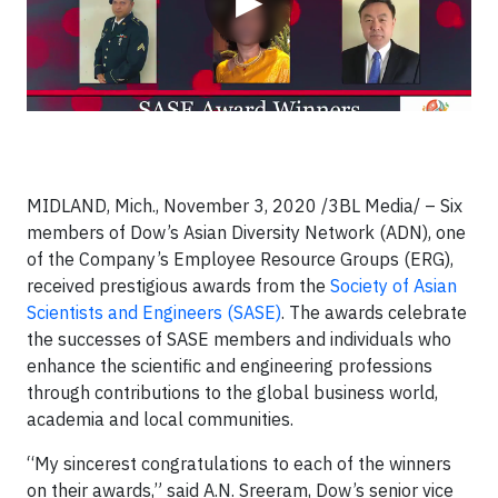
▶
MIDLAND, Mich., November 3, 2020
/3BL Media/
– Six
members of Dow’s Asian Diversity Network (ADN), one
of the Company’s Employee Resource Groups (ERG),
received prestigious awards from the
Society of Asian
Scientists and Engineers (SASE)
. The awards celebrate
the successes of SASE members and individuals who
enhance the scientific and engineering professions
through contributions to the global business world,
academia and local communities.
“My sincerest congratulations to each of the winners
on their awards,” said A.N. Sreeram, Dow’s senior vice