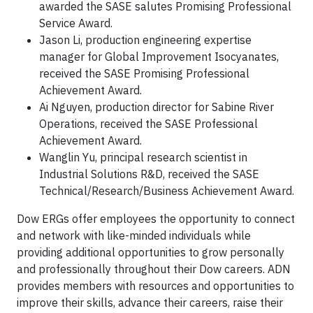
awarded the SASE salutes Promising Professional
Service Award.
Jason Li, production engineering expertise
manager for Global Improvement Isocyanates,
received the SASE Promising Professional
Achievement Award.
Ai Nguyen, production director for Sabine River
Operations, received the SASE Professional
Achievement Award.
Wanglin Yu, principal research scientist in
Industrial Solutions R&D, received the SASE
Technical/Research/Business Achievement Award.
Dow ERGs offer employees the opportunity to connect
and network with like-minded individuals while
providing additional opportunities to grow personally
and professionally throughout their Dow careers. ADN
provides members with resources and opportunities to
improve their skills, advance their careers, raise their