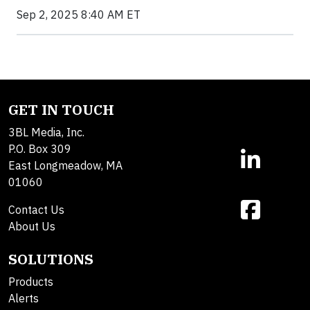
Sep 2, 2025 8:40 AM ET
GET IN TOUCH
3BL Media, Inc.
P.O. Box 309
East Longmeadow, MA
01060
Contact Us
About Us
SOLUTIONS
Products
Alerts