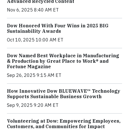
Advanced Recycled Content
Nov 6, 2025 8:40 AM ET
Dow Honored With Four Wins in 2025 BIG
Sustainability Awards
Oct 10, 2025 10:00 AM ET
Dow Named Best Workplace in Manufacturing
& Production by Great Place to Work® and
Fortune Magazine
Sep 26, 2025 9:15 AM ET
How Innovative Dow BLUEWAVE™ Technology
Supports Sustainable Business Growth
Sep 9, 2025 9:20 AM ET
Volunteering at Dow: Empowering Employees,
Customers, and Communities for Impact