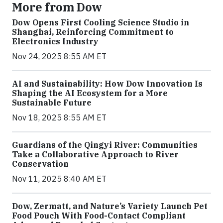
More from Dow
Dow Opens First Cooling Science Studio in
Shanghai, Reinforcing Commitment to
Electronics Industry
Nov 24, 2025 8:55 AM ET
AI and Sustainability: How Dow Innovation Is
Shaping the AI Ecosystem for a More
Sustainable Future
Nov 18, 2025 8:55 AM ET
Guardians of the Qingyi River: Communities
Take a Collaborative Approach to River
Conservation
Nov 11, 2025 8:40 AM ET
Dow, Zermatt, and Nature’s Variety Launch Pet
Food Pouch With Food-Contact Compliant