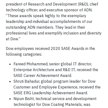
president of Research and Development (R&D), chief
technology officer, and executive sponsor of ADN.
“These awards speak highly to the exemplary
leadership and individual accomplishments of our
outstanding ADN members. They lead in their
professional lives and exemplify inclusion and diversity
at Dow.”
Dow employees received 2020 SASE Awards in the
following categories:
Fareed Mohammed, senior global IT director,
Enterprise Architecture and R&D IT, received the
SASE Career Achievement Award.
Shruti Bahadur, global program leader for Dow
Customer and Employee Experience, received the
SASE ERG Leadership Achievement Award.
Nipun Bisht, technical service and development
technologist for Dow Coating Materials, was