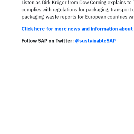
Listen as Dirk Krüger from Dow Corning explains t
complies with regulations for packaging, transport
packaging-waste reports for European countries wit
Click here for more news and information about
Follow SAP on Twitter:
@sustainableSAP