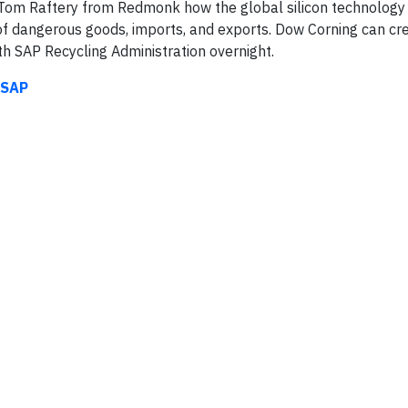
o Tom Raftery from Redmonk how the global silicon technology
 of dangerous goods, imports, and exports. Dow Corning can cr
h SAP Recycling Administration overnight.
 SAP