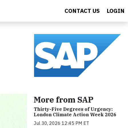
CONTACT US
LOGIN
More from SAP
Thirty-Five Degrees of Urgency:
London Climate Action Week 2026
Jul 30, 2026 12:45 PM ET