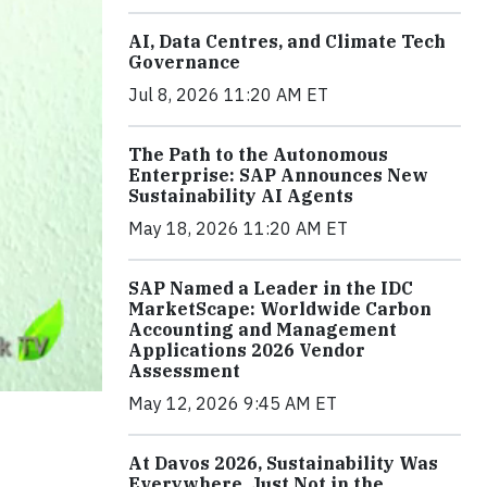
AI, Data Centres, and Climate Tech
Governance
Jul 8, 2026 11:20 AM ET
The Path to the Autonomous
Enterprise: SAP Announces New
Sustainability AI Agents
May 18, 2026 11:20 AM ET
SAP Named a Leader in the IDC
MarketScape: Worldwide Carbon
Accounting and Management
Applications 2026 Vendor
Assessment
May 12, 2026 9:45 AM ET
At Davos 2026, Sustainability Was
Everywhere, Just Not in the