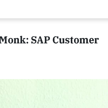
dMonk: SAP Customer