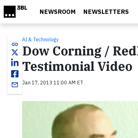
Skip to main content
NEWSROOM
NEWSLETTERS
AI & Technology
link
Dow Corning / Re
Testimonial Video
Jan 17, 2013 11:00 AM ET
email
Video