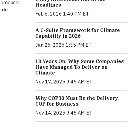
 producer
Headlines
eate
Feb 6, 2026 1:40 PM ET
A C-Suite Framework for Climate
Capability in 2026
Jan 26, 2026 1:35 PM ET
10 Years On: Why Some Companies
Have Managed To Deliver on
Climate
Nov 17, 2025 9:45 AM ET
Why COP30 Must Be the Delivery
COP for Business
Nov 14, 2025 9:45 AM ET