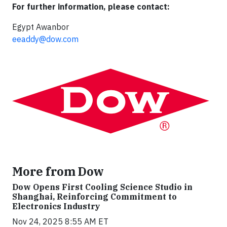
For further information, please contact:
Egypt Awanbor
eeaddy@dow.com
More from Dow
Dow Opens First Cooling Science Studio in
Shanghai, Reinforcing Commitment to
Electronics Industry
Nov 24, 2025 8:55 AM ET