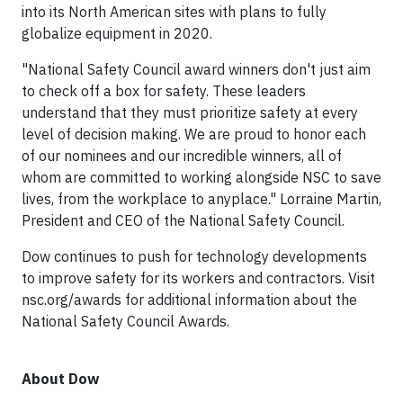
into its North American sites with plans to fully
globalize equipment in 2020.
"National Safety Council award winners don't just aim
to check off a box for safety. These leaders
understand that they must prioritize safety at every
level of decision making. We are proud to honor each
of our nominees and our incredible winners, all of
whom are committed to working alongside NSC to save
lives, from the workplace to anyplace." Lorraine Martin,
President and CEO of the National Safety Council.
Dow continues to push for technology developments
to improve safety for its workers and contractors. Visit
nsc.org/awards for additional information about the
National Safety Council Awards.
About Dow