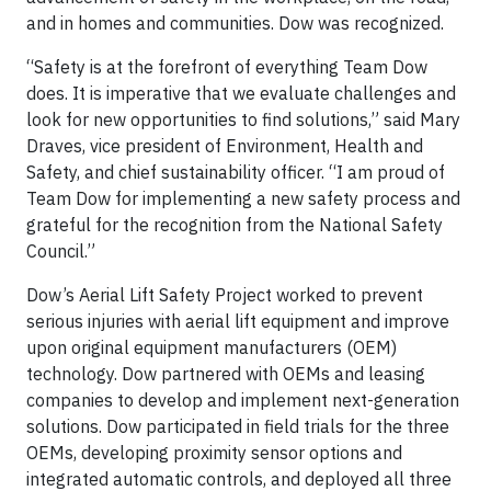
and in homes and communities. Dow was recognized.
“Safety is at the forefront of everything Team Dow
does. It is imperative that we evaluate challenges and
look for new opportunities to find solutions,” said Mary
Draves, vice president of Environment, Health and
Safety, and chief sustainability officer. “I am proud of
Team Dow for implementing a new safety process and
grateful for the recognition from the National Safety
Council.”
Dow’s Aerial Lift Safety Project worked to prevent
serious injuries with aerial lift equipment and improve
upon original equipment manufacturers (OEM)
technology. Dow partnered with OEMs and leasing
companies to develop and implement next-generation
solutions. Dow participated in field trials for the three
OEMs, developing proximity sensor options and
integrated automatic controls, and deployed all three