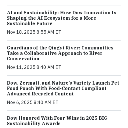
AI and Sustainability: How Dow Innovation Is
Shaping the AI Ecosystem for a More
Sustainable Future
Nov 18, 2025 8:55 AM ET
Guardians of the Qingyi River: Communities
Take a Collaborative Approach to River
Conservation
Nov 11, 2025 8:40 AM ET
Dow, Zermatt, and Nature’s Variety Launch Pet
Food Pouch With Food-Contact Compliant
Advanced Recycled Content
Nov 6, 2025 8:40 AM ET
Dow Honored With Four Wins in 2025 BIG
Sustainability Awards