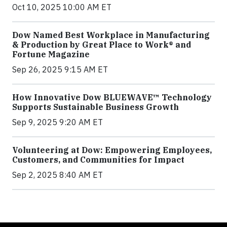
Oct 10, 2025 10:00 AM ET
Dow Named Best Workplace in Manufacturing
& Production by Great Place to Work® and
Fortune Magazine
Sep 26, 2025 9:15 AM ET
How Innovative Dow BLUEWAVE™ Technology
Supports Sustainable Business Growth
Sep 9, 2025 9:20 AM ET
Volunteering at Dow: Empowering Employees,
Customers, and Communities for Impact
Sep 2, 2025 8:40 AM ET