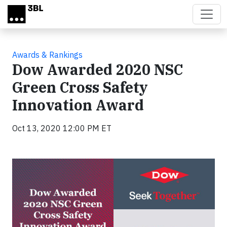
Skip to main content
Awards & Rankings
Dow Awarded 2020 NSC
Green Cross Safety
Innovation Award
Oct 13, 2020 12:00 PM ET