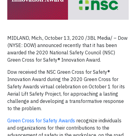
MIDLAND, Mich., October 13, 2020 /3BL Media/ – Dow
(NYSE: DOW) announced recently that it has been
awarded the 2020 National Safety Council (NSC)
Green Cross for Safety® Innovation Award.
Dow received the NSC Green Cross for Safety®
Innovation Award during the 2020 Green Cross for
Safety Awards virtual celebration on October 1 for its
Aerial Lift Safety Project, for approaching a lasting
challenge and developing a transformative response
to the problem.
Green Cross for Safety Awards
recognize individuals
and organizations for their contributions to the
advancement of safety in the workplace, on the road,