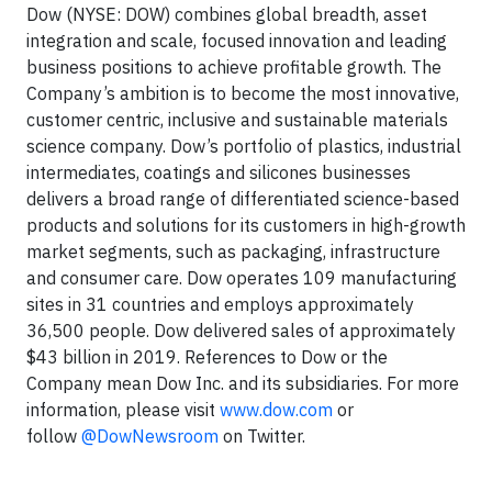
Dow (NYSE: DOW) combines global breadth, asset
integration and scale, focused innovation and leading
business positions to achieve profitable growth. The
Company’s ambition is to become the most innovative,
customer centric, inclusive and sustainable materials
science company. Dow’s portfolio of plastics, industrial
intermediates, coatings and silicones businesses
delivers a broad range of differentiated science-based
products and solutions for its customers in high-growth
market segments, such as packaging, infrastructure
and consumer care. Dow operates 109 manufacturing
sites in 31 countries and employs approximately
36,500 people. Dow delivered sales of approximately
$43 billion in 2019. References to Dow or the
Company mean Dow Inc. and its subsidiaries. For more
information, please visit
www.dow.com
or
follow
@DowNewsroom
on Twitter.