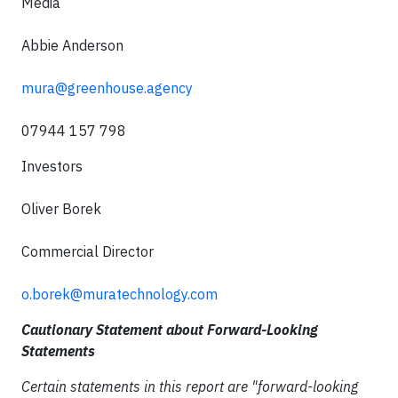
Media
Abbie Anderson
mura@greenhouse.agency
07944 157 798
Investors
Oliver Borek
Commercial Director
o.borek@muratechnology.com
Cautionary Statement about Forward-Looking
Statements
Certain statements in this report are "forward-looking