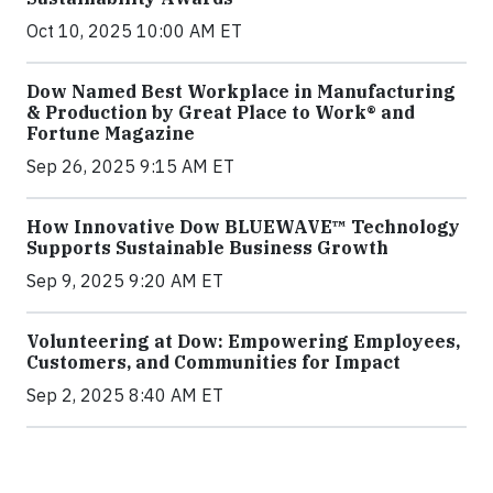
Oct 10, 2025 10:00 AM ET
Dow Named Best Workplace in Manufacturing
& Production by Great Place to Work® and
Fortune Magazine
Sep 26, 2025 9:15 AM ET
How Innovative Dow BLUEWAVE™ Technology
Supports Sustainable Business Growth
Sep 9, 2025 9:20 AM ET
Volunteering at Dow: Empowering Employees,
Customers, and Communities for Impact
Sep 2, 2025 8:40 AM ET