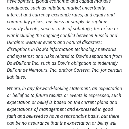
development; global economic and capital markets
conditions, such as inflation, market uncertainty,
interest and currency exchange rates, and equity and
commodity prices; business or supply disruptions;
security threats, such as acts of sabotage, terrorism or
war including the ongoing conflict between Russia and
Ukraine; weather events and natural disasters;
disruptions in Dow's information technology networks
and systems; and risks related to Dow's separation from
DowDuPont Inc. such as Dow's obligation to indemnify
DuPont de Nemours, Inc. and/or Corteva, Inc. for certain
liabilities.
Where, in any forward-looking statement, an expectation
or belief as to future results or events is expressed, such
expectation or belief is based on the current plans and
expectations of management and expressed in good
faith and believed to have a reasonable basis, but there
can be no assurance that the expectation or belief will