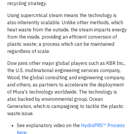
recycling strategy.
Using supercritical steam means the technology is
also inherently scalable. Unlike other methods, which
heat waste from the outside, the steam imparts energy
from the inside, providing an efficient conversion of
plastic waste; a process which can be maintained
regardless of scale.
Dow joins other major global players such as KBR Inc.,
the U.S. multinational engineering services company,
Wood, the global consulting and engineering company,
and others, as partners to accelerate the deployment
of Mura's technology worldwide. The technology is
also backed by environmental group, Ocean
Generation, which is campaigning to tackle the plastic
waste issue.
See explanatory video on the
HydroPRS™ Process
here
.