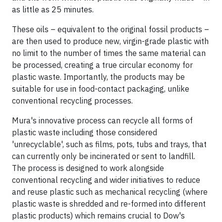
as little as 25 minutes.
These oils – equivalent to the original fossil products –
are then used to produce new, virgin-grade plastic with
no limit to the number of times the same material can
be processed, creating a true circular economy for
plastic waste. Importantly, the products may be
suitable for use in food-contact packaging, unlike
conventional recycling processes.
Mura's innovative process can recycle all forms of
plastic waste including those considered
'unrecyclable', such as films, pots, tubs and trays, that
can currently only be incinerated or sent to landfill.
The process is designed to work alongside
conventional recycling and wider initiatives to reduce
and reuse plastic such as mechanical recycling (where
plastic waste is shredded and re-formed into different
plastic products) which remains crucial to Dow's