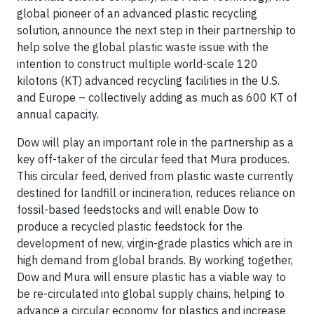
global pioneer of an advanced plastic recycling
solution, announce the next step in their partnership to
help solve the global plastic waste issue with the
intention to construct multiple world-scale 120
kilotons (KT) advanced recycling facilities in the U.S.
and Europe – collectively adding as much as 600 KT of
annual capacity.
Dow will play an important role in the partnership as a
key off-taker of the circular feed that Mura produces.
This circular feed, derived from plastic waste currently
destined for landfill or incineration, reduces reliance on
fossil-based feedstocks and will enable Dow to
produce a recycled plastic feedstock for the
development of new, virgin-grade plastics which are in
high demand from global brands. By working together,
Dow and Mura will ensure plastic has a viable way to
be re-circulated into global supply chains, helping to
advance a circular economy for plastics and increase