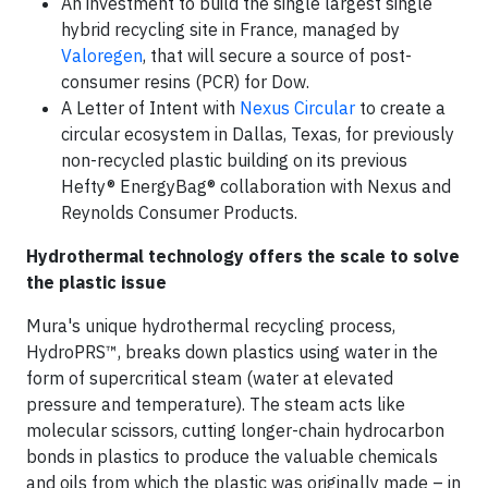
An investment to build the single largest single
hybrid recycling site in France, managed by
Valoregen
, that will secure a source of post-
consumer resins (PCR) for Dow.
A Letter of Intent with
Nexus Circular
to create a
circular ecosystem in Dallas, Texas, for previously
non-recycled plastic building on its previous
Hefty® EnergyBag® collaboration with Nexus and
Reynolds Consumer Products.
Hydrothermal technology offers the scale to solve
the plastic issue
Mura's unique hydrothermal recycling process,
HydroPRS™, breaks down plastics using water in the
form of supercritical steam (water at elevated
pressure and temperature). The steam acts like
molecular scissors, cutting longer-chain hydrocarbon
bonds in plastics to produce the valuable chemicals
and oils from which the plastic was originally made – in