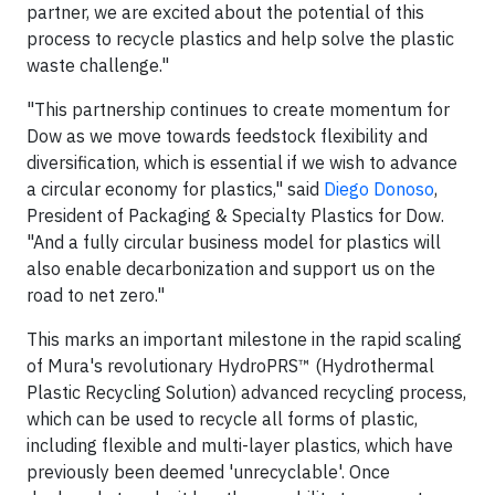
partner, we are excited about the potential of this
process to recycle plastics and help solve the plastic
waste challenge."
"This partnership continues to create momentum for
Dow as we move towards feedstock flexibility and
diversification, which is essential if we wish to advance
a circular economy for plastics," said
Diego Donoso
,
President of Packaging & Specialty Plastics for Dow.
"And a fully circular business model for plastics will
also enable decarbonization and support us on the
road to net zero."
This marks an important milestone in the rapid scaling
of Mura's revolutionary HydroPRS™ (Hydrothermal
Plastic Recycling Solution) advanced recycling process,
which can be used to recycle all forms of plastic,
including flexible and multi-layer plastics, which have
previously been deemed 'unrecyclable'. Once