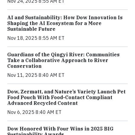
Nov 24, 2025 8:55 AM ET
AI and Sustainability: How Dow Innovation Is
Shaping the AI Ecosystem for a More
Sustainable Future
Nov 18, 2025 8:55 AM ET
Guardians of the Qingyi River: Communities
Take a Collaborative Approach to River
Conservation
Nov 11, 2025 8:40 AM ET
Dow, Zermatt, and Nature’s Variety Launch Pet
Food Pouch With Food-Contact Compliant
Advanced Recycled Content
Nov 6, 2025 8:40 AM ET
Dow Honored With Four Wins in 2025 BIG
Sustainability Awards