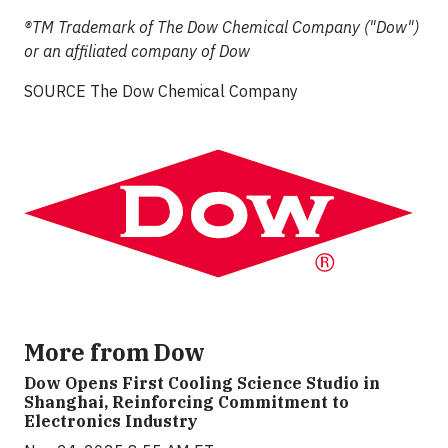
®TM Trademark of The Dow Chemical Company ("Dow")
or an affiliated company of Dow
SOURCE The Dow Chemical Company
More from Dow
Dow Opens First Cooling Science Studio in
Shanghai, Reinforcing Commitment to
Electronics Industry