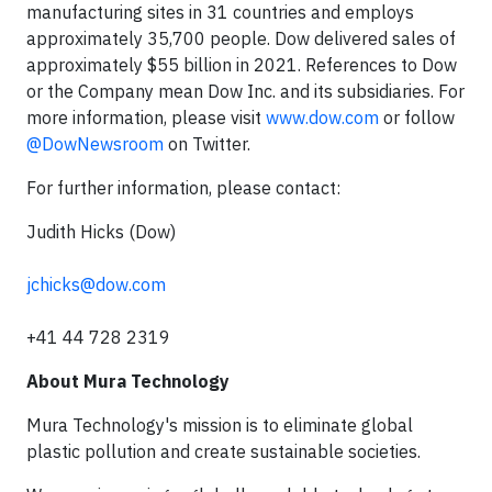
manufacturing sites in 31 countries and employs
approximately 35,700 people. Dow delivered sales of
approximately $55 billion in 2021. References to Dow
or the Company mean Dow Inc. and its subsidiaries. For
more information, please visit
www.dow.com
or follow
@DowNewsroom
on Twitter.
For further information, please contact:
Judith Hicks (Dow)
jchicks@dow.com
+41 44 728 2319
About Mura Technology
Mura Technology's mission is to eliminate global
plastic pollution and create sustainable societies.