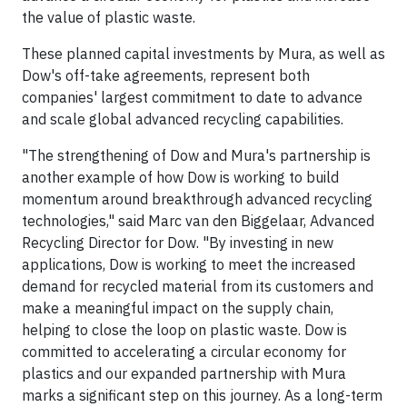
the value of plastic waste.
These planned capital investments by Mura, as well as
Dow's off-take agreements, represent both
companies' largest commitment to date to advance
and scale global advanced recycling capabilities.
"The strengthening of Dow and Mura's partnership is
another example of how Dow is working to build
momentum around breakthrough advanced recycling
technologies," said Marc van den Biggelaar, Advanced
Recycling Director for Dow. "By investing in new
applications, Dow is working to meet the increased
demand for recycled material from its customers and
make a meaningful impact on the supply chain,
helping to close the loop on plastic waste. Dow is
committed to accelerating a circular economy for
plastics and our expanded partnership with Mura
marks a significant step on this journey. As a long-term