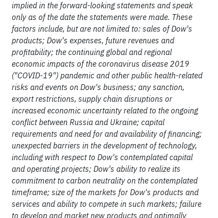
implied in the forward-looking statements and speak
only as of the date the statements were made. These
factors include, but are not limited to: sales of Dow's
products; Dow's expenses, future revenues and
profitability; the continuing global and regional
economic impacts of the coronavirus disease 2019
("COVID-19") pandemic and other public health-related
risks and events on Dow's business; any sanction,
export restrictions, supply chain disruptions or
increased economic uncertainty related to the ongoing
conflict between Russia and Ukraine; capital
requirements and need for and availability of financing;
unexpected barriers in the development of technology,
including with respect to Dow's contemplated capital
and operating projects; Dow's ability to realize its
commitment to carbon neutrality on the contemplated
timeframe; size of the markets for Dow's products and
services and ability to compete in such markets; failure
to develop and market new products and optimally