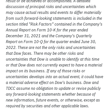
result or be achieved or accomplished. A detailed
discussion of principal risks and uncertainties which
may cause actual results and events to differ materially
from such forward-looking statements is included in the
section titled "Risk Factors" contained in the Company's
Annual Report on Form 10-K for the year ended
December 31, 2021 and the Company's Quarterly
Report on Form 10-Q for the quarter ended June 30,
2022. These are not the only risks and uncertainties
that Dow faces. There may be other risks and
uncertainties that Dow is unable to identify at this time
or that Dow does not currently expect to have a material
impact on its business. If any of those risks or
uncertainties develops into an actual event, it could have
a material adverse effect on Dow's business. Dow and
TDCC assume no obligation to update or revise publicly
any forward-looking statements whether because of
new information, future events, or otherwise, except as
required by securities and other applicable laws.