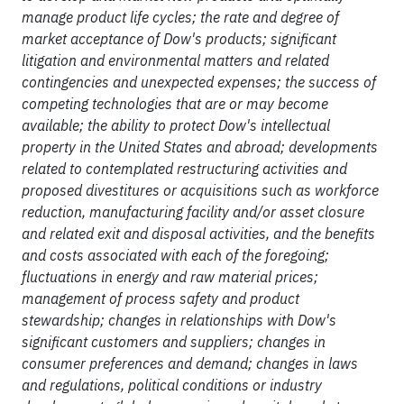
manage product life cycles; the rate and degree of
market acceptance of Dow's products; significant
litigation and environmental matters and related
contingencies and unexpected expenses; the success of
competing technologies that are or may become
available; the ability to protect Dow's intellectual
property in the United States and abroad; developments
related to contemplated restructuring activities and
proposed divestitures or acquisitions such as workforce
reduction, manufacturing facility and/or asset closure
and related exit and disposal activities, and the benefits
and costs associated with each of the foregoing;
fluctuations in energy and raw material prices;
management of process safety and product
stewardship; changes in relationships with Dow's
significant customers and suppliers; changes in
consumer preferences and demand; changes in laws
and regulations, political conditions or industry