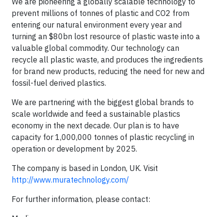
We are pioneering a globally scalable technology to
prevent millions of tonnes of plastic and CO2 from
entering our natural environment every year and
turning an $80bn lost resource of plastic waste into a
valuable global commodity. Our technology can
recycle all plastic waste, and produces the ingredients
for brand new products, reducing the need for new and
fossil-fuel derived plastics.
We are partnering with the biggest global brands to
scale worldwide and feed a sustainable plastics
economy in the next decade. Our plan is to have
capacity for 1,000,000 tonnes of plastic recycling in
operation or development by 2025.
The company is based in London, UK. Visit
http://www.muratechnology.com/
For further information, please contact: