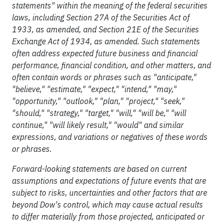
statements" within the meaning of the federal securities
laws, including Section 27A of the Securities Act of
1933, as amended, and Section 21E of the Securities
Exchange Act of 1934, as amended. Such statements
often address expected future business and financial
performance, financial condition, and other matters, and
often contain words or phrases such as "anticipate,"
"believe," "estimate," "expect," "intend," "may,"
"opportunity," "outlook," "plan," "project," "seek,"
"should," "strategy," "target," "will," "will be," "will
continue," "will likely result," "would" and similar
expressions, and variations or negatives of these words
or phrases.
Forward-looking statements are based on current
assumptions and expectations of future events that are
subject to risks, uncertainties and other factors that are
beyond Dow's control, which may cause actual results
to differ materially from those projected, anticipated or