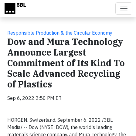
Skip to main content
Responsible Production & the Circular Economy
Dow and Mura Technology
Announce Largest
Commitment of Its Kind To
Scale Advanced Recycling
of Plastics
Sep 6, 2022 2:50 PM ET
HORGEN, Switzerland, September 6, 2022 /3BL
Media/ -- Dow (NYSE: DOW), the world's leading
materials science company, and Mura Technology, the