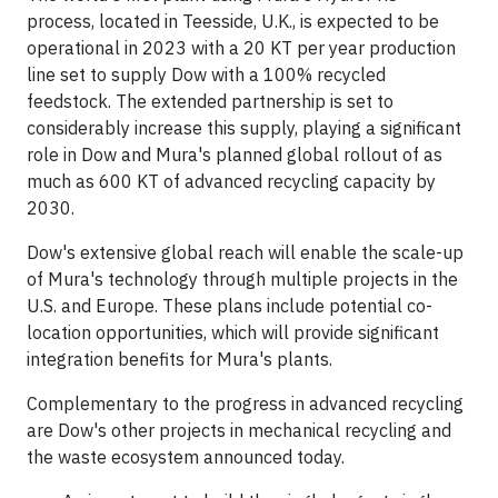
process, located in Teesside, U.K., is expected to be
operational in 2023 with a 20 KT per year production
line set to supply Dow with a 100% recycled
feedstock. The extended partnership is set to
considerably increase this supply, playing a significant
role in Dow and Mura's planned global rollout of as
much as 600 KT of advanced recycling capacity by
2030.
Dow's extensive global reach will enable the scale-up
of Mura's technology through multiple projects in the
U.S. and Europe. These plans include potential co-
location opportunities, which will provide significant
integration benefits for Mura's plants.
Complementary to the progress in advanced recycling
are Dow's other projects in mechanical recycling and
the waste ecosystem announced today.