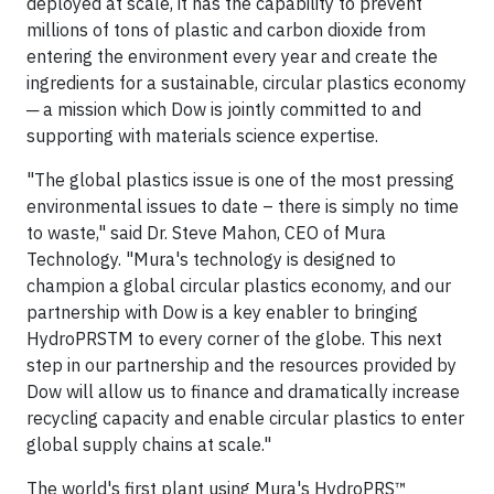
deployed at scale, it has the capability to prevent
millions of tons of plastic and carbon dioxide from
entering the environment every year and create the
ingredients for a sustainable, circular plastics economy
─ a mission which Dow is jointly committed to and
supporting with materials science expertise.
"The global plastics issue is one of the most pressing
environmental issues to date – there is simply no time
to waste," said Dr. Steve Mahon, CEO of Mura
Technology. "Mura's technology is designed to
champion a global circular plastics economy, and our
partnership with Dow is a key enabler to bringing
HydroPRSTM to every corner of the globe. This next
step in our partnership and the resources provided by
Dow will allow us to finance and dramatically increase
recycling capacity and enable circular plastics to enter
global supply chains at scale."
The world's first plant using Mura's HydroPRS™