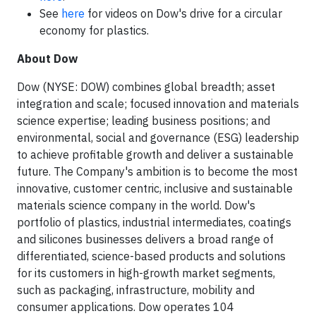
See
here
for videos on Dow's drive for a circular
economy for plastics.
About Dow
Dow (NYSE: DOW) combines global breadth; asset
integration and scale; focused innovation and materials
science expertise; leading business positions; and
environmental, social and governance (ESG) leadership
to achieve profitable growth and deliver a sustainable
future. The Company's ambition is to become the most
innovative, customer centric, inclusive and sustainable
materials science company in the world. Dow's
portfolio of plastics, industrial intermediates, coatings
and silicones businesses delivers a broad range of
differentiated, science-based products and solutions
for its customers in high-growth market segments,
such as packaging, infrastructure, mobility and
consumer applications. Dow operates 104