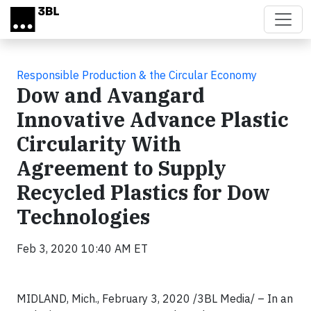
Skip to main content
Responsible Production & the Circular Economy
Dow and Avangard
Innovative Advance Plastic
Circularity With
Agreement to Supply
Recycled Plastics for Dow
Technologies
Feb 3, 2020 10:40 AM ET
MIDLAND, Mich., February 3, 2020 /3BL Media/ – In an