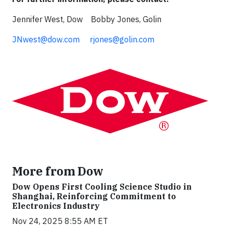
Jennifer West, Dow Bobby Jones, Golin
JNwest@dow.com
rjones@golin.com
More from Dow
Dow Opens First Cooling Science Studio in
Shanghai, Reinforcing Commitment to
Electronics Industry
Nov 24, 2025 8:55 AM ET