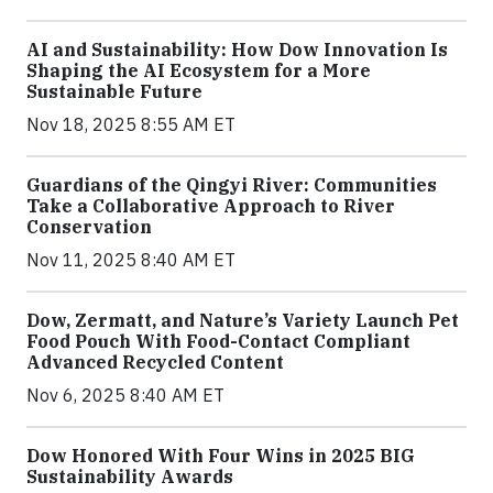
AI and Sustainability: How Dow Innovation Is
Shaping the AI Ecosystem for a More
Sustainable Future
Nov 18, 2025 8:55 AM ET
Guardians of the Qingyi River: Communities
Take a Collaborative Approach to River
Conservation
Nov 11, 2025 8:40 AM ET
Dow, Zermatt, and Nature’s Variety Launch Pet
Food Pouch With Food-Contact Compliant
Advanced Recycled Content
Nov 6, 2025 8:40 AM ET
Dow Honored With Four Wins in 2025 BIG
Sustainability Awards