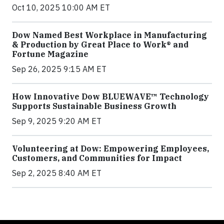
Oct 10, 2025 10:00 AM ET
Dow Named Best Workplace in Manufacturing
& Production by Great Place to Work® and
Fortune Magazine
Sep 26, 2025 9:15 AM ET
How Innovative Dow BLUEWAVE™ Technology
Supports Sustainable Business Growth
Sep 9, 2025 9:20 AM ET
Volunteering at Dow: Empowering Employees,
Customers, and Communities for Impact
Sep 2, 2025 8:40 AM ET