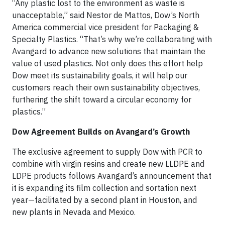
“Any plastic lost to the environment as waste is
unacceptable,” said Nestor de Mattos, Dow’s North
America commercial vice president for Packaging &
Specialty Plastics. “That’s why we’re collaborating with
Avangard to advance new solutions that maintain the
value of used plastics. Not only does this effort help
Dow meet its sustainability goals, it will help our
customers reach their own sustainability objectives,
furthering the shift toward a circular economy for
plastics.”
Dow Agreement Builds on Avangard’s Growth
The exclusive agreement to supply Dow with PCR to
combine with virgin resins and create new LLDPE and
LDPE products follows Avangard’s announcement that
it is expanding its film collection and sortation next
year—facilitated by a second plant in Houston, and
new plants in Nevada and Mexico.