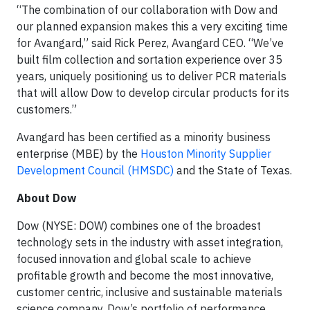
“The combination of our collaboration with Dow and
our planned expansion makes this a very exciting time
for Avangard,” said Rick Perez, Avangard CEO. “We’ve
built film collection and sortation experience over 35
years, uniquely positioning us to deliver PCR materials
that will allow Dow to develop circular products for its
customers.”
Avangard has been certified as a minority business
enterprise (MBE) by the
Houston Minority Supplier
Development Council (HMSDC)
and the State of Texas.
About Dow
Dow (NYSE: DOW) combines one of the broadest
technology sets in the industry with asset integration,
focused innovation and global scale to achieve
profitable growth and become the most innovative,
customer centric, inclusive and sustainable materials
science company. Dow’s portfolio of performance