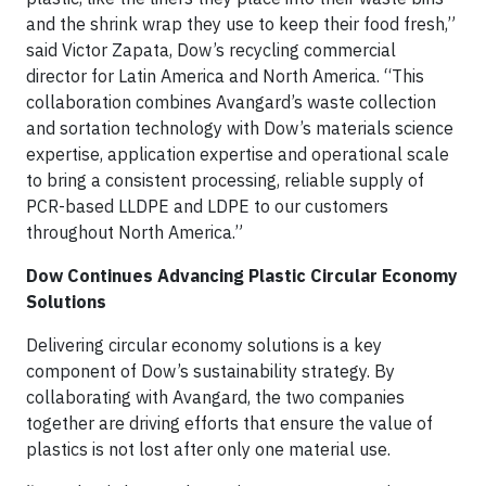
and the shrink wrap they use to keep their food fresh,”
said Victor Zapata, Dow’s recycling commercial
director for Latin America and North America. “This
collaboration combines Avangard’s waste collection
and sortation technology with Dow’s materials science
expertise, application expertise and operational scale
to bring a consistent processing, reliable supply of
PCR-based LLDPE and LDPE to our customers
throughout North America.”
Dow Continues Advancing Plastic Circular Economy
Solutions
Delivering circular economy solutions is a key
component of Dow’s sustainability strategy. By
collaborating with Avangard, the two companies
together are driving efforts that ensure the value of
plastics is not lost after only one material use.