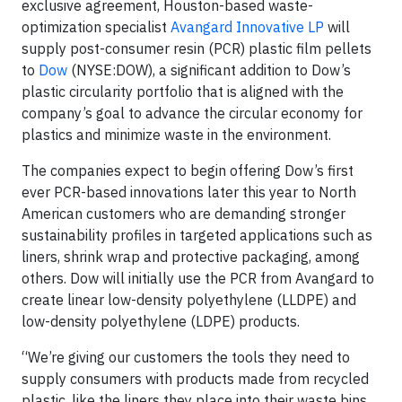
exclusive agreement, Houston-based waste-
optimization specialist
Avangard Innovative LP
will
supply post-consumer resin (PCR) plastic film pellets
to
Dow
(NYSE:DOW), a significant addition to Dow’s
plastic circularity portfolio that is aligned with the
company’s goal to advance the circular economy for
plastics and minimize waste in the environment.
The companies expect to begin offering Dow’s first
ever PCR-based innovations later this year to North
American customers who are demanding stronger
sustainability profiles in targeted applications such as
liners, shrink wrap and protective packaging, among
others. Dow will initially use the PCR from Avangard to
create linear low-density polyethylene (LLDPE) and
low-density polyethylene (LDPE) products.
“We’re giving our customers the tools they need to
supply consumers with products made from recycled
plastic, like the liners they place into their waste bins