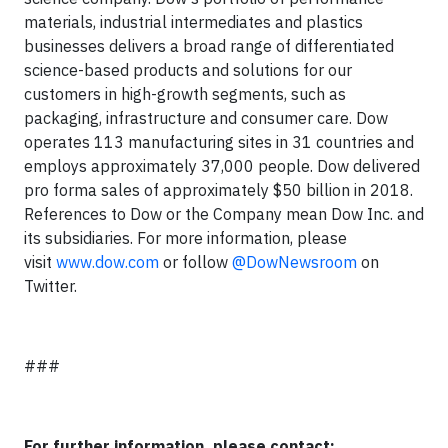
materials, industrial intermediates and plastics
businesses delivers a broad range of differentiated
science-based products and solutions for our
customers in high-growth segments, such as
packaging, infrastructure and consumer care. Dow
operates 113 manufacturing sites in 31 countries and
employs approximately 37,000 people. Dow delivered
pro forma sales of approximately $50 billion in 2018.
References to Dow or the Company mean Dow Inc. and
its subsidiaries. For more information, please
visit
www.dow.com
or follow
@DowNewsroom
on
Twitter.
###
For further information, please contact: