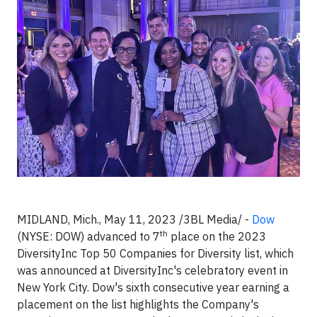
MIDLAND, Mich., May 11, 2023 /3BL Media/ -
Dow
th
(NYSE: DOW) advanced to 7
place on the 2023
DiversityInc Top 50 Companies for Diversity list, which
was announced at DiversityInc's celebratory event in
New York City. Dow's sixth consecutive year earning a
placement on the list highlights the Company's