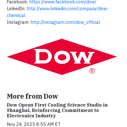
Facebook:
https://www.facebook.com/dow/
LinkedIn:
http://www.linkedin.com/company/dow-
chemical
Instagram:
http://instagram.com/dow_official
More from Dow
Dow Opens First Cooling Science Studio in
Shanghai, Reinforcing Commitment to
Electronics Industry
Nov 24, 2025 8:55 AM ET