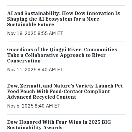
AI and Sustainability: How Dow Innovation Is
Shaping the AI Ecosystem for a More
Sustainable Future
Nov 18, 2025 8:55 AM ET
Guardians of the Qingyi River: Communities
Take a Collaborative Approach to River
Conservation
Nov 11, 2025 8:40 AM ET
Dow, Zermatt, and Nature’s Variety Launch Pet
Food Pouch With Food-Contact Compliant
Advanced Recycled Content
Nov 6, 2025 8:40 AM ET
Dow Honored With Four Wins in 2025 BIG
Sustainability Awards