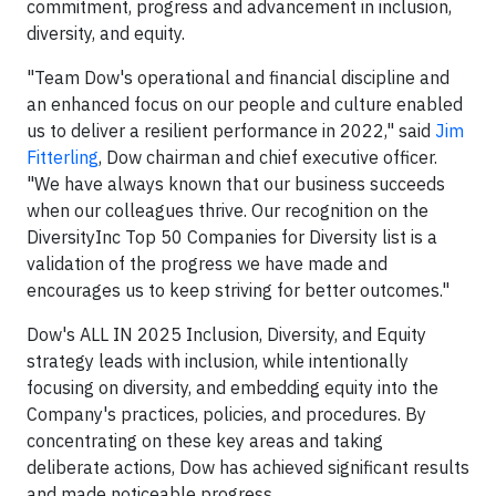
commitment, progress and advancement in inclusion,
diversity, and equity.
"Team Dow's operational and financial discipline and
an enhanced focus on our people and culture enabled
us to deliver a resilient performance in 2022," said
Jim
Fitterling
, Dow chairman and chief executive officer.
"We have always known that our business succeeds
when our colleagues thrive. Our recognition on the
DiversityInc Top 50 Companies for Diversity list is a
validation of the progress we have made and
encourages us to keep striving for better outcomes."
Dow's ALL IN 2025 Inclusion, Diversity, and Equity
strategy leads with inclusion, while intentionally
focusing on diversity, and embedding equity into the
Company's practices, policies, and procedures. By
concentrating on these key areas and taking
deliberate actions, Dow has achieved significant results
and made noticeable progress.