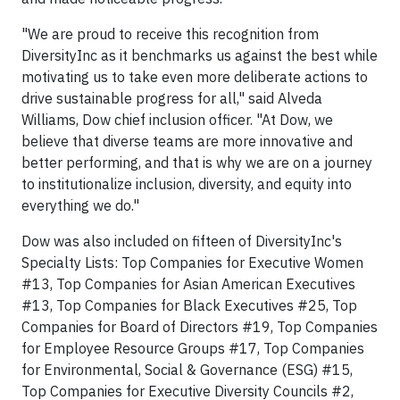
"We are proud to receive this recognition from
DiversityInc as it benchmarks us against the best while
motivating us to take even more deliberate actions to
drive sustainable progress for all," said Alveda
Williams, Dow chief inclusion officer. "At Dow, we
believe that diverse teams are more innovative and
better performing, and that is why we are on a journey
to institutionalize inclusion, diversity, and equity into
everything we do."
Dow was also included on fifteen of DiversityInc's
Specialty Lists: Top Companies for Executive Women
#13, Top Companies for Asian American Executives
#13, Top Companies for Black Executives #25, Top
Companies for Board of Directors #19, Top Companies
for Employee Resource Groups #17, Top Companies
for Environmental, Social & Governance (ESG) #15,
Top Companies for Executive Diversity Councils #2,