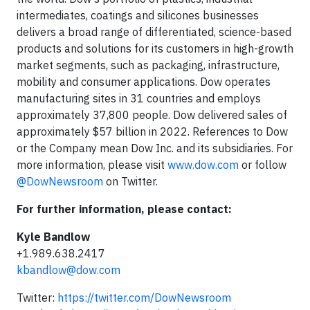
intermediates, coatings and silicones businesses
delivers a broad range of differentiated, science-based
products and solutions for its customers in high-growth
market segments, such as packaging, infrastructure,
mobility and consumer applications. Dow operates
manufacturing sites in 31 countries and employs
approximately 37,800 people. Dow delivered sales of
approximately $57 billion in 2022. References to Dow
or the Company mean Dow Inc. and its subsidiaries. For
more information, please visit
www.dow.com
or follow
@DowNewsroom
on Twitter.
For further information, please contact:
Kyle Bandlow
+1.989.638.2417
kbandlow@dow.com
Twitter:
https://twitter.com/DowNewsroom