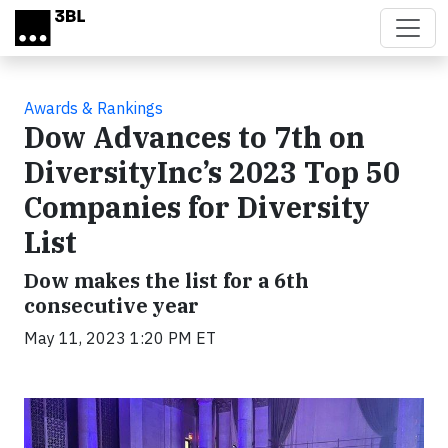
Skip to main content
Awards & Rankings
Dow Advances to 7th on
DiversityInc’s 2023 Top 50
Companies for Diversity
List
Dow makes the list for a 6th
consecutive year
May 11, 2023 1:20 PM ET