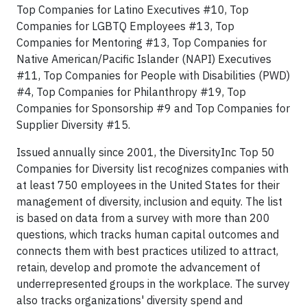
Top Companies for Latino Executives #10, Top
Companies for LGBTQ Employees #13, Top
Companies for Mentoring #13, Top Companies for
Native American/Pacific Islander (NAPI) Executives
#11, Top Companies for People with Disabilities (PWD)
#4, Top Companies for Philanthropy #19, Top
Companies for Sponsorship #9 and Top Companies for
Supplier Diversity #15.
Issued annually since 2001, the DiversityInc Top 50
Companies for Diversity list recognizes companies with
at least 750 employees in the United States for their
management of diversity, inclusion and equity. The list
is based on data from a survey with more than 200
questions, which tracks human capital outcomes and
connects them with best practices utilized to attract,
retain, develop and promote the advancement of
underrepresented groups in the workplace. The survey
also tracks organizations' diversity spend and