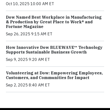
Oct 10, 2025 10:00 AM ET
Dow Named Best Workplace in Manufacturing
& Production by Great Place to Work® and
Fortune Magazine
Sep 26, 2025 9:15 AM ET
How Innovative Dow BLUEWAVE™ Technology
Supports Sustainable Business Growth
Sep 9, 2025 9:20 AM ET
Volunteering at Dow: Empowering Employees,
Customers, and Communities for Impact
Sep 2, 2025 8:40 AM ET