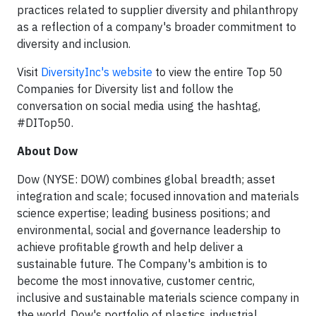
practices related to supplier diversity and philanthropy
as a reflection of a company's broader commitment to
diversity and inclusion.
Visit
DiversityInc's website
to view the entire Top 50
Companies for Diversity list and follow the
conversation on social media using the hashtag,
#DITop50.
About Dow
Dow (NYSE: DOW) combines global breadth; asset
integration and scale; focused innovation and materials
science expertise; leading business positions; and
environmental, social and governance leadership to
achieve profitable growth and help deliver a
sustainable future. The Company's ambition is to
become the most innovative, customer centric,
inclusive and sustainable materials science company in
the world. Dow's portfolio of plastics, industrial