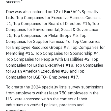
success."
Dow was also included on 12 of Fair360's Specialty
Lists: Top Companies for Executive Fairness Councils
#1, Top Companies for Board of Directors #16, Top
Companies for Environmental, Social & Governance
#5, Top Companies for Philanthropy #5, Top
Companies for Supplier Fairness #6, Top Companies
for Employee Resource Groups #3, Top Companies for
Mentoring #15, Top Companies for Sponsorship #4,
Top Companies for People With Disabilities #2, Top
Companies for Latino Executives #18, Top Companies
for Asian American Executives #20 and Top
Companies for LGBTQ+ Employees #17.
To create the 2024 specialty lists, survey submissions
from employers with at least 750 employees in the
U.S. were assessed within the context of their
industries on verified policies, practices and
procedures.