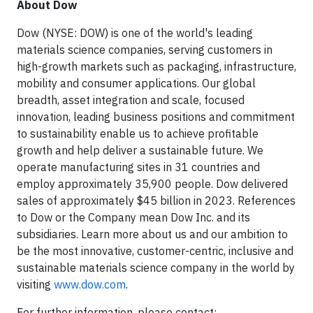
About Dow
Dow (NYSE: DOW) is one of the world's leading
materials science companies, serving customers in
high-growth markets such as packaging, infrastructure,
mobility and consumer applications. Our global
breadth, asset integration and scale, focused
innovation, leading business positions and commitment
to sustainability enable us to achieve profitable
growth and help deliver a sustainable future. We
operate manufacturing sites in 31 countries and
employ approximately 35,900 people. Dow delivered
sales of approximately $45 billion in 2023. References
to Dow or the Company mean Dow Inc. and its
subsidiaries. Learn more about us and our ambition to
be the most innovative, customer-centric, inclusive and
sustainable materials science company in the world by
visiting
www.dow.com
.
For further information, please contact: