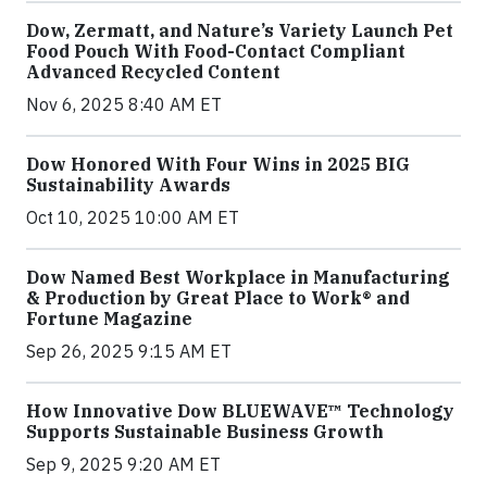
Dow, Zermatt, and Nature’s Variety Launch Pet
Food Pouch With Food-Contact Compliant
Advanced Recycled Content
Nov 6, 2025 8:40 AM ET
Dow Honored With Four Wins in 2025 BIG
Sustainability Awards
Oct 10, 2025 10:00 AM ET
Dow Named Best Workplace in Manufacturing
& Production by Great Place to Work® and
Fortune Magazine
Sep 26, 2025 9:15 AM ET
How Innovative Dow BLUEWAVE™ Technology
Supports Sustainable Business Growth
Sep 9, 2025 9:20 AM ET