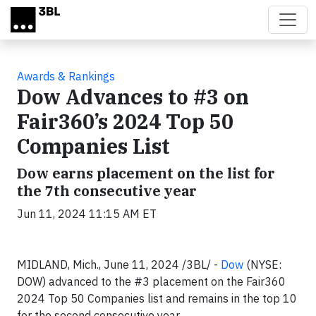
Skip to main content
Awards & Rankings
Dow Advances to #3 on
Fair360’s 2024 Top 50
Companies List
Dow earns placement on the list for
the 7th consecutive year
Jun 11, 2024 11:15 AM ET
MIDLAND, Mich., June 11, 2024 /3BL/ -
Dow
(NYSE:
DOW) advanced to the #3 placement on the Fair360
2024 Top 50 Companies list and remains in the top 10
for the second consecutive year.