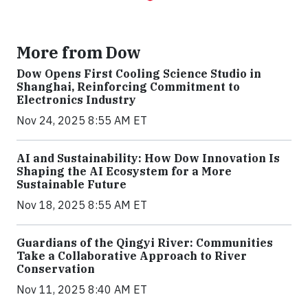
More from Dow
Dow Opens First Cooling Science Studio in
Shanghai, Reinforcing Commitment to
Electronics Industry
Nov 24, 2025 8:55 AM ET
AI and Sustainability: How Dow Innovation Is
Shaping the AI Ecosystem for a More
Sustainable Future
Nov 18, 2025 8:55 AM ET
Guardians of the Qingyi River: Communities
Take a Collaborative Approach to River
Conservation
Nov 11, 2025 8:40 AM ET