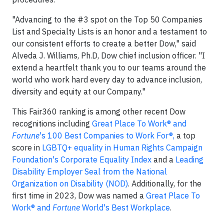
"Advancing to the #3 spot on the Top 50 Companies
List and Specialty Lists is an honor and a testament to
our consistent efforts to create a better Dow," said
Alveda J. Williams, Ph.D, Dow chief inclusion officer. "I
extend a heartfelt thank you to our teams around the
world who work hard every day to advance inclusion,
diversity and equity at our Company."
This Fair360 ranking is among other recent Dow
recognitions including
Great Place To Work® and
Fortune
's 100 Best Companies to Work For®,
a top
score in
LGBTQ+ equality in Human Rights Campaign
Foundation's Corporate Equality Index
and a
Leading
Disability Employer Seal from the National
Organization on Disability (NOD)
. Additionally, for the
first time in 2023, Dow was named a
Great Place To
Work® and
Fortune
World's Best Workplace
.