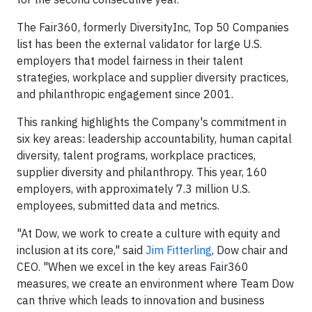
The Fair360, formerly DiversityInc, Top 50 Companies
list has been the external validator for large U.S.
employers that model fairness in their talent
strategies, workplace and supplier diversity practices,
and philanthropic engagement since 2001.
This ranking highlights the Company's commitment in
six key areas: leadership accountability, human capital
diversity, talent programs, workplace practices,
supplier diversity and philanthropy. This year, 160
employers, with approximately 7.3 million U.S.
employees, submitted data and metrics.
"At Dow, we work to create a culture with equity and
inclusion at its core," said
Jim Fitterling
, Dow chair and
CEO. "When we excel in the key areas Fair360
measures, we create an environment where Team Dow
can thrive which leads to innovation and business