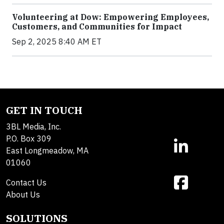
Volunteering at Dow: Empowering Employees,
Customers, and Communities for Impact
Sep 2, 2025 8:40 AM ET
GET IN TOUCH
3BL Media, Inc.
P.O. Box 309
East Longmeadow, MA
01060
Contact Us
About Us
SOLUTIONS