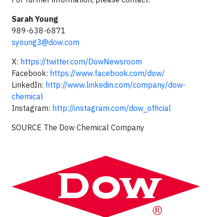
Sarah Young
989-638-6871
syoung3@dow.com
X:
https://twitter.com/DowNewsroom
Facebook:
https://www.facebook.com/dow/
LinkedIn:
http://www.linkedin.com/company/dow-
chemical
Instagram:
http://instagram.com/dow_official
SOURCE The Dow Chemical Company