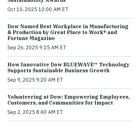
Sustainability Awards
Oct 10, 2025 10:00 AM ET
Dow Named Best Workplace in Manufacturing
& Production by Great Place to Work® and
Fortune Magazine
Sep 26, 2025 9:15 AM ET
How Innovative Dow BLUEWAVE™ Technology
Supports Sustainable Business Growth
Sep 9, 2025 9:20 AM ET
Volunteering at Dow: Empowering Employees,
Customers, and Communities for Impact
Sep 2, 2025 8:40 AM ET