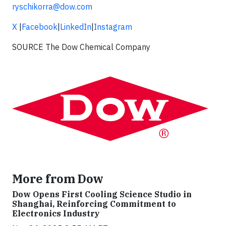
ryschikorra@dow.com
X
|
Facebook
|
LinkedIn
|
Instagram
SOURCE The Dow Chemical Company
More from Dow
Dow Opens First Cooling Science Studio in
Shanghai, Reinforcing Commitment to
Electronics Industry