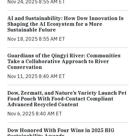
Nov 24, 2025 8:55 AM ET
AI and Sustainability: How Dow Innovation Is
Shaping the AI Ecosystem for a More
Sustainable Future
Nov 18, 2025 8:55 AM ET
Guardians of the Qingyi River: Communities
Take a Collaborative Approach to River
Conservation
Nov 11, 2025 8:40 AM ET
Dow, Zermatt, and Nature’s Variety Launch Pet
Food Pouch With Food-Contact Compliant
Advanced Recycled Content
Nov 6, 2025 8:40 AM ET
Dow Honored With Four Wins in 2025 BIG