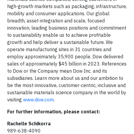
high-growth markets such as packaging, infrastructure,
mobility and consumer applications. Our global
breadth, asset integration and scale, focused
innovation, leading business positions and commitment
to sustainability enable us to achieve profitable
growth and help deliver a sustainable future. We
operate manufacturing sites in 31 countries and
employ approximately 35,900 people. Dow delivered
sales of approximately $45 billion in 2023. References
to Dow or the Company mean Dow Inc. and its
subsidiaries. Learn more about us and our ambition to
be the most innovative, customer-centric, inclusive and
sustainable materials science company in the world by
visiting
www.dow.com
.
For further information, please contact:
Rachelle Schikorra
989-638-4090