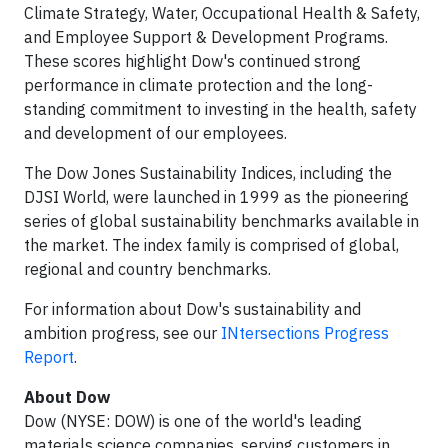
Climate Strategy, Water, Occupational Health & Safety,
and Employee Support & Development Programs.
These scores highlight Dow's continued strong
performance in climate protection and the long-
standing commitment to investing in the health, safety
and development of our employees.
The Dow Jones Sustainability Indices, including the
DJSI World, were launched in 1999 as the pioneering
series of global sustainability benchmarks available in
the market. The index family is comprised of global,
regional and country benchmarks.
For information about Dow's sustainability and
ambition progress, see our
INtersections Progress
Report
.
About Dow
Dow (NYSE: DOW) is one of the world's leading
materials science companies, serving customers in