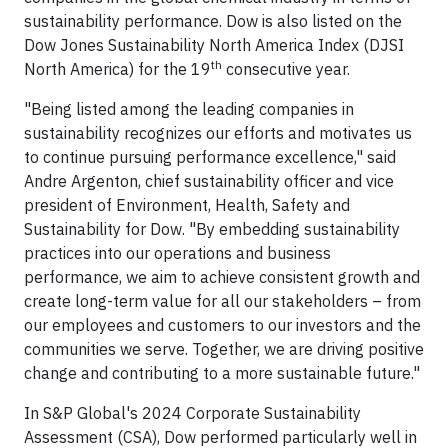
sustainability performance. Dow is also listed on the
Dow Jones Sustainability North America Index (DJSI
th
North America) for the 19
consecutive year.
"Being listed among the leading companies in
sustainability recognizes our efforts and motivates us
to continue pursuing performance excellence," said
Andre Argenton, chief sustainability officer and vice
president of Environment, Health, Safety and
Sustainability for Dow. "By embedding sustainability
practices into our operations and business
performance, we aim to achieve consistent growth and
create long-term value for all our stakeholders – from
our employees and customers to our investors and the
communities we serve. Together, we are driving positive
change and contributing to a more sustainable future."
In S&P Global's 2024 Corporate Sustainability
Assessment (CSA), Dow performed particularly well in