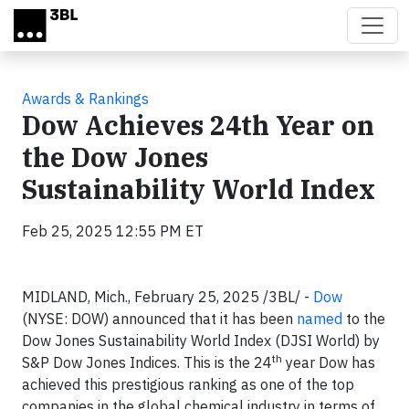
Skip to main content
Awards & Rankings
Dow Achieves 24th Year on
the Dow Jones
Sustainability World Index
Feb 25, 2025 12:55 PM ET
MIDLAND, Mich., February 25, 2025 /3BL/ -
Dow
(NYSE: DOW) announced that it has been
named
to the
Dow Jones Sustainability World Index (DJSI World) by
th
S&P Dow Jones Indices. This is the 24
year Dow has
achieved this prestigious ranking as one of the top
companies in the global chemical industry in terms of