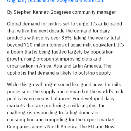
Originally published on 2degreesnetwork.com
By Stephen Kennett 2degrees community manager
Global demand for milk is set to surge. It’s anticipated
that within the next decade the demand for dairy
products will rise by over 35%, taking the yearly total
beyond 710 million tonnes of liquid milk equivalent. It’s
a boom that is being fuelled largely by population
growth, rising prosperity, improving diets and
urbanisation in Africa, Asia and Latin America. The
upshot is that demand is likely to outstrip supply.
While this growth might sound like good news for milk
processors, the supply and demand of the world’s milk
pool is by no means balanced. For developed dairy
markets that are producing a milk surplus, the
challenge is responding to falling domestic
consumption and competing for the export market.
Companies across North America, the EU and New