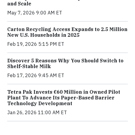
and Scale
May 7, 2026 9:00 AM ET
Carton Recycling Access Expands to 2.5 Million
New U.S. Households in 2025
Feb 19, 2026 5:15 PM ET
Discover 5 Reasons Why You Should Switch to
Shelf-Stable Milk
Feb 17, 2026 9:45 AM ET
Tetra Pak Invests €60 Million in Owned Pilot
Plant To Advance Its Paper-Based Barrier
Technology Development
Jan 26, 2026 11:00 AM ET