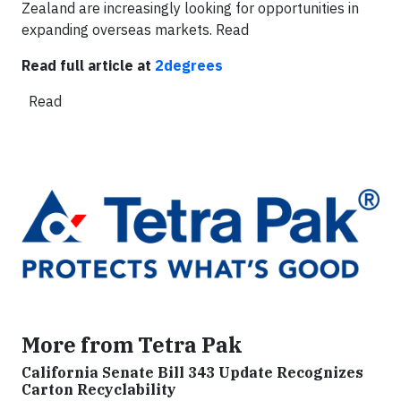
Zealand are increasingly looking for opportunities in
expanding overseas markets.
Read
Read full article at
2degrees
Read
More from Tetra Pak
California Senate Bill 343 Update Recognizes
Carton Recyclability