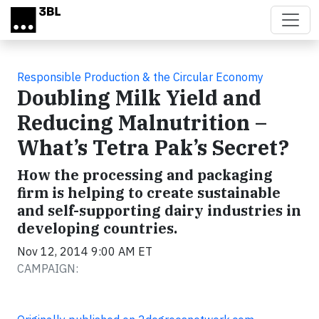
Skip to main content
Responsible Production & the Circular Economy
Doubling Milk Yield and
Reducing Malnutrition –
What’s Tetra Pak’s Secret?
How the processing and packaging
firm is helping to create sustainable
and self-supporting dairy industries in
developing countries.
Nov 12, 2014 9:00 AM ET
CAMPAIGN: