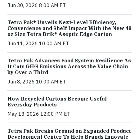
Jun 30, 2026 8:00 AM ET
Tetra Pak® Unveils Next-Level Efficiency,
Convenience and Shelf Impact With the New 48
oz Size Tetra Brik® Aseptic Edge Carton
Jun 11, 2026 10:00 AM ET
Tetra Pak Advances Food System Resilience As
It Cuts GHG Emissions Across the Value Chain
by Over a Third
Jun 8, 2026 10:00 AM ET
How Recycled Cartons Become Useful
Everyday Products
May 13, 2026 12:00 PM ET
Tetra Pak Breaks Ground on Expanded Product
Development Center To Help Brands Innovate