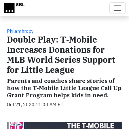
Skip to main content
Philanthropy
Double Play: T‑Mobile
Increases Donations for
MLB World Series Support
for Little League
Parents and coaches share stories of
how the T-Mobile Little League Call Up
Grant Program helps kids in need.
Oct 21, 2020 11:00 AM ET
Video