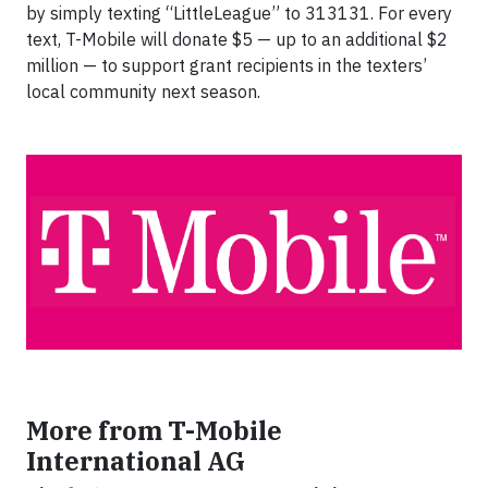
by simply texting “LittleLeague” to 313131. For every
text, T-Mobile will donate $5 — up to an additional $2
million — to support grant recipients in the texters’
local community next season.
More from T-Mobile
International AG