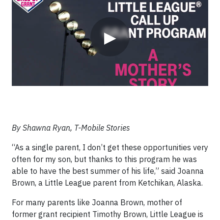
▶
By Shawna Ryan, T-Mobile Stories
“As a single parent, I don’t get these opportunities very
often for my son, but thanks to this program he was
able to have the best summer of his life,” said Joanna
Brown, a Little League parent from Ketchikan, Alaska.
For many parents like Joanna Brown, mother of
former grant recipient Timothy Brown, Little League is