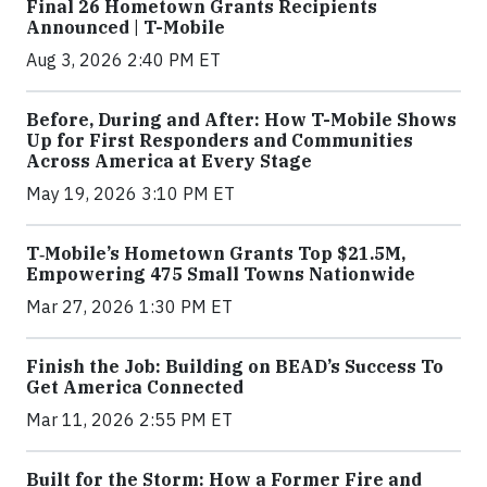
Final 26 Hometown Grants Recipients
Announced | T-Mobile
Aug 3, 2026 2:40 PM ET
Before, During and After: How T-Mobile Shows
Up for First Responders and Communities
Across America at Every Stage
May 19, 2026 3:10 PM ET
T‑Mobile’s Hometown Grants Top $21.5M,
Empowering 475 Small Towns Nationwide
Mar 27, 2026 1:30 PM ET
Finish the Job: Building on BEAD’s Success To
Get America Connected
Mar 11, 2026 2:55 PM ET
Built for the Storm: How a Former Fire and