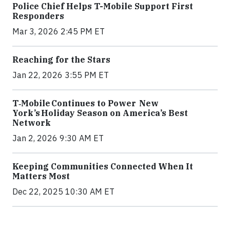
Police Chief Helps T-Mobile Support First
Responders
Mar 3, 2026 2:45 PM ET
Reaching for the Stars
Jan 22, 2026 3:55 PM ET
T‑Mobile Continues to Power New
York’s Holiday Season on America’s Best
Network
Jan 2, 2026 9:30 AM ET
Keeping Communities Connected When It
Matters Most
Dec 22, 2025 10:30 AM ET