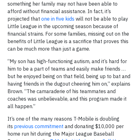
something her family may not have been able to
afford without financial assistance. In fact, it’s
projected that
one in five kids
will not be able to play
Little League in the upcoming season because of
financial strains. For some families, missing out on the
benefits of Little League is a sacrifice that proves this
can be much more than just a game.
“My son has high-functioning autism, and it’s hard for
him to be a part of teams and easily make friends …
but he enjoyed being on that field, being up to bat and
having friends in the dugout cheering him on,” explains
Brown. “The camaraderie of his teammates and
coaches was unbelievable, and this program made it
all happen.”
It’s one of the many reasons T-Mobile is doubling
its
previous commitment
and donating $10,000 per
home run hit during the Major League Baseball