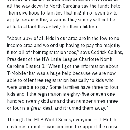
all the way down to North Carolina say the funds help
them give hope to families that might not even try to
apply because they assume they simply will not be
able to afford this activity for their children.
“About 30% of all kids in our area are in the low to no
income area and we end up having to pay the majority
if not all of their registration fees,” says Cedrick Collins,
President of the NW Little League Charlotte North
Carolina District 3. “When I got the information about
T-Mobile that was a huge help because we are now
able to offer free registration basically to kids who
were unable to pay. Some families have three to four
kids and if the registration is eighty-five or even one
hundred twenty dollars and that number times three
or four is a great deal, and it turned them away.”
Through the MLB World Series, everyone — T-Mobile
customer or not — can continue to support the cause