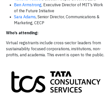
Ben Armstrong
, Executive Director of MIT's Work
of the Future Initiative
Sara Adams
, Senior Director, Communications &
Marketing, CECP
Who’s attending:
Virtual registrants include cross-sector leaders from
sustainability focused corporations, institutions, non-
profits, and academia. This event is open to the public.