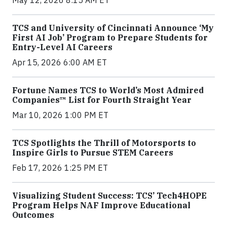
TCS and University of Cincinnati Announce ‘My
First AI Job’ Program to Prepare Students for
Entry-Level AI Careers
Apr 15, 2026 6:00 AM ET
Fortune Names TCS to World’s Most Admired
Companies™ List for Fourth Straight Year
Mar 10, 2026 1:00 PM ET
TCS Spotlights the Thrill of Motorsports to
Inspire Girls to Pursue STEM Careers
Feb 17, 2026 1:25 PM ET
Visualizing Student Success: TCS’ Tech4HOPE
Program Helps NAF Improve Educational
Outcomes