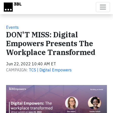
Skip to main content
Events
DON'T MISS: Digital
Empowers Presents The
Workplace Transformed
Jun 22, 2022 10:40 AM ET
CAMPAIGN:
TCS | Digital Empowers