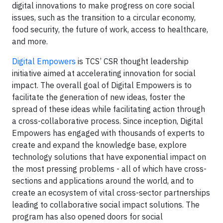
digital innovations to make progress on core social
issues, such as the transition to a circular economy,
food security, the future of work, access to healthcare,
and more.
Digital Empowers
is TCS’ CSR thought leadership
initiative aimed at accelerating innovation for social
impact. The overall goal of Digital Empowers is to
facilitate the generation of new ideas, foster the
spread of these ideas while facilitating action through
a cross-collaborative process. Since inception, Digital
Empowers has engaged with thousands of experts to
create and expand the knowledge base, explore
technology solutions that have exponential impact on
the most pressing problems - all of which have cross-
sections and applications around the world, and to
create an ecosystem of vital cross-sector partnerships
leading to collaborative social impact solutions. The
program has also opened doors for social