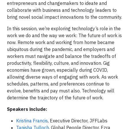
entrepreneurs and changemakers to ideate and
collaborate with business and technology leaders to
bring novel social impact innovations to the community.
In this session, we’re exploring technology’s role in the
work we do and the way we work: The future of work is
now. Remote work and working from home became
ubiquitous during the pandemic, and employers and
workers must navigate and balance the tradeoffs of
productivity, flexibility, culture, and innovation. Gig
economies have grown, especially during COVID,
allowing diverse ways of engaging with work. As work
schedules, patterns, and preferences continue to
evolve, benefits and pay must also. Technology will
determine the trajectory of the future of work.
Speakers include:
Kristina Francis
, Executive Director, JFFLabs
Tanisha Tulloch
, Global People Director, Ezra