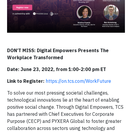
DON’T MISS: Digital Empowers Presents The
Workplace Transformed
Date: June 23, 2022, from 1:00-2:00 pm ET
Link to Register:
https://on.tcs.com/WorkFuture
To solve our most pressing societal challenges,
technological innovations lie at the heart of enabling
positive social change. Through Digital Empowers, TCS
has partnered with Chief Executives for Corporate
Purpose (CECP) and PYXERA Global to foster greater
collaboration across sectors using technology and