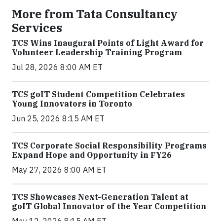
More from Tata Consultancy
Services
TCS Wins Inaugural Points of Light Award for
Volunteer Leadership Training Program
Jul 28, 2026 8:00 AM ET
TCS goIT Student Competition Celebrates
Young Innovators in Toronto
Jun 25, 2026 8:15 AM ET
TCS Corporate Social Responsibility Programs
Expand Hope and Opportunity in FY26
May 27, 2026 8:00 AM ET
TCS Showcases Next-Generation Talent at
goIT Global Innovator of the Year Competition
May 12, 2026 8:15 AM ET