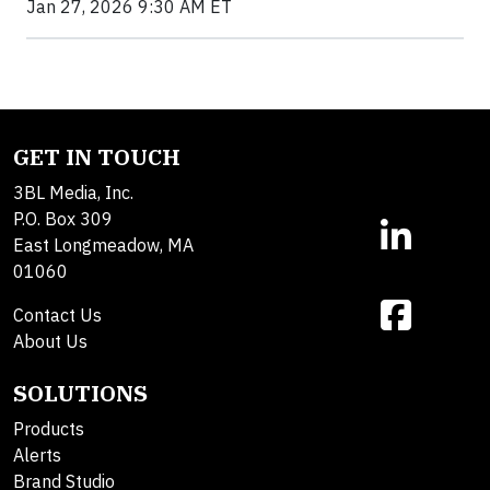
Jan 27, 2026 9:30 AM ET
GET IN TOUCH
3BL Media, Inc.
P.O. Box 309
East Longmeadow, MA
01060
Contact Us
About Us
SOLUTIONS
Products
Alerts
Brand Studio