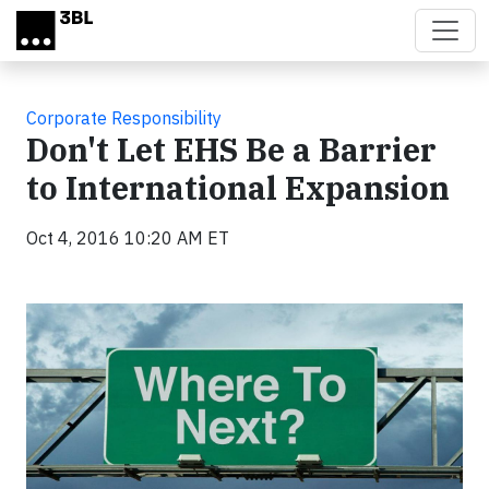
Skip to main content
Corporate Responsibility
Don't Let EHS Be a Barrier
to International Expansion
Oct 4, 2016 10:20 AM ET