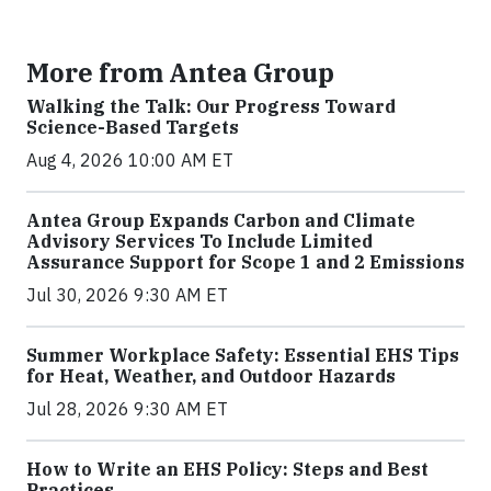
More from Antea Group
Walking the Talk: Our Progress Toward
Science-Based Targets
Aug 4, 2026 10:00 AM ET
Antea Group Expands Carbon and Climate
Advisory Services To Include Limited
Assurance Support for Scope 1 and 2 Emissions
Jul 30, 2026 9:30 AM ET
Summer Workplace Safety: Essential EHS Tips
for Heat, Weather, and Outdoor Hazards
Jul 28, 2026 9:30 AM ET
How to Write an EHS Policy: Steps and Best
Practices