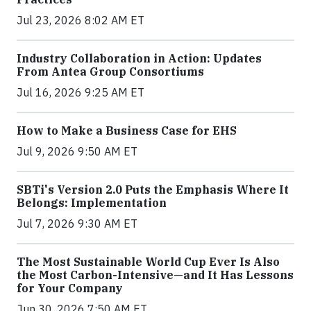
Jul 23, 2026 8:02 AM ET
Industry Collaboration in Action: Updates
From Antea Group Consortiums
Jul 16, 2026 9:25 AM ET
How to Make a Business Case for EHS
Jul 9, 2026 9:50 AM ET
SBTi's Version 2.0 Puts the Emphasis Where It
Belongs: Implementation
Jul 7, 2026 9:30 AM ET
The Most Sustainable World Cup Ever Is Also
the Most Carbon-Intensive—and It Has Lessons
for Your Company
Jun 30, 2026 7:50 AM ET