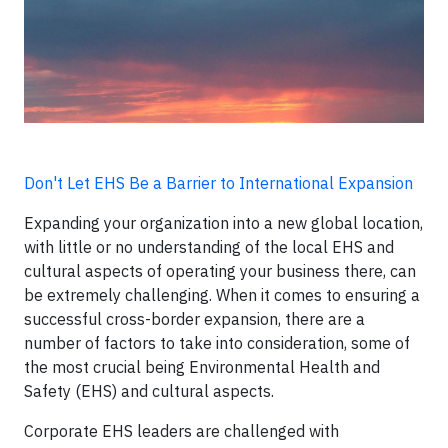
Don't Let EHS Be a Barrier to International Expansion
Expanding your organization into a new global location,
with little or no understanding of the local EHS and
cultural aspects of operating your business there, can
be extremely challenging. When it comes to ensuring a
successful cross-border expansion, there are a
number of factors to take into consideration, some of
the most crucial being Environmental Health and
Safety (EHS) and cultural aspects.
Corporate EHS leaders are challenged with