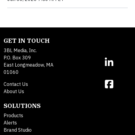
GET IN TOUCH
3BL Media, Inc.
P.O. Box 309
East Longmeadow, MA
01060
Contact Us
About Us
SOLUTIONS
Products
Alerts
Brand Studio