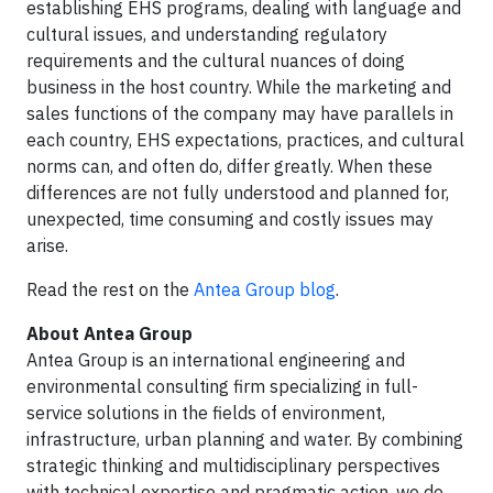
establishing EHS programs, dealing with language and
cultural issues, and understanding regulatory
requirements and the cultural nuances of doing
business in the host country. While the marketing and
sales functions of the company may have parallels in
each country, EHS expectations, practices, and cultural
norms can, and often do, differ greatly. When these
differences are not fully understood and planned for,
unexpected, time consuming and costly issues may
arise.
Read the rest on the
Antea Group blog
.
About Antea Group
Antea Group is an international engineering and
environmental consulting firm specializing in full-
service solutions in the fields of environment,
infrastructure, urban planning and water. By combining
strategic thinking and multidisciplinary perspectives
with technical expertise and pragmatic action, we do