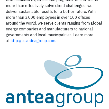
more than effectively solve client challenges; we
deliver sustainable results for a better future. With
more than 3,000 employees in over 100 offices
around the world, we serve clients ranging from global
energy companies and manufacturers to national
governments and local municipalities. Learn more
at
http://us.anteagroup.com.