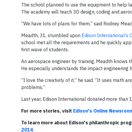
The school planned to use the equipment to help 
The academy will teach 3D design, coding and aero
“We have lots of plans for them,” said Rodney Mead
Meadth, 31, stumbled upon
Edison International’s
school met all the requirements and he quickly app
first wave of students.
An aerospace engineer by training, Meadth knows t
He especially understands the impact engineering h
“I love the creativity of it,” he said. “It uses math 
problems.”
Last year, Edison International donated more than 
For more stories, visit
Edison's Online Newsroo
To learn more about Edison's philanthropic pro
2014
.