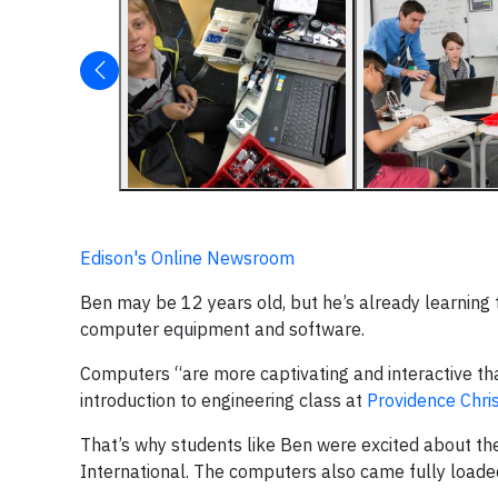
Edison's Online Newsroom
Ben may be 12 years old, but he’s already learning t
computer equipment and software.
Computers “are more captivating and interactive th
introduction to engineering class at
Providence Chri
That’s why students like Ben were excited about t
International. The computers also came fully loade