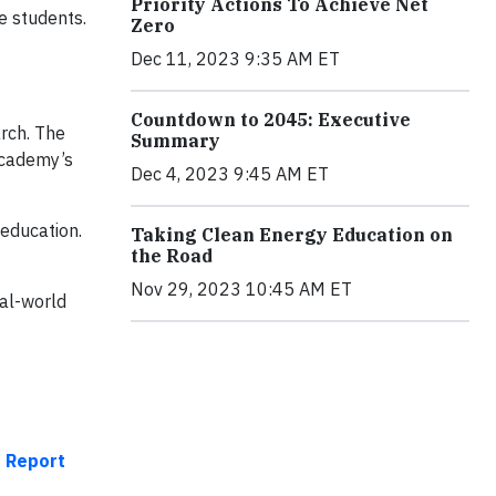
Priority Actions To Achieve Net
e students.
Zero
Dec 11, 2023 9:35 AM ET
Countdown to 2045: Executive
rch. The
Summary
academy’s
Dec 4, 2023 9:45 AM ET
 education.
Taking Clean Energy Education on
the Road
Nov 29, 2023 10:45 AM ET
eal-world
t Report