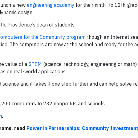
launch a new
engineering academy
for their ninth- to 12th-grad
dynamic design.
th, Providence’s dean of students.
 Computers for the Community program
though an Internet sea
lied. The computers are now at the school and ready for the 
he value of a
STEM
(science, technology, engineering or math)
as on real-world applications.
and science and it takes it one step further and can help solve r
1,200 computers to 232 nonprofits and schools.
m
.
grams, read
Power in Partnerships: Community Investmen