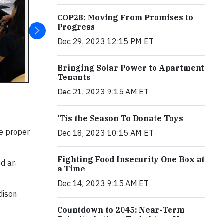
COP28: Moving From Promises to
Progress
Dec 29, 2023 12:15 PM ET
Bringing Solar Power to Apartment
Tenants
Dec 21, 2023 9:15 AM ET
’Tis the Season To Donate Toys
he proper
Dec 18, 2023 10:15 AM ET
Fighting Food Insecurity One Box at
ed an
a Time
Dec 14, 2023 9:15 AM ET
dison
Countdown to 2045: Near-Term