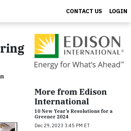
CONTACT US
LOGIN
ring
on
More from Edison
International
10 New Year’s Resolutions for a
Greener 2024
Dec 29, 2023 3:45 PM ET