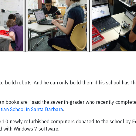
o build robots. And he can only build them if his school has t
an books are,” said the seventh-grader who recently complet
stian School in Santa Barbara
.
he 10 newly refurbished computers donated to the school by E
d with Windows 7 software.