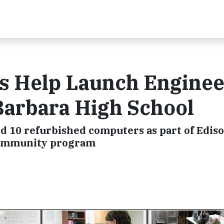
s Help Launch Enginee
Barbara High School
d 10 refurbished computers as part of Edis
 Community program