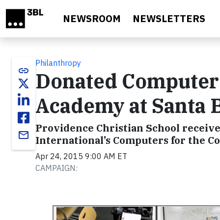
Skip to main content
NEWSROOM
NEWSLETTERS
Philanthropy
link
Donated Computer
Academy at Santa 
Providence Christian School receive
email
International’s Computers for the
Apr 24, 2015 9:00 AM ET
CAMPAIGN: