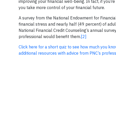
improving your financial well-being. In fact, if you
you take more control of your financial future.
A survey from the National Endowment for Financial
financial stress and nearly half (49 percent) of adu
National Financial Credit Counseling’s annual survey
professional would benefit them.
[2]
Click here for a short quiz to see how much you 
additional resources with advice from PNC’s professi