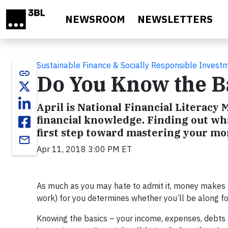
Skip to main content
NEWSROOM
NEWSLETTERS
Sustainable Finance & Socially Responsible Invest
link
Do You Know the Ba
April is National Financial Literacy
financial knowledge. Finding out wh
first step toward mastering your mo
email
Apr 11, 2018 3:00 PM ET
As much as you may hate to admit it, money makes 
work) for you determines whether you’ll be along for 
Knowing the basics – your income, expenses, debts a