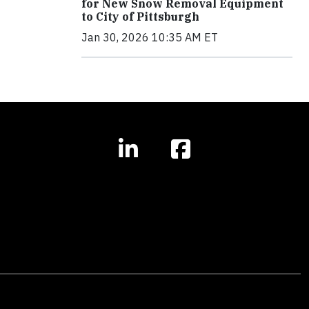
for New Snow Removal Equipment
to City of Pittsburgh
Jan 30, 2026 10:35 AM ET