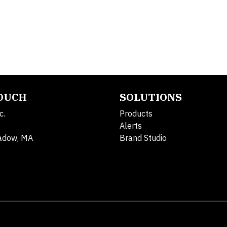
TOUCH
SOLUTIONS
c.
Products
Alerts
adow, MA
Brand Studio