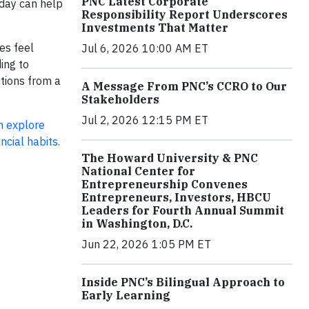
PNC Latest Corporate
oday can help
Responsibility Report Underscores
Investments That Matter
es feel
Jul 6, 2026 10:00 AM ET
ing to
stions from a
A Message From PNC’s CCRO to Our
Stakeholders
Jul 2, 2026 12:15 PM ET
n explore
ncial habits.
The Howard University & PNC
National Center for
Entrepreneurship Convenes
Entrepreneurs, Investors, HBCU
Leaders for Fourth Annual Summit
in Washington, D.C.
Jun 22, 2026 1:05 PM ET
Inside PNC’s Bilingual Approach to
Early Learning