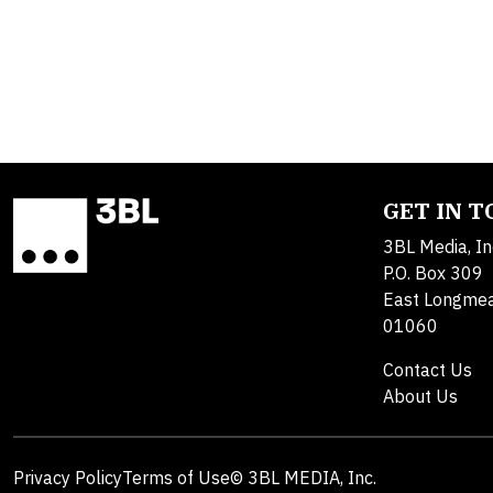
GET IN 
3BL Media, In
P.O. Box 309
East Longme
01060
Contact Us
About Us
Privacy Policy
Terms of Use
© 3BL MEDIA, Inc.