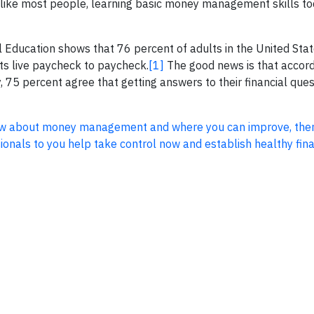
’re like most people, learning basic money management skills t
 Education shows that 76 percent of adults in the United Stat
lts live paycheck to paycheck.
[1]
The good news is that accord
, 75 percent agree that getting answers to their financial que
know about money management and where you can improve, the
onals to you help take control now and establish healthy fina