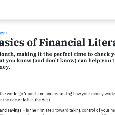
ment
sics of Financial Liter
 Month, making it the perfect time to check 
at you know (and don’t know) can help you 
ney.
the world go ‘round, and understanding how your money works
the ride or left in the dust.
nd savings – is the first step toward taking control of your 