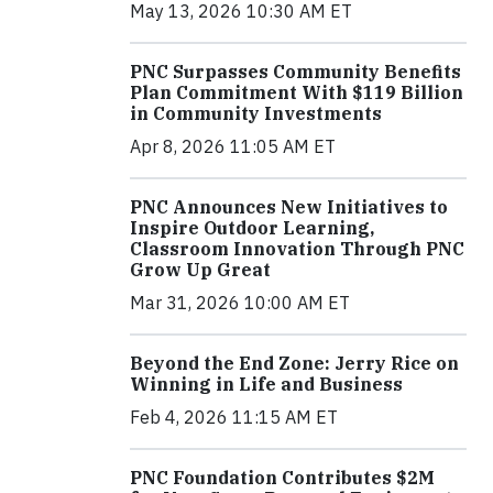
May 13, 2026 10:30 AM ET
PNC Surpasses Community Benefits
Plan Commitment With $119 Billion
in Community Investments
Apr 8, 2026 11:05 AM ET
PNC Announces New Initiatives to
Inspire Outdoor Learning,
Classroom Innovation Through PNC
Grow Up Great
Mar 31, 2026 10:00 AM ET
Beyond the End Zone: Jerry Rice on
Winning in Life and Business
Feb 4, 2026 11:15 AM ET
PNC Foundation Contributes $2M