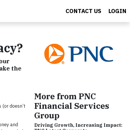
CONTACT US
LOGIN
acy?
your
take the
More from PNC
Financial Services
 (or doesn’t
Group
money and
Driving Growth, Increasing Impact: