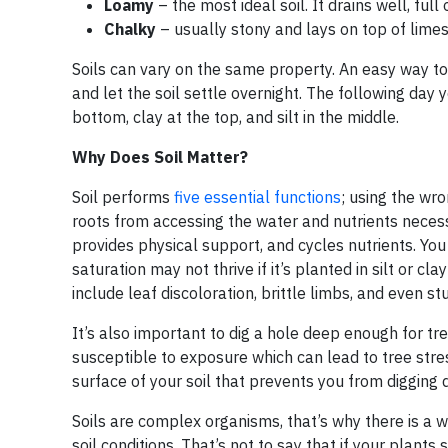
Loamy
– the most ideal soil. It drains well, full
Chalky
– usually stony and lays on top of limes
Soils can vary on the same property. An easy way to ide
and let the soil settle overnight. The following day y
bottom, clay at the top, and silt in the middle.
Why Does Soil Matter?
Soil performs
five essential functions
; using the wro
roots from accessing the water and nutrients necessar
provides physical support, and cycles nutrients. You
saturation may not thrive if it’s planted in silt or cla
include leaf discoloration, brittle limbs, and even s
It’s also important to dig a hole deep enough for tr
susceptible to exposure which can lead to tree stre
surface of your soil that prevents you from digging 
Soils are complex organisms, that’s why there is a wh
soil conditions. That’s not to say that if your plants 