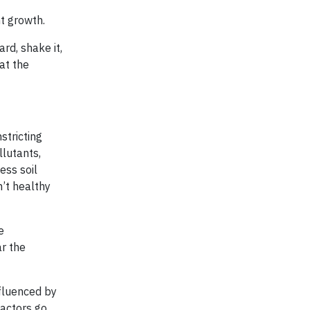
nt growth.
ard, shake it,
 at the
stricting
llutants,
ess soil
n’t healthy
e
ar the
nfluenced by
factors go