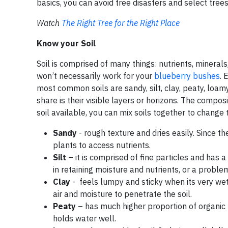
basics, you can avoid tree disasters and select trees t
Watch
The Right Tree for the Right Place
Know your Soil
Soil is comprised of many things: nutrients, minerals
won’t necessarily work for your
blueberry bushes
. 
most common soils are sandy, silt, clay, peaty, loamy
share is their visible layers or horizons. The composi
soil available, you can mix soils together to change t
Sandy
- rough texture and dries easily. Since the
plants to access nutrients.
Silt
– it is comprised of fine particles and has
in retaining moisture and nutrients, or a proble
Clay
- feels lumpy and sticky when its very wet. I
air and moisture to penetrate the soil.
Peaty
– has much higher proportion of organic m
holds water well.