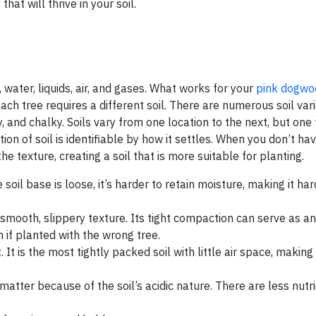
hat will thrive in your soil.
, water, liquids, air, and gases. What works for your
pink dogwo
Each tree requires a different soil. There are numerous soil vari
, and chalky. Soils vary from one location to the next, but one 
tion of soil is identifiable by how it settles. When you don’t ha
he texture, creating a soil that is more suitable for planting.
 soil base is loose, it’s harder to retain moisture, making it har
 a smooth, slippery texture. Its tight compaction can serve as 
m if planted with the wrong tree.
t is the most tightly packed soil with little air space, making it
atter because of the soil’s acidic nature. There are less nutrie