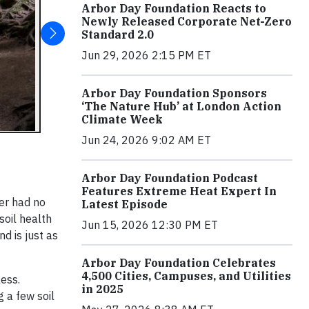
Arbor Day Foundation Reacts to
Newly Released Corporate Net-Zero
Standard 2.0
Jun 29, 2026 2:15 PM ET
Arbor Day Foundation Sponsors
‘The Nature Hub’ at London Action
Climate Week
Jun 24, 2026 9:02 AM ET
Arbor Day Foundation Podcast
Features Extreme Heat Expert In
her had no
Latest Episode
soil health
Jun 15, 2026 12:30 PM ET
d is just as
Arbor Day Foundation Celebrates
4,500 Cities, Campuses, and Utilities
less.
in 2025
g a few soil