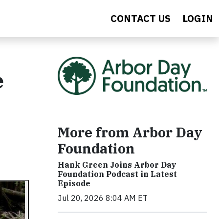
CONTACT US
LOGIN
e
More from Arbor Day
Foundation
Hank Green Joins Arbor Day
Foundation Podcast in Latest
Episode
Jul 20, 2026 8:04 AM ET