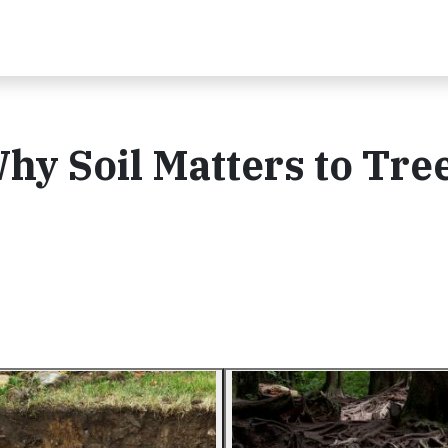
Why Soil Matters to Tre