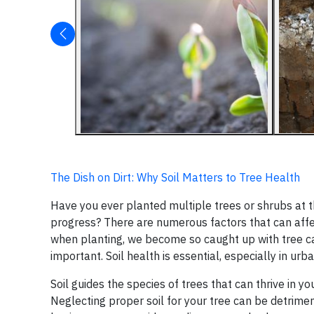
The Dish on Dirt: Why Soil Matters to Tree Health
Have you ever planted multiple trees or shrubs at t
progress? There are numerous factors that can affect 
when planting, we become so caught up with tree c
important. Soil health is essential, especially in urba
Soil guides the species of trees that can thrive in you
Neglecting proper soil for your tree can be detrimen