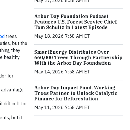
May 27, 2026 8:38 AM ET
Arbor Day Foundation Podcast
Features U.S. Forest Service Chief
Tom Schultz in Latest Episode
May 18, 2026 7:58 AM ET
od
trees
eties, but the
thing they
SmartEnergy Distributes Over
ve healthy
660,000 Trees Through Partnership
With the Arbor Day Foundation
May 14, 2026 7:58 AM ET
der for
Arbor Day Impact Fund, Working
an advantage
Trees Partner to Unlock Catalytic
Finance for Reforestation
 difficult for
May 11, 2026 7:58 AM ET
nts, but it