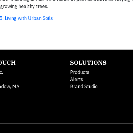
 growing healthy trees.
5: Living with Urban Soils
TOUCH
SOLUTIONS
c.
Products
Alerts
adow, MA
Brand Studio