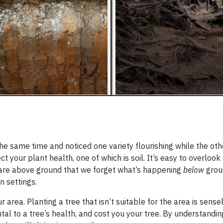
he same time and noticed one variety flourishing while the ot
your plant health, one of which is soil. It’s easy to overlook 
are above ground that we forget what’s happening
below
groun
n settings.
r area. Planting a tree that isn’t suitable for the area is sense
tal to a tree’s health, and cost you your tree. By understandin