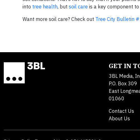
into
tree health
, but
soil care
is a key component to
Want more soil care? Check out
Tree City Bulletin #
GET IN 
3BL Media, In
P.O. Box 309
East Longme
01060
Contact Us
About Us