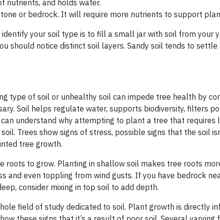
 of nutrients, and holds water.
tone or bedrock. It will require more nutrients to support pla
ntify your soil type is to fill a small jar with soil from your y
ou should notice distinct soil layers. Sandy soil tends to settle
ng type of soil or unhealthy soil can impede tree health by con
y. Soil helps regulate water, supports biodiversity, filters po
 can understand why attempting to plant a tree that requires l
y soil. Trees show signs of stress, possible signs that the soil is
tunted tree growth.
ee roots to grow. Planting in shallow soil makes tree roots mor
ss and even toppling from wind gusts. If you have bedrock ne
deep, consider mixing in top soil to add depth.
ole field of study dedicated to soil. Plant growth is directly i
show these signs that it’s a result of poor soil. Several varying 