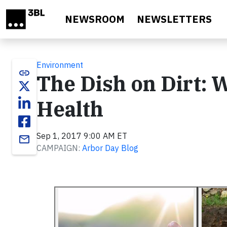
Skip to main content
NEWSROOM
NEWSLETTERS
Environment
link
The Dish on Dirt: 
Health
Sep 1, 2017 9:00 AM ET
email
CAMPAIGN:
Arbor Day Blog