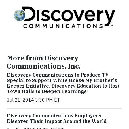
More from Discovery
Communications, Inc.
Discovery Communications to Produce TV
Special to Support White House My Brother's
Keeper Initiative, Discovery Education to Host
Town Halls to Deepen Learnings
Jul 21, 2014 3:30 PM ET
Discovery Communications Employees
Discover Their Impact Around the World