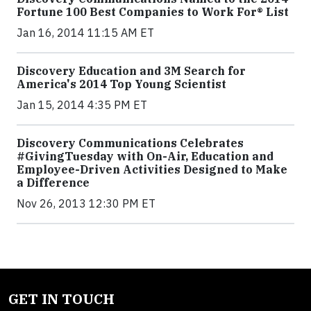
Fortune 100 Best Companies to Work For® List
Jan 16, 2014 11:15 AM ET
Discovery Education and 3M Search for
America's 2014 Top Young Scientist
Jan 15, 2014 4:35 PM ET
Discovery Communications Celebrates
#GivingTuesday with On-Air, Education and
Employee-Driven Activities Designed to Make
a Difference
Nov 26, 2013 12:30 PM ET
GET IN TOUCH