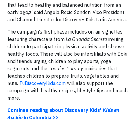
that lead to healthy and balanced nutrition from an
early age,z’ said Angela Recio Sondon, Vice President
and Channel Director for Discovery Kids Latin America.
The campaign’s first phase includes on-air vignettes
featuring characters from
La Guarida Secreta
inviting
children to participate in physical activity and choose
healthy foods. There will also be interstitials with Doki
and friends urging children to play sports, yoga
segments and the
Toonies Yummy
miniseries that
teaches children to prepare fruits, vegetables and
nuts.
TuDiscoveryKids.com
will also support the
campaign with healthy recipes, lifestyle tips and much
more.
Continue reading about Discovery Kids'
Kids en
Acción
in Columbia >>