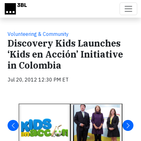
Skip to main content
Volunteering & Community
Discovery Kids Launches
‘Kids en Acción’ Initiative
in Colombia
Jul 20, 2012 12:30 PM ET