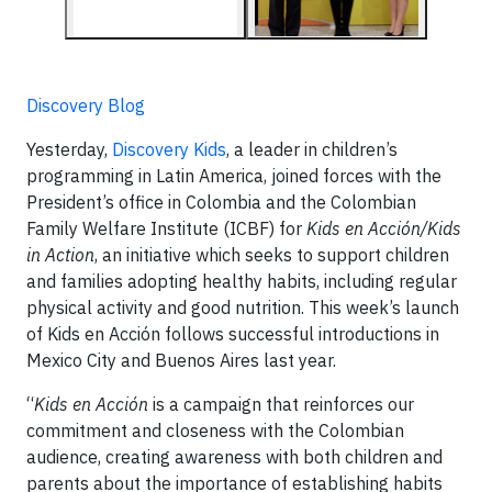
Discovery Blog
Yesterday,
Discovery Kids
, a leader in children’s
programming in Latin America, joined forces with the
President’s office in Colombia and the Colombian
Family Welfare Institute (ICBF) for
Kids en Acción/Kids
in Action
, an initiative which seeks to support children
and families adopting healthy habits, including regular
physical activity and good nutrition. This week’s launch
of Kids en Acción follows successful introductions in
Mexico City and Buenos Aires last year.
“
Kids en Acción
is a campaign that reinforces our
commitment and closeness with the Colombian
audience, creating awareness with both children and
parents about the importance of establishing habits