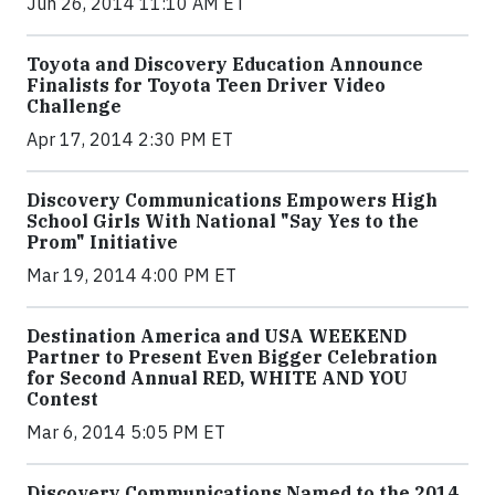
Jun 26, 2014 11:10 AM ET
Toyota and Discovery Education Announce
Finalists for Toyota Teen Driver Video
Challenge
Apr 17, 2014 2:30 PM ET
Discovery Communications Empowers High
School Girls With National "Say Yes to the
Prom" Initiative
Mar 19, 2014 4:00 PM ET
Destination America and USA WEEKEND
Partner to Present Even Bigger Celebration
for Second Annual RED, WHITE AND YOU
Contest
Mar 6, 2014 5:05 PM ET
Discovery Communications Named to the 2014