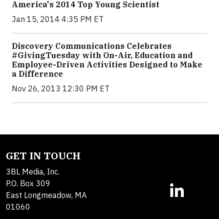
America's 2014 Top Young Scientist
Jan 15, 2014 4:35 PM ET
Discovery Communications Celebrates
#GivingTuesday with On-Air, Education and
Employee-Driven Activities Designed to Make
a Difference
Nov 26, 2013 12:30 PM ET
GET IN TOUCH
3BL Media, Inc.
P.O. Box 309
East Longmeadow, MA
01060