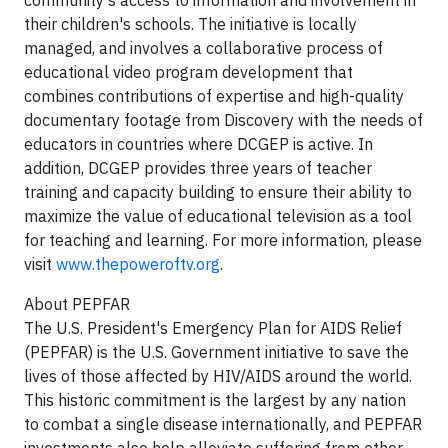
community's access to information and involvement in
their children's schools. The initiative is locally
managed, and involves a collaborative process of
educational video program development that
combines contributions of expertise and high-quality
documentary footage from Discovery with the needs of
educators in countries where DCGEP is active. In
addition, DCGEP provides three years of teacher
training and capacity building to ensure their ability to
maximize the value of educational television as a tool
for teaching and learning. For more information, please
visit
www.thepoweroftv.org
.
About PEPFAR
The U.S. President's Emergency Plan for AIDS Relief
(PEPFAR) is the U.S. Government initiative to save the
lives of those affected by HIV/AIDS around the world.
This historic commitment is the largest by any nation
to combat a single disease internationally, and PEPFAR