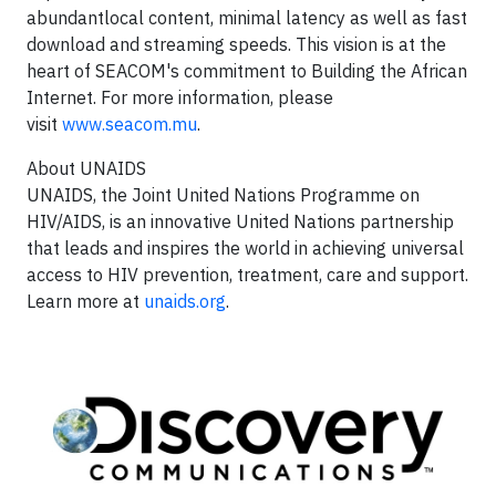
abundantlocal content, minimal latency as well as fast
download and streaming speeds. This vision is at the
heart of SEACOM's commitment to Building the African
Internet. For more information, please
visit
www.seacom.mu
.
About UNAIDS
UNAIDS, the Joint United Nations Programme on
HIV/AIDS, is an innovative United Nations partnership
that leads and inspires the world in achieving universal
access to HIV prevention, treatment, care and support.
Learn more at
unaids.org
.