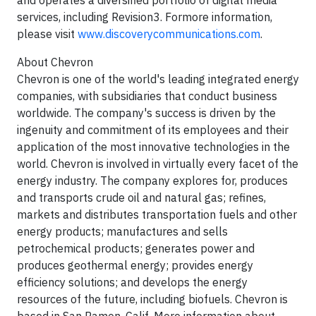
and operates a diversified portfolio of digital media
services, including Revision3. Formore information,
please visit
www.discoverycommunications.com
.
About Chevron
Chevron is one of the world's leading integrated energy
companies, with subsidiaries that conduct business
worldwide. The company's success is driven by the
ingenuity and commitment of its employees and their
application of the most innovative technologies in the
world. Chevron is involved in virtually every facet of the
energy industry. The company explores for, produces
and transports crude oil and natural gas; refines,
markets and distributes transportation fuels and other
energy products; manufactures and sells
petrochemical products; generates power and
produces geothermal energy; provides energy
efficiency solutions; and develops the energy
resources of the future, including biofuels. Chevron is