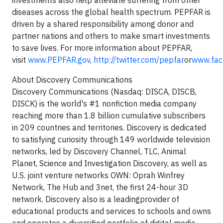
investments also help alleviate suffering from other
diseases across the global health spectrum. PEPFAR is
driven by a shared responsibility among donor and
partner nations and others to make smart investments
to save lives. For more information about PEPFAR,
visit
www.PEPFAR.gov
,
http://twitter.com/pepfar
or
www.fac
About Discovery Communications
Discovery Communications (Nasdaq: DISCA, DISCB,
DISCK) is the world's #1 nonfiction media company
reaching more than 1.8 billion cumulative subscribers
in 209 countries and territories. Discovery is dedicated
to satisfying curiosity through 149 worldwide television
networks, led by Discovery Channel, TLC, Animal
Planet, Science and Investigation Discovery, as well as
U.S. joint venture networks OWN: Oprah Winfrey
Network, The Hub and 3net, the first 24-hour 3D
network. Discovery also is a leadingprovider of
educational products and services to schools and owns