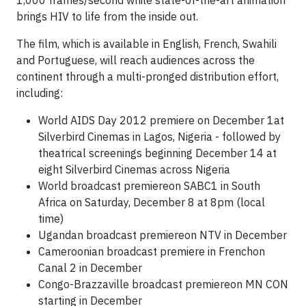
1,000 frames/second while state-of-the-art animation
brings HIV to life from the inside out.
The film, which is available in English, French, Swahili
and Portuguese, will reach audiences across the
continent through a multi-pronged distribution effort,
including:
World AIDS Day 2012 premiere on December 1at
Silverbird Cinemas in Lagos, Nigeria - followed by
theatrical screenings beginning December 14 at
eight Silverbird Cinemas across Nigeria
World broadcast premiereon SABC1 in South
Africa on Saturday, December 8 at 8pm (local
time)
Ugandan broadcast premiereon NTV in December
Cameroonian broadcast premiere in Frenchon
Canal 2 in December
Congo-Brazzaville broadcast premiereon MN CON
starting in December