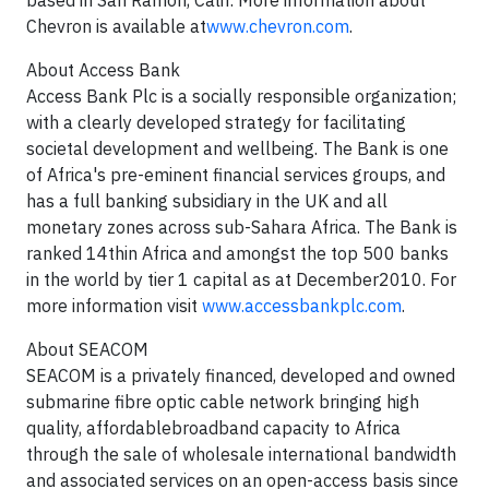
based in San Ramon, Calif. More information about
Chevron is available at
www.chevron.com
.
About Access Bank
Access Bank Plc is a socially responsible organization;
with a clearly developed strategy for facilitating
societal development and wellbeing. The Bank is one
of Africa's pre-eminent financial services groups, and
has a full banking subsidiary in the UK and all
monetary zones across sub-Sahara Africa. The Bank is
ranked 14thin Africa and amongst the top 500 banks
in the world by tier 1 capital as at December2010. For
more information visit
www.accessbankplc.com
.
About SEACOM
SEACOM is a privately financed, developed and owned
submarine fibre optic cable network bringing high
quality, affordablebroadband capacity to Africa
through the sale of wholesale international bandwidth
and associated services on an open-access basis since