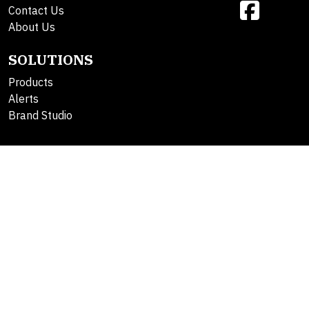
Contact Us
About Us
SOLUTIONS
Products
Alerts
Brand Studio