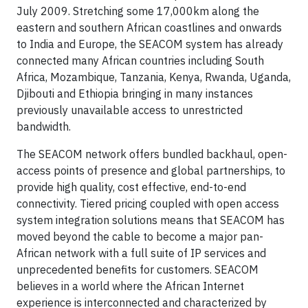
July 2009. Stretching some 17,000km along the
eastern and southern African coastlines and onwards
to India and Europe, the SEACOM system has already
connected many African countries including South
Africa, Mozambique, Tanzania, Kenya, Rwanda, Uganda,
Djibouti and Ethiopia bringing in many instances
previously unavailable access to unrestricted
bandwidth.
The SEACOM network offers bundled backhaul, open-
access points of presence and global partnerships, to
provide high quality, cost effective, end-to-end
connectivity. Tiered pricing coupled with open access
system integration solutions means that SEACOM has
moved beyond the cable to become a major pan-
African network with a full suite of IP services and
unprecedented benefits for customers. SEACOM
believes in a world where the African Internet
experience is interconnected and characterized by