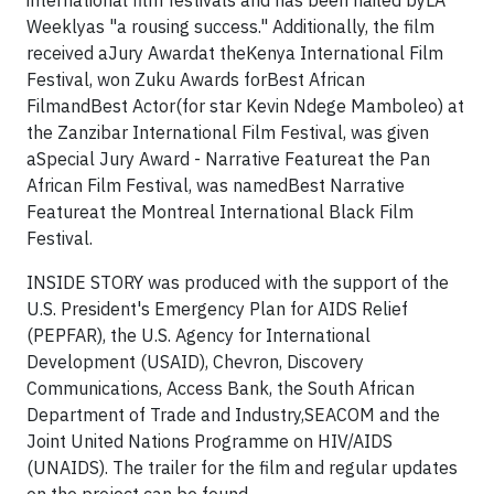
international film festivals and has been hailed byLA
Weeklyas "a rousing success." Additionally, the film
received aJury Awardat theKenya International Film
Festival, won Zuku Awards forBest African
FilmandBest Actor(for star Kevin Ndege Mamboleo) at
the Zanzibar International Film Festival, was given
aSpecial Jury Award - Narrative Featureat the Pan
African Film Festival, was namedBest Narrative
Featureat the Montreal International Black Film
Festival.
INSIDE STORY was produced with the support of the
U.S. President's Emergency Plan for AIDS Relief
(PEPFAR), the U.S. Agency for International
Development (USAID), Chevron, Discovery
Communications, Access Bank, the South African
Department of Trade and Industry,SEACOM and the
Joint United Nations Programme on HIV/AIDS
(UNAIDS). The trailer for the film and regular updates