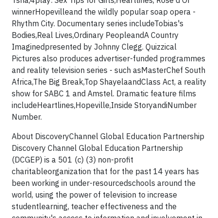
Tsha,4play: Sex Tips for Girls,Heartlines, Rose d'Or
winnerHopevilleand the wildly popular soap opera -
Rhythm City. Documentary series includeTobias's
Bodies,Real Lives,Ordinary PeopleandA Country
Imaginedpresented by Johnny Clegg. Quizzical
Pictures also produces advertiser-funded programmes
and reality television series - such asMasterChef South
Africa,The Big Break,Top ShayelaandClass Act, a reality
show for SABC 1 and Amstel. Dramatic feature films
includeHeartlines,Hopeville,Inside StoryandiNumber
Number.
About DiscoveryChannel Global Education Partnership
Discovery Channel Global Education Partnership
(DCGEP) is a 501 (c) (3) non-profit
charitableorganization that for the past 14 years has
been working in under-resourcedschools around the
world, using the power of television to increase
studentlearning, teacher effectiveness and the