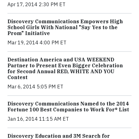
Apr 17, 2014 2:30 PM ET
Discovery Communications Empowers High
School Girls With National "Say Yes to the
Prom" Initiative
Mar 19, 2014 4:00 PM ET
Destination America and USA WEEKEND
Partner to Present Even Bigger Celebration
for Second Annual RED, WHITE AND YOU
Contest
Mar 6, 2014 5:05 PM ET
Discovery Communications Named to the 2014
Fortune 100 Best Companies to Work For® List
Jan 16, 2014 11:15 AM ET
Discovery Education and 3M Search for