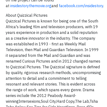
on the project can be found
at
insidestorythemovie.org
and
facebook.com/insidestory
.
About Quizzical Pictures
Quizzical Pictures is known for being one of the South
Africa's leading film and television producers, with 19
years experience in production and a solid reputation
as a creative innovator in the industry. The company
was established in 1993 - first as Weekly Mail
Television, then Mail and Guardian Television. In 1999
it separated from the Mail and Guardian and was
renamed Curious Pictures and in 2012 changed names
to Quizzical Pictures. The Quizzical signature is defined
by quality, rigorous research methods, uncompromising
attention to detail and a commitment to telling
resonant and relevant stories. This is evident across
the range of work, which spans every genre. Drama
series include the 2012 Peabody Award-
winningIntersexions,Soul City,Hard Copy,The Lab,Tsha