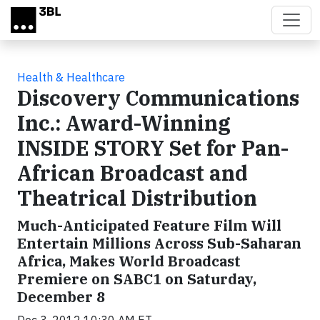
Skip to main content
Health & Healthcare
Discovery Communications
Inc.: Award-Winning
INSIDE STORY Set for Pan-
African Broadcast and
Theatrical Distribution
Much-Anticipated Feature Film Will
Entertain Millions Across Sub-Saharan
Africa, Makes World Broadcast
Premiere on SABC1 on Saturday,
December 8