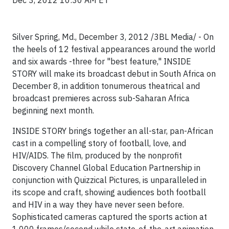
Dec 3, 2012 10:30 AM ET
Silver Spring, Md.,
December 3, 2012 /3BL Media/ -
On
the heels of 12 festival appearances around the world
and six awards -three for "best feature," INSIDE
STORY will make its broadcast debut in South Africa on
December 8, in addition tonumerous theatrical and
broadcast premieres across sub-Saharan Africa
beginning next month.
INSIDE STORY brings together an all-star, pan-African
cast in a compelling story of football, love, and
HIV/AIDS. The film, produced by the nonprofit
Discovery Channel Global Education Partnership in
conjunction with Quizzical Pictures, is unparalleled in
its scope and craft, showing audiences both football
and HIV in a way they have never seen before.
Sophisticated cameras captured the sports action at