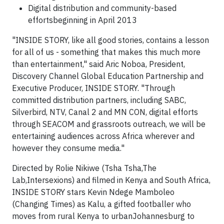
Digital distribution and community-based
effortsbeginning in April 2013
"INSIDE STORY, like all good stories, contains a lesson
for all of us - something that makes this much more
than entertainment," said Aric Noboa, President,
Discovery Channel Global Education Partnership and
Executive Producer, INSIDE STORY. "Through
committed distribution partners, including SABC,
Silverbird, NTV, Canal 2 and MN CON, digital efforts
through SEACOM and grassroots outreach, we will be
entertaining audiences across Africa wherever and
however they consume media."
Directed by Rolie Nikiwe (Tsha Tsha,The
Lab,Intersexions) and filmed in Kenya and South Africa,
INSIDE STORY stars Kevin Ndege Mamboleo
(Changing Times) as Kalu, a gifted footballer who
moves from rural Kenya to urbanJohannesburg to