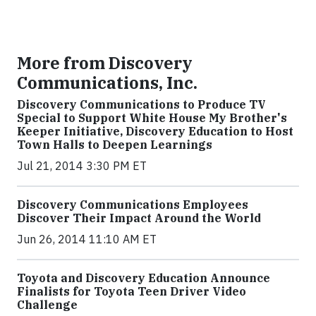
More from Discovery
Communications, Inc.
Discovery Communications to Produce TV
Special to Support White House My Brother's
Keeper Initiative, Discovery Education to Host
Town Halls to Deepen Learnings
Jul 21, 2014 3:30 PM ET
Discovery Communications Employees
Discover Their Impact Around the World
Jun 26, 2014 11:10 AM ET
Toyota and Discovery Education Announce
Finalists for Toyota Teen Driver Video
Challenge