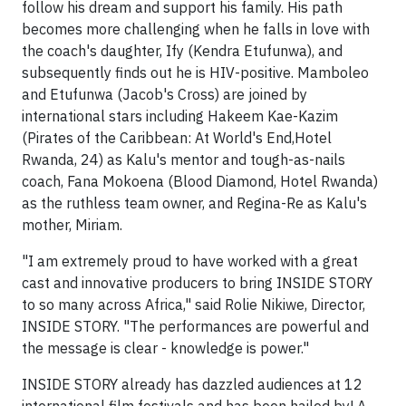
follow his dream and support his family. His path
becomes more challenging when he falls in love with
the coach's daughter, Ify (Kendra Etufunwa), and
subsequently finds out he is HIV-positive. Mamboleo
and Etufunwa (Jacob's Cross) are joined by
international stars including Hakeem Kae-Kazim
(Pirates of the Caribbean: At World's End,Hotel
Rwanda, 24) as Kalu's mentor and tough-as-nails
coach, Fana Mokoena (Blood Diamond, Hotel Rwanda)
as the ruthless team owner, and Regina-Re as Kalu's
mother, Miriam.
"I am extremely proud to have worked with a great
cast and innovative producers to bring INSIDE STORY
to so many across Africa," said Rolie Nikiwe, Director,
INSIDE STORY. "The performances are powerful and
the message is clear - knowledge is power."
INSIDE STORY already has dazzled audiences at 12