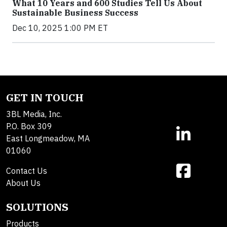
What 10 Years and 600 Studies Tell Us About
Sustainable Business Success
Dec 10, 2025 1:00 PM ET
GET IN TOUCH
3BL Media, Inc.
P.O. Box 309
East Longmeadow, MA
01060
Contact Us
About Us
SOLUTIONS
Products