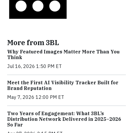
More from 3BL
Why Featured Images Matter More Than You
Think
Jul 16, 2026 1:50 PM ET
Meet the First AI Visibility Tracker Built for
Brand Reputation
May 7, 2026 12:00 PM ET
Two Years of Engagement: What 3BL’s
Distribution Network Delivered in 2025–2026
So Far