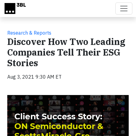
Skip to main content
Research & Reports
Discover How Two Leading
Companies Tell Their ESG
Stories
Aug 3, 2021 9:30 AM ET