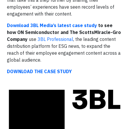
employees’ experiences have seen record levels of
engagement with their content.
Download 3BL Media’s latest case study
to see
how ON Semiconductor and The ScottsMiracle-Gro
Company
use
3BL Professional
, the leading content
distribution platform for ESG news, to expand the
reach of their employee engagement content across a
global audience.
DOWNLOAD THE CASE STUDY