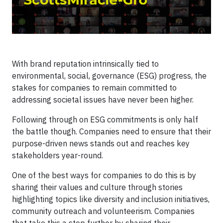
With brand reputation intrinsically tied to
environmental, social, governance (ESG) progress, the
stakes for companies to remain committed to
addressing societal issues have never been higher.
Following through on ESG commitments is only half
the battle though. Companies need to ensure that their
purpose-driven news stands out and reaches key
stakeholders year-round.
One of the best ways for companies to do this is by
sharing their values and culture through stories
highlighting topics like diversity and inclusion initiatives,
community outreach and volunteerism. Companies
that take this a step further by sharing their