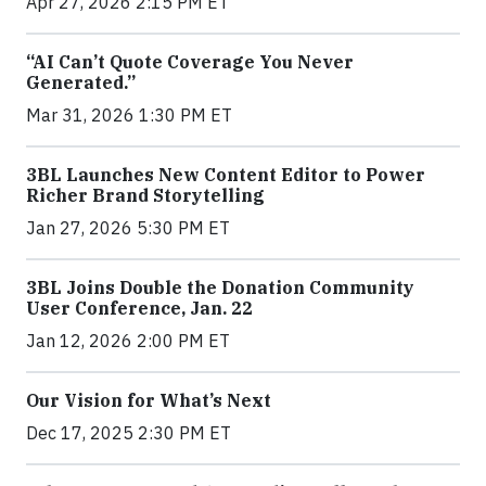
Apr 27, 2026 2:15 PM ET
“AI Can’t Quote Coverage You Never
Generated.”
Mar 31, 2026 1:30 PM ET
3BL Launches New Content Editor to Power
Richer Brand Storytelling
Jan 27, 2026 5:30 PM ET
3BL Joins Double the Donation Community
User Conference, Jan. 22
Jan 12, 2026 2:00 PM ET
Our Vision for What’s Next
Dec 17, 2025 2:30 PM ET