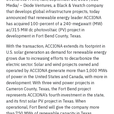
Media/
– Diode Ventures, a Black & Veatch company
that develops global infrastructure projects, today
announced that renewable energy leader ACCIONA
has acquired 100-percent of a 240-megawatt (MW)
ac/315 MW dc photovoltaic (PV) project in
development in Fort Bend County, Texas.
With the transaction, ACCIONA extends its footprint in
U.S. solar generation as demand for renewable energy
grows due to increasing efforts to decarbonize the
electric sector. Solar and wind projects owned and
operated by ACCIONA generate more than 1,000 MWs
of power in the United States and Canada, with more in
development. With three wind power projects in
Cameron County, Texas, the Fort Bend project
represents ACCIONA’s fourth investment in the state,
and its first solar PV project in Texas. When
operational, Fort Bend will give the company more
than 750 MWs of renewable capacity in Texas.