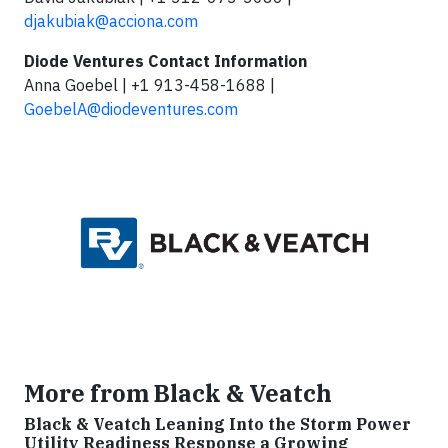
djakubiak@acciona.com
Diode Ventures Contact Information
Anna Goebel | +1 913-458-1688 |
GoebelA@diodeventures.com
More from Black & Veatch
Black & Veatch Leaning Into the Storm Power
Utility Readiness Response a Growing