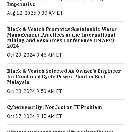
Imperative
Aug 12, 2025 9:30 AM ET
Black & Veatch Promotes Sustainable Water
Management Practices at the International
Mining and Resources Conference (IMARC)
2024
Oct 29, 2024 9:45 AM ET
Black & Veatch Selected As Owner’s Engineer
for Combined Cycle Power Plant in East
Malaysia
Oct 23, 2024 9:50 AM ET
Cybersecurity: Not Just an IT Problem
Oct 17, 2024 9:45 AM ET