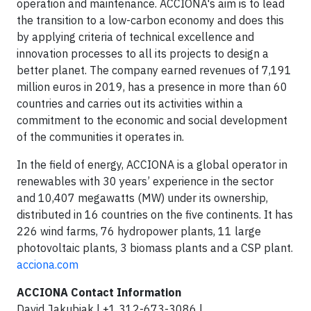
operation and maintenance. ACCIONA's aim is to lead
the transition to a low-carbon economy and does this
by applying criteria of technical excellence and
innovation processes to all its projects to design a
better planet. The company earned revenues of 7,191
million euros in 2019, has a presence in more than 60
countries and carries out its activities within a
commitment to the economic and social development
of the communities it operates in.
In the field of energy, ACCIONA is a global operator in
renewables with 30 years’ experience in the sector
and 10,407 megawatts (MW) under its ownership,
distributed in 16 countries on the five continents. It has
226 wind farms, 76 hydropower plants, 11 large
photovoltaic plants, 3 biomass plants and a CSP plant.
acciona.com
ACCIONA Contact Information
David Jakubiak | +1 312-673-3086 |