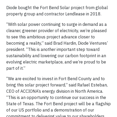
Diode bought the Fort Bend Solar project from global
property group and contractor Lendlease in 2018.
“With solar power continuing to surge in demand as a
cleaner, greener provider of electricity, we’re pleased
to see this ambitious project advance closer to
becoming a reality,” said Brad Hardin, Diode Ventures’
president. “This is another important step toward
sustainability and lowering our carbon footprint in an
evolving electric marketplace, and we’re proud to be
part of it.”
“We are excited to invest in Fort Bend County and to
bring this solar project forward,” said Rafael Esteban,
CEO of ACCIONA’s energy division in North America.
“This is an opportunity to continue our success in the
State of Texas. The Fort Bend project will be a flagship
of our US portfolio and a demonstration of our
commitment to delivering value to our shareholders