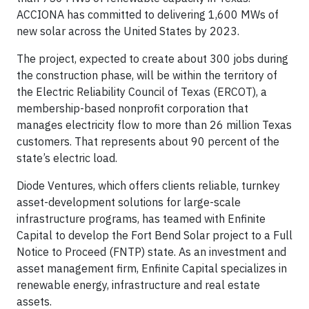
ACCIONA has committed to delivering 1,600 MWs of
new solar across the United States by 2023.
The project, expected to create about 300 jobs during
the construction phase, will be within the territory of
the Electric Reliability Council of Texas (ERCOT), a
membership-based nonprofit corporation that
manages electricity flow to more than 26 million Texas
customers. That represents about 90 percent of the
state’s electric load.
Diode Ventures, which offers clients reliable, turnkey
asset-development solutions for large-scale
infrastructure programs, has teamed with Enfinite
Capital to develop the Fort Bend Solar project to a Full
Notice to Proceed (FNTP) state. As an investment and
asset management firm, Enfinite Capital specializes in
renewable energy, infrastructure and real estate
assets.