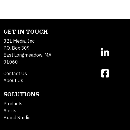
GET IN TOUCH
3BL Media, Inc.
P.O. Box 309
East Longmeadow, MA
01060
Contact Us
About Us
SOLUTIONS
Products
Alerts
Brand Studio