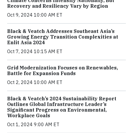
Climate Concerns Intensify Nationally, But
Recovery and Resiliency Vary by Region
Oct 9, 2024 10:00 AM ET
Black & Veatch Addresses Southeast Asia’s
Growing Energy Transition Complexities at
Enlit Asia 2024
Oct 7, 2024 10:15 AM ET
Grid Modernization Focuses on Renewables,
Battle for Expansion Funds
Oct 2, 2024 10:00 AM ET
Black & Veatch’s 2024 Sustainability Report
Outlines Global Infrastructure Leader’s
Significant Progress on Environmental,
Workplace Goals
Oct 1, 2024 9:00 AM ET