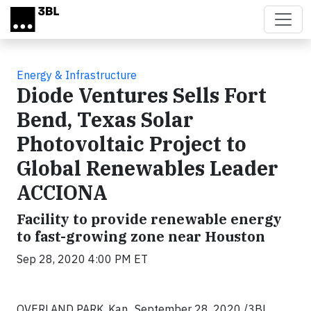
Skip to main content
Energy & Infrastructure
Diode Ventures Sells Fort
Bend, Texas Solar
Photovoltaic Project to
Global Renewables Leader
ACCIONA
Facility to provide renewable energy
to fast-growing zone near Houston
Sep 28, 2020 4:00 PM ET
OVERLAND PARK, Kan.,
September 28, 2020
/3BL