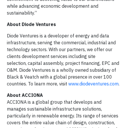
while advancing economic development and
sustainability.”
About Diode Ventures
Diode Ventures is a developer of energy and data
infrastructure, serving the commercial, industrial and
technology sectors. With our partners, we offer our
clients development services including site
selection, capital assembly, project financing, EPC and
O&M. Diode Ventures is a wholly owned subsidiary of
Black & Veatch with a global presence in over 100
countries. To learn more, visit
www.diodeventures.com
.
About ACCIONA
ACCIONA is a global group that develops and
manages sustainable infrastructure solutions,
particularly in renewable energy. Its range of services
covers the entire value chain of design, construction,