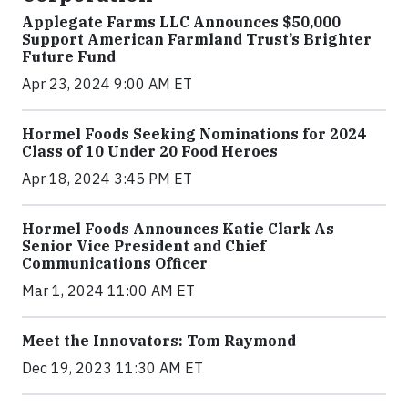
Applegate Farms LLC Announces $50,000
Support American Farmland Trust’s Brighter
Future Fund
Apr 23, 2024 9:00 AM ET
Hormel Foods Seeking Nominations for 2024
Class of 10 Under 20 Food Heroes
Apr 18, 2024 3:45 PM ET
Hormel Foods Announces Katie Clark As
Senior Vice President and Chief
Communications Officer
Mar 1, 2024 11:00 AM ET
Meet the Innovators: Tom Raymond
Dec 19, 2023 11:30 AM ET