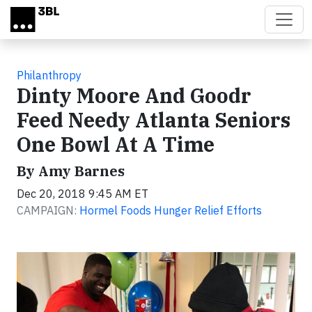
Skip to main content
Philanthropy
Dinty Moore And Goodr
Feed Needy Atlanta Seniors
One Bowl At A Time
By Amy Barnes
Dec 20, 2018 9:45 AM ET
CAMPAIGN:
Hormel Foods Hunger Relief Efforts