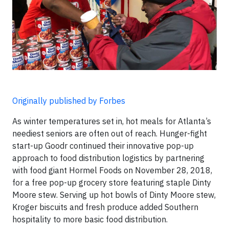
Originally published by Forbes
As winter temperatures set in, hot meals for Atlanta’s
neediest seniors are often out of reach. Hunger-fight
start-up Goodr continued their innovative pop-up
approach to food distribution logistics by partnering
with food giant Hormel Foods on November 28, 2018,
for a free pop-up grocery store featuring staple Dinty
Moore stew. Serving up hot bowls of Dinty Moore stew,
Kroger biscuits and fresh produce added Southern
hospitality to more basic food distribution.