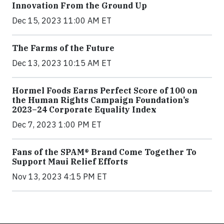
Innovation From the Ground Up
Dec 15, 2023 11:00 AM ET
The Farms of the Future
Dec 13, 2023 10:15 AM ET
Hormel Foods Earns Perfect Score of 100 on
the Human Rights Campaign Foundation’s
2023–24 Corporate Equality Index
Dec 7, 2023 1:00 PM ET
Fans of the SPAM® Brand Come Together To
Support Maui Relief Efforts
Nov 13, 2023 4:15 PM ET