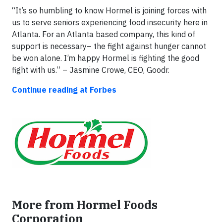
“It’s so humbling to know Hormel is joining forces with
us to serve seniors experiencing food insecurity here in
Atlanta. For an Atlanta based company, this kind of
support is necessary– the fight against hunger cannot
be won alone. I’m happy Hormel is fighting the good
fight with us.” – Jasmine Crowe, CEO, Goodr.
Continue reading at Forbes
More from Hormel Foods
Corporation