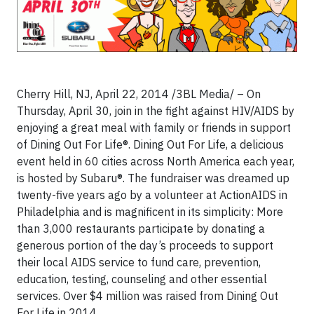
Cherry Hill, NJ, April 22, 2014 /3BL Media/ –
On
Thursday, April 30, join in the fight against HIV/AIDS by
enjoying a great meal with family or friends in support
of Dining Out For Life®. Dining Out For Life, a delicious
event held in 60 cities across North America each year,
is hosted by Subaru®. The fundraiser was dreamed up
twenty-five years ago by a volunteer at ActionAIDS in
Philadelphia and is magnificent in its simplicity: More
than 3,000 restaurants participate by donating a
generous portion of the day’s proceeds to support
their local AIDS service to fund care, prevention,
education, testing, counseling and other essential
services. Over $4 million was raised from Dining Out
For Life in 2014.