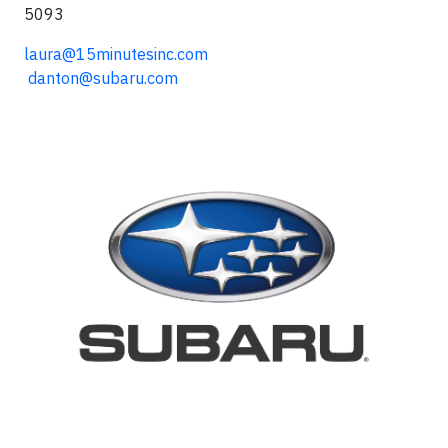
5093
laura@15minutesinc.com
danton@subaru.com