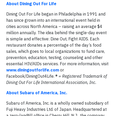
About Dining Out For Life
Dining Out For Life began in Philadelphia in 1991 and
has since grown into an international event held in
cities across North America – raising an average $4
million annually. The idea behind the single-day event
is simple and effective: Dine Out, Fight AIDS. Each
restaurant donates a percentage of the day’s food
sales, which goes to local organizations to fund care,
prevention, education, testing, counseling and other
essential HIV/AIDs services. For more information, visit
www.diningoutforlife.com
or
Facebook/DiningOut4Life. ®
= Registered Trademark of
Dining Out For Life International Association, Inc.
About Subaru of America, Inc.
Subaru of America, Inc. is a wholly owned subsidiary of
Fuji Heavy Industries Ltd. of Japan. Headquartered at
a zero-landfill office in Cherry Hill, N.J., the company