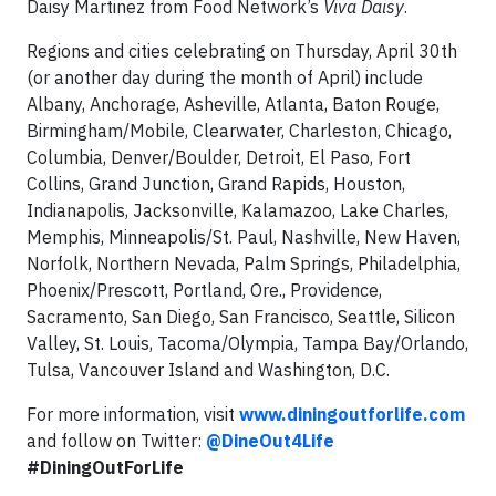
Daisy Martinez from Food Network’s
Viva Daisy
.
Regions and cities celebrating on Thursday, April 30th
(or another day during the month of April) include
Albany, Anchorage, Asheville, Atlanta, Baton Rouge,
Birmingham/Mobile, Clearwater, Charleston, Chicago,
Columbia, Denver/Boulder, Detroit, El Paso, Fort
Collins, Grand Junction, Grand Rapids, Houston,
Indianapolis, Jacksonville, Kalamazoo, Lake Charles,
Memphis, Minneapolis/St. Paul, Nashville, New Haven,
Norfolk, Northern Nevada, Palm Springs, Philadelphia,
Phoenix/Prescott, Portland, Ore., Providence,
Sacramento, San Diego, San Francisco, Seattle, Silicon
Valley, St. Louis, Tacoma/Olympia, Tampa Bay/Orlando,
Tulsa, Vancouver Island and Washington, D.C.
For more information, visit
www.diningoutforlife.com
and follow on Twitter:
@DineOut4Life
#DiningOutForLife