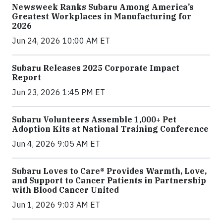
Newsweek Ranks Subaru Among America’s
Greatest Workplaces in Manufacturing for
2026
Jun 24, 2026 10:00 AM ET
Subaru Releases 2025 Corporate Impact
Report
Jun 23, 2026 1:45 PM ET
Subaru Volunteers Assemble 1,000+ Pet
Adoption Kits at National Training Conference
Jun 4, 2026 9:05 AM ET
Subaru Loves to Care® Provides Warmth, Love,
and Support to Cancer Patients in Partnership
with Blood Cancer United
Jun 1, 2026 9:03 AM ET