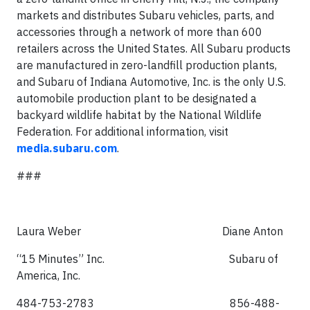
markets and distributes Subaru vehicles, parts, and
accessories through a network of more than 600
retailers across the United States. All Subaru products
are manufactured in zero-landfill production plants,
and Subaru of Indiana Automotive, Inc. is the only U.S.
automobile production plant to be designated a
backyard wildlife habitat by the National Wildlife
Federation. For additional information, visit
media.subaru.com
.
###
Laura Weber Diane Anton
“15 Minutes” Inc. Subaru of
America, Inc.
484-753-2783 856-488-