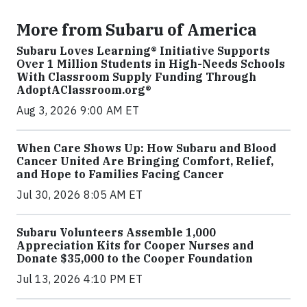
More from Subaru of America
Subaru Loves Learning® Initiative Supports
Over 1 Million Students in High-Needs Schools
With Classroom Supply Funding Through
AdoptAClassroom.org®
Aug 3, 2026 9:00 AM ET
When Care Shows Up: How Subaru and Blood
Cancer United Are Bringing Comfort, Relief,
and Hope to Families Facing Cancer
Jul 30, 2026 8:05 AM ET
Subaru Volunteers Assemble 1,000
Appreciation Kits for Cooper Nurses and
Donate $35,000 to the Cooper Foundation
Jul 13, 2026 4:10 PM ET