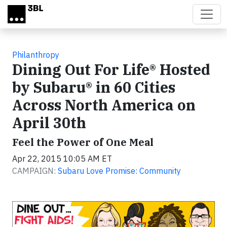
Skip to main content
Philanthropy
Dining Out For Life® Hosted
by Subaru® in 60 Cities
Across North America on
April 30th
Feel the Power of One Meal
Apr 22, 2015 10:05 AM ET
CAMPAIGN:
Subaru Love Promise: Community