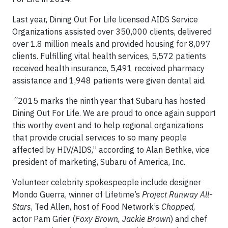
Last year, Dining Out For Life licensed AIDS Service
Organizations assisted over 350,000 clients, delivered
over 1.8 million meals and provided housing for 8,097
clients. Fulfilling vital health services, 5,572 patients
received health insurance, 5,491 received pharmacy
assistance and 1,948 patients were given dental aid.
“2015 marks the ninth year that Subaru has hosted
Dining Out For Life. We are proud to once again support
this worthy event and to help regional organizations
that provide crucial services to so many people
affected by HIV/AIDS,” according to Alan Bethke, vice
president of marketing, Subaru of America, Inc.
Volunteer celebrity spokespeople include designer
Mondo Guerra, winner of Lifetime’s
Project Runway All-
Stars
, Ted Allen, host of Food Network’s
Chopped
,
actor Pam Grier (
Foxy Brown, Jackie Brown
) and chef