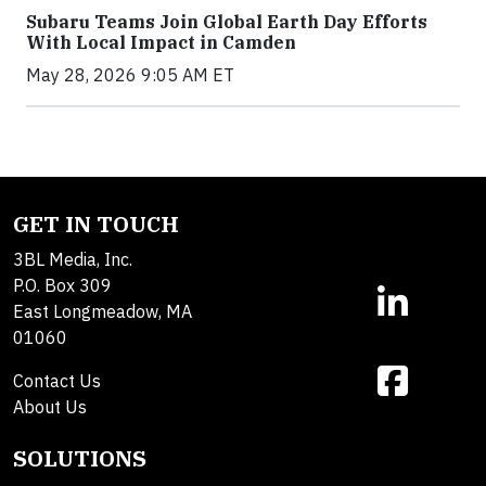
Subaru Teams Join Global Earth Day Efforts
With Local Impact in Camden
May 28, 2026 9:05 AM ET
GET IN TOUCH
3BL Media, Inc.
P.O. Box 309
East Longmeadow, MA
01060
Contact Us
About Us
SOLUTIONS