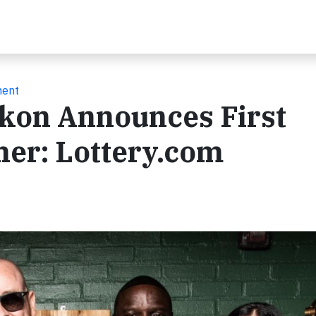
ment
Akon Announces First
tner: Lottery.com