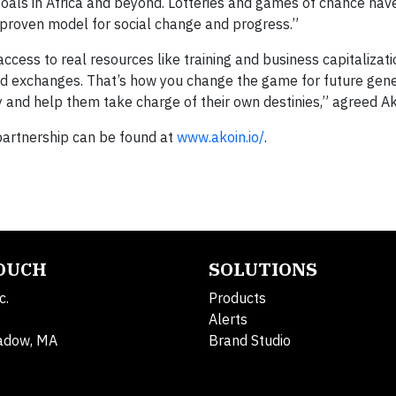
goals in Africa and beyond. Lotteries and games of chance ha
 proven model for social change and progress.”
ccess to real resources like training and business capitalizati
d exchanges. That’s how you change the game for future gene
 and help them take charge of their own destinies,” agreed A
partnership can be found at
www.akoin.io/
.
TOUCH
SOLUTIONS
c.
Products
Alerts
adow, MA
Brand Studio