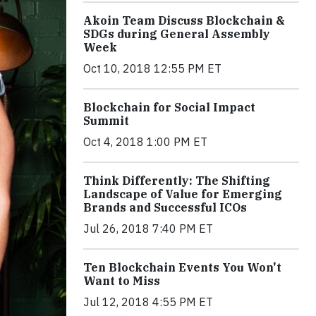
Akoin Team Discuss Blockchain &
SDGs during General Assembly
Week
Oct 10, 2018 12:55 PM ET
Blockchain for Social Impact
Summit
Oct 4, 2018 1:00 PM ET
Think Differently: The Shifting
Landscape of Value for Emerging
Brands and Successful ICOs
Jul 26, 2018 7:40 PM ET
Ten Blockchain Events You Won't
Want to Miss
Jul 12, 2018 4:55 PM ET