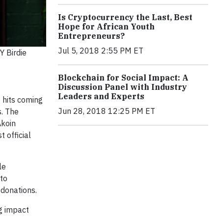
Is Cryptocurrency the Last, Best
Hope for African Youth
Entrepreneurs?
Jul 5, 2018 2:55 PM ET
Y Birdie
Blockchain for Social Impact: A
Discussion Panel with Industry
Leaders and Experts
 hits coming
Jun 28, 2018 12:25 PM ET
s. The
Akoin
t official
le
 to
 donations.
ng impact