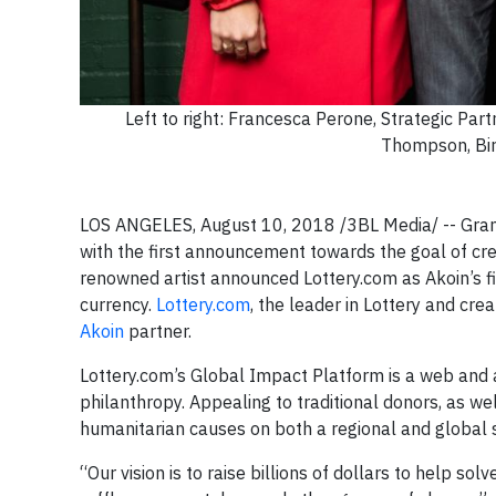
Left to right: Francesca Perone, Strategic Pa
Thompson, Bi
LOS ANGELES, August 10, 2018 /3BL Media/ -- Gramm
with the first announcement towards the goal of cr
renowned artist announced Lottery.com as Akoin’s fir
currency.
Lottery.com
, the leader in Lottery and cre
Akoin
partner.
Lottery.com’s Global Impact Platform is a web and
philanthropy. Appealing to traditional donors, as we
humanitarian causes on both a regional and global s
“Our vision is to raise billions of dollars to help 