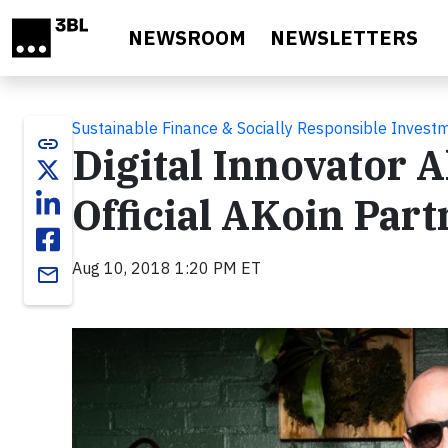
Skip to main content
NEWSROOM
NEWSLETTERS
Sustainable Finance & Socially Responsible Invest
link
Digital Innovator 
Official AKoin Par
Aug 10, 2018 1:20 PM ET
email