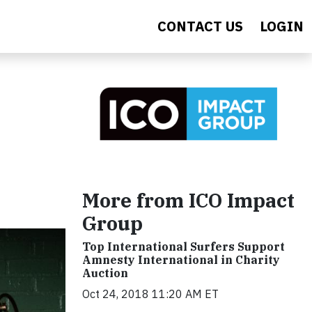
CONTACT US
LOGIN
More from ICO Impact
Group
Top International Surfers Support
Amnesty International in Charity
Auction
Oct 24, 2018 11:20 AM ET