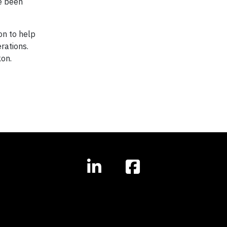
ve been
on to help
rations.
kon.