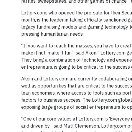
raffles, sweepstakes, and other games of chance,”
Lottery.com, who opened the pre-sale for their Secu
month, is the leader in taking officially sanctione
legacy fundraising models and gaming technology to
pressing humanitarian needs.
“If you want to reach the masses, you have to cre
make it hot, make it fun,” said Akon. “Lottery.com get
They bring a combination of technology and experienc
entrepreneurs, is going to be critical to the succes
Akoin and Lottery.com are currently collaborating on 
well as opportunities that are critical to the succes
lean economies, where access to tools such as port
factors to business success. The Lottery.com global 
exposing large groups of social entrepreneurs to opp
“One of our core values at Lottery.com is ‘Everyone 
and driven by,” said Matt Clemenson, Lottery.com p