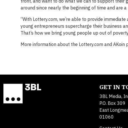
front, and want to do what we can to support their 
around since nearly the beginning of time and are a
“With Lottery.com, we’re able to provide immediate a
young entrepreneurs supercharge their business an
That’s how we bring young people up out of poverty
More information about the Lottery.com and AKoin 
GET IN 
3BL Media, In
P.O. Box 309
East Longme
01060