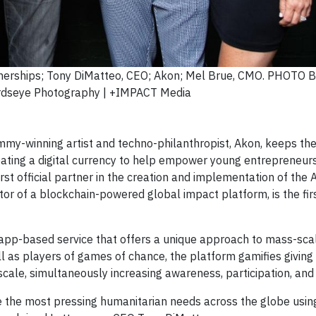
rtnerships; Tony DiMatteo, CEO; Akon; Mel Brue, CMO. PHOTO B
rdseye Photography | +IMPACT Media
y-winning artist and techno-philanthropist, Akon, keeps the
eating a digital currency to help empower young entrepreneur
st official partner in the creation and implementation of the 
ator of a blockchain-powered global impact platform, is the firs
 app-based service that offers a unique approach to mass-sca
ll as players of games of chance, the platform gamifies giving
cale, simultaneously increasing awareness, participation, and
solve the most pressing humanitarian needs across the globe usi