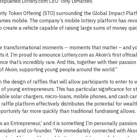
 explained Lottery.com CEO Tony DiMatteo.
rity Token Offering (STO) surrounding the Global Impact Plat
d games mobile. The company’s mobile lottery platform has revo
 create a vehicle capable of raising large sums of money quic
ate transformational moments -- moments that matter – and y
s it. I’m proud to announce Lottery.com as Akoin’s first official
e that’s incredibly rare. And this, together with their passio
s of Akoin, supporting young people around the world.”
the design of raffles that will allow participants to enter to w
s of young entrepreneurs. This has particular significance for s
able solar chargers, micro-loans, mobile phones, and cash can
raffle platform effectively distributes the potential for wealth
ortunity far more quickly than traditional fundraising allows.
is an Entrepreneur,’ and it is something I’m personally passio
resident and co-founder. “We immediately connected with Ako