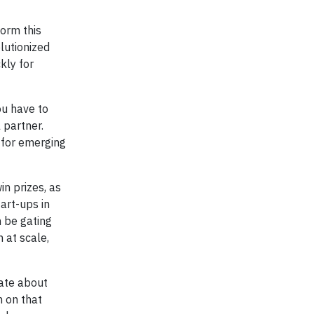
form this
lutionized
kly for
ou have to
 partner.
n for emerging
in prizes, as
tart-ups in
 be gating
 at scale,
nate about
n on that