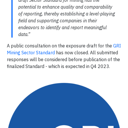
potential to enhance quality and comparability
of reporting, thereby establishing a level-playing
field and supporting companies in their
endeavors to identify and report meaningful
data.”
A public consultation on the exposure draft for the
GRI
Mining Sector Standard
has now closed. All submitted
responses will be considered before publication of the
finalized Standard - which is expected in Q4 2023.