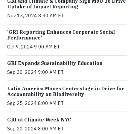
GRI and Climate & Company Sign MoU To Drive
Uptake of Impact Reporting
Nov 13, 2024 8:30 AM ET
'GRI Reporting Enhances Corporate Social
Performance'
Oct 9, 2024 9:00 AM ET
GRI Expands Sustainability Education
Sep 30, 2024 9:00 AM ET
Latin America Moves Centerstage in Drive for
Accountability on Biodiversity
Sep 25, 2024 8:00 AM ET
GRI at Climate Week NYC
Sep 20, 2024 8:00 AM ET