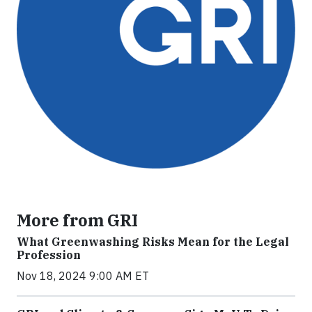
More from GRI
What Greenwashing Risks Mean for the Legal
Profession
Nov 18, 2024 9:00 AM ET