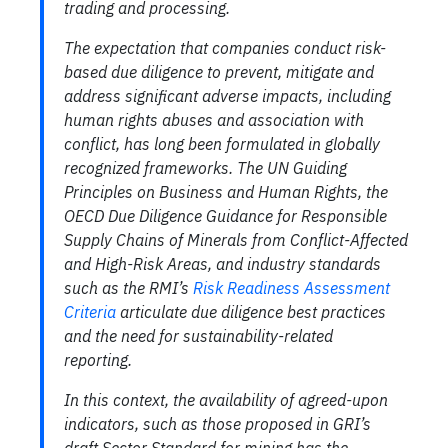
trading and processing.
The expectation that companies conduct risk-
based due diligence to prevent, mitigate and
address significant adverse impacts, including
human rights abuses and association with
conflict, has long been formulated in globally
recognized frameworks. The UN Guiding
Principles on Business and Human Rights, the
OECD Due Diligence Guidance for Responsible
Supply Chains of Minerals from Conflict-Affected
and High-Risk Areas, and industry standards
such as the RMI’s
Risk Readiness Assessment
Criteria
articulate due diligence best practices
and the need for sustainability-related
reporting.
In this context, the availability of agreed-upon
indicators, such as those proposed in GRI’s
draft Sector Standard for mining has the