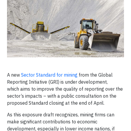
A new
Sector Standard for mining
from the Global
Reporting Initiative (GRI) is under development,
which aims to improve the quality of reporting over the
sector’s impacts – with a public consultation on the
proposed Standard closing at the end of April.
As this exposure draft recognizes, mining firms can
make significant contributions to economic
development, especially in lower income nations, if