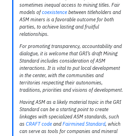
sometimes inequal access to mining titles. Fair
models of
coexistence
between titleholders and
ASM miners is a favorable outcome for both
parties, to achieve lasting and fruitful
relationships.
For promoting transparency, accountability and
dialogue, it is welcome that GRI’s draft Mining
Standard includes consideration of ASM
interactions. It is vital to put local development
in the center, with the communities and
territories respecting their autonomies,
traditions, priorities and visions of development.
Having ASM as a likely material topic in the GRI
Standard can be a starting point to create
linkages with specialized ASM standards, such
as
CRAFT code
and
Fairmined Standard
, which
can serve as tools for companies and mineral