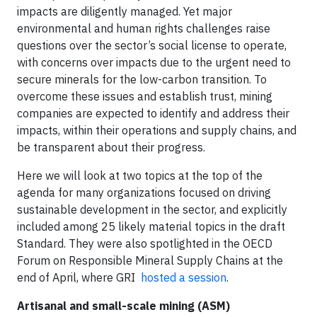
impacts are diligently managed. Yet major
environmental and human rights challenges raise
questions over the sector’s social license to operate,
with concerns over impacts due to the urgent need to
secure minerals for the low-carbon transition. To
overcome these issues and establish trust, mining
companies are expected to identify and address their
impacts, within their operations and supply chains, and
be transparent about their progress.
Here we will look at two topics at the top of the
agenda for many organizations focused on driving
sustainable development in the sector, and explicitly
included among 25 likely material topics in the draft
Standard. They were also spotlighted in the OECD
Forum on Responsible Mineral Supply Chains at the
end of April, where GRI
hosted a session
.
Artisanal and small-scale mining (ASM)