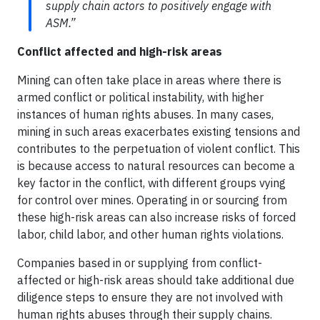
supply chain actors to positively engage with
ASM.”
Conflict affected and high-risk areas
Mining can often take place in areas where there is
armed conflict or political instability, with higher
instances of human rights abuses. In many cases,
mining in such areas exacerbates existing tensions and
contributes to the perpetuation of violent conflict. This
is because access to natural resources can become a
key factor in the conflict, with different groups vying
for control over mines. Operating in or sourcing from
these high-risk areas can also increase risks of forced
labor, child labor, and other human rights violations.
Companies based in or supplying from conflict-
affected or high-risk areas should take additional due
diligence steps to ensure they are not involved with
human rights abuses through their supply chains.