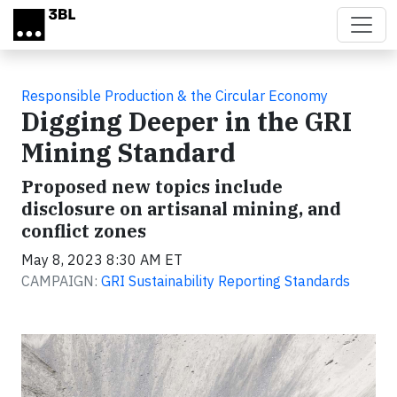
Skip to main content
Responsible Production & the Circular Economy
Digging Deeper in the GRI
Mining Standard
Proposed new topics include
disclosure on artisanal mining, and
conflict zones
May 8, 2023 8:30 AM ET
CAMPAIGN:
GRI Sustainability Reporting Standards