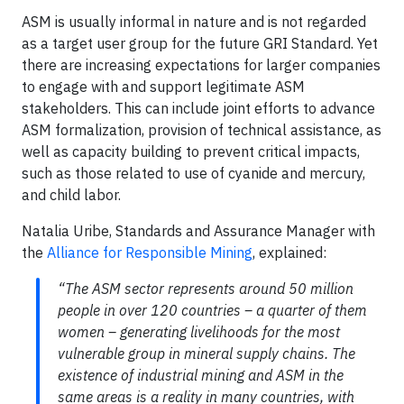
ASM is usually informal in nature and is not regarded
as a target user group for the future GRI Standard. Yet
there are increasing expectations for larger companies
to engage with and support legitimate ASM
stakeholders. This can include joint efforts to advance
ASM formalization, provision of technical assistance, as
well as capacity building to prevent critical impacts,
such as those related to use of cyanide and mercury,
and child labor.
Natalia Uribe, Standards and Assurance Manager with
the
Alliance for Responsible Mining
, explained:
“The ASM sector represents around 50 million
people in over 120 countries – a quarter of them
women – generating livelihoods for the most
vulnerable group in mineral supply chains. The
existence of industrial mining and ASM in the
same areas is a reality in many countries, with