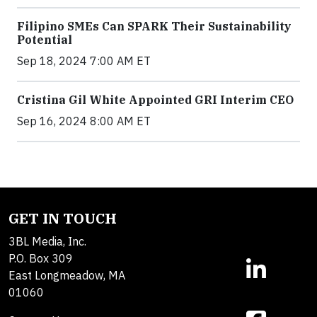
Filipino SMEs Can SPARK Their Sustainability
Potential
Sep 18, 2024 7:00 AM ET
Cristina Gil White Appointed GRI Interim CEO
Sep 16, 2024 8:00 AM ET
GET IN TOUCH
3BL Media, Inc.
P.O. Box 309
East Longmeadow, MA
01060