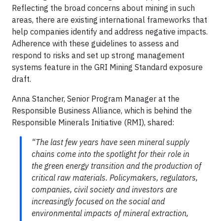
Reflecting the broad concerns about mining in such
areas, there are existing international frameworks that
help companies identify and address negative impacts.
Adherence with these guidelines to assess and
respond to risks and set up strong management
systems feature in the GRI Mining Standard exposure
draft.
Anna Stancher, Senior Program Manager at the
Responsible Business Alliance, which is behind the
Responsible Minerals Initiative (RMI), shared:
“The last few years have seen mineral supply
chains come into the spotlight for their role in
the green energy transition and the production of
critical raw materials. Policymakers, regulators,
companies, civil society and investors are
increasingly focused on the social and
environmental impacts of mineral extraction,