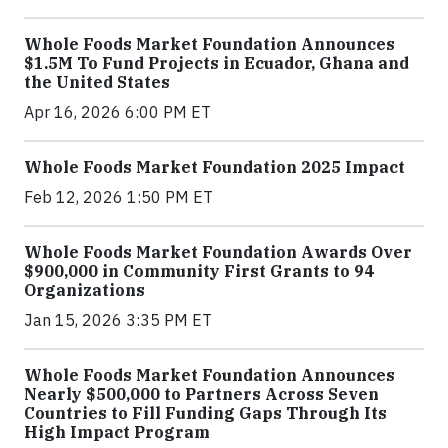
Whole Foods Market Foundation Announces
$1.5M To Fund Projects in Ecuador, Ghana and
the United States
Apr 16, 2026 6:00 PM ET
Whole Foods Market Foundation 2025 Impact
Feb 12, 2026 1:50 PM ET
Whole Foods Market Foundation Awards Over
$900,000 in Community First Grants to 94
Organizations
Jan 15, 2026 3:35 PM ET
Whole Foods Market Foundation Announces
Nearly $500,000 to Partners Across Seven
Countries to Fill Funding Gaps Through Its
High Impact Program