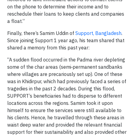
on the phone to determine their income and to
reschedule their loans to keep clients and companies
a float.”
Finally, there’s Samim Uddin of
Support, Bangladesh
.
Since joining Support 1 year ago, his team shared that
shared a memory from this past year:
“A sudden flood occurred in the Padma river depleting
some of the char areas (semi‐permanent sandbanks
where villages are precariously set up). One of these
was in Khidirpur, which had previously faced a series of
tragedies in the past 2 decades. During this flood,
SUPPORT’s beneficiaries had to disperse to different
locations across the regions. Samim took it upon
himself to ensure the services were still available to
his clients. Hence, he travelled through these areas in
waist deep water and provided the relevant financial
support for their sustainability and also provided other