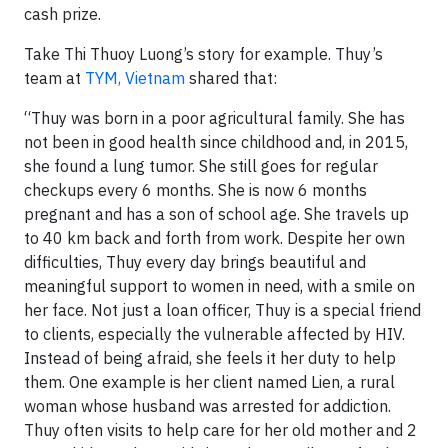
cash prize.
Take Thi Thuoy Luong’s story for example. Thuy’s
team at
TYM, Vietnam
shared that:
“Thuy was born in a poor agricultural family. She has
not been in good health since childhood and, in 2015,
she found a lung tumor. She still goes for regular
checkups every 6 months. She is now 6 months
pregnant and has a son of school age. She travels up
to 40 km back and forth from work. Despite her own
difficulties, Thuy every day brings beautiful and
meaningful support to women in need, with a smile on
her face. Not just a loan officer, Thuy is a special friend
to clients, especially the vulnerable affected by HIV.
Instead of being afraid, she feels it her duty to help
them. One example is her client named Lien, a rural
woman whose husband was arrested for addiction.
Thuy often visits to help care for her old mother and 2