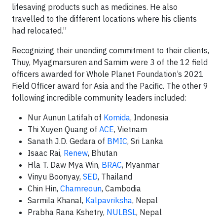
lifesaving products such as medicines. He also
travelled to the different locations where his clients
had relocated.”
Recognizing their unending commitment to their clients,
Thuy, Myagmarsuren and Samim were 3 of the 12 field
officers awarded for Whole Planet Foundation’s 2021
Field Officer award for Asia and the Pacific. The other 9
following incredible community leaders included:
Nur Aunun Latifah of
Komida
, Indonesia
Thi Xuyen Quang of
ACE
, Vietnam
Sanath J.D. Gedara of
BMIC
, Sri Lanka
Isaac Rai,
Renew
, Bhutan
Hla T. Daw Mya Win,
BRAC
, Myanmar
Vinyu Boonyay,
SED
, Thailand
Chin Hin,
Chamreoun
, Cambodia
Sarmila Khanal,
Kalpavriksha
, Nepal
Prabha Rana Kshetry,
NULBSL
, Nepal