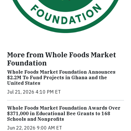
More from Whole Foods Market
Foundation
Whole Foods Market Foundation Announces
$2.2M To Fund Projects in Ghana and the
United States
Jul 21, 2026 4:10 PM ET
Whole Foods Market Foundation Awards Over
$371,000 in Educational Bee Grants to 168
Schools and Nonprofits
Jun 22, 2026 9:00 AM ET