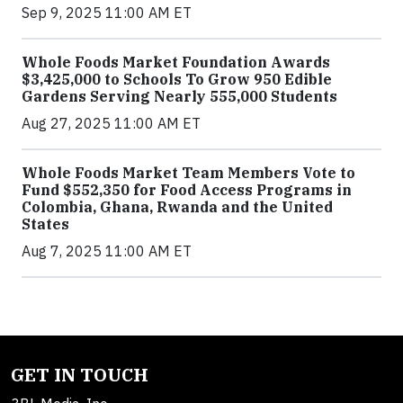
Sep 9, 2025 11:00 AM ET
Whole Foods Market Foundation Awards
$3,425,000 to Schools To Grow 950 Edible
Gardens Serving Nearly 555,000 Students
Aug 27, 2025 11:00 AM ET
Whole Foods Market Team Members Vote to
Fund $552,350 for Food Access Programs in
Colombia, Ghana, Rwanda and the United
States
Aug 7, 2025 11:00 AM ET
GET IN TOUCH