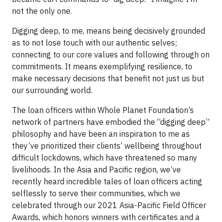
not the only one.
Digging deep, to me, means being decisively grounded
as to not lose touch with our authentic selves;
connecting to our core values and following through on
commitments. It means exemplifying resilience, to
make necessary decisions that benefit not just us but
our surrounding world.
The loan officers within Whole Planet Foundation’s
network of partners have embodied the “digging deep”
philosophy and have been an inspiration to me as
they’ve prioritized their clients’ wellbeing throughout
difficult lockdowns, which have threatened so many
livelihoods. In the Asia and Pacific region, we’ve
recently heard incredible tales of loan officers acting
selflessly to serve their communities, which we
celebrated through our 2021 Asia-Pacific Field Officer
Awards, which honors winners with certificates and a