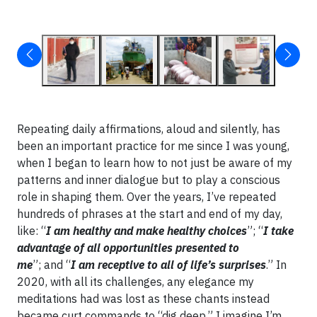
Repeating daily affirmations, aloud and silently, has
been an important practice for me since I was young,
when I began to learn how to not just be aware of my
patterns and inner dialogue but to play a conscious
role in shaping them. Over the years, I’ve repeated
hundreds of phrases at the start and end of my day,
like: “
I am healthy and make healthy choices
”; “
I take
advantage of all opportunities presented to
me
”; and “
I am receptive to all of life’s surprises
.” In
2020, with all its challenges, any elegance my
meditations had was lost as these chants instead
became curt commands to “dig deep.” I imagine I’m