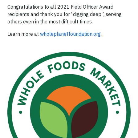
Congratulations to all 2021 Field Officer Award
recipients and thank you for “digging deep”, serving
others even in the most difficult times.
Learn more at
wholeplanetfoundation.org
.