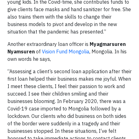
young kids. In the Covid-time, she contributes funds to
give clients face masks and hand sanitizer for free. She
also trains them with the skills to change their
business models to pivot and develop in the new
situation that the pandemic has presented.”
Another extraordinary loan officer is
Myagmarsuren
Nyamsuren
of
Vision Fund Mongolia
, Mongolia. In his
own words he says,
“Assessing a client’s second loan application after their
first loan helped their business makes me joyful. When
I meet these clients, I feel their passion to work and
succeed. I see their children smiling and their
businesses blooming. In February 2020, there was a
Covid-19 case imported to Mongolia followed by a
lockdown. Our clients who did business on both sides
of the border were suddenly in a tragedy and their
businesses stopped. In these situations, I’ve felt
honored to take immediate actions to contact clients