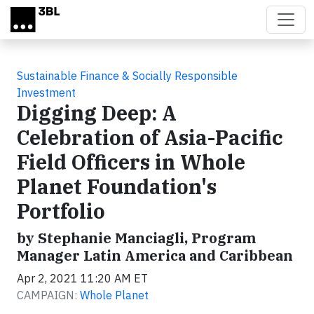
Skip to main content
Sustainable Finance & Socially Responsible
Investment
Digging Deep: A
Celebration of Asia-Pacific
Field Officers in Whole
Planet Foundation's
Portfolio
by Stephanie Manciagli, Program
Manager Latin America and Caribbean
Apr 2, 2021 11:20 AM ET
CAMPAIGN:
Whole Planet