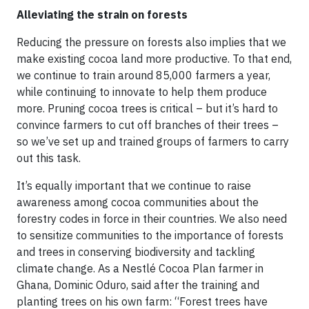
Alleviating the strain on forests
Reducing the pressure on forests also implies that we
make existing cocoa land more productive. To that end,
we continue to train around 85,000 farmers a year,
while continuing to innovate to help them produce
more. Pruning cocoa trees is critical – but it’s hard to
convince farmers to cut off branches of their trees –
so we’ve set up and trained groups of farmers to carry
out this task.
It’s equally important that we continue to raise
awareness among cocoa communities about the
forestry codes in force in their countries. We also need
to sensitize communities to the importance of forests
and trees in conserving biodiversity and tackling
climate change. As a Nestlé Cocoa Plan farmer in
Ghana, Dominic Oduro, said after the training and
planting trees on his own farm: “Forest trees have