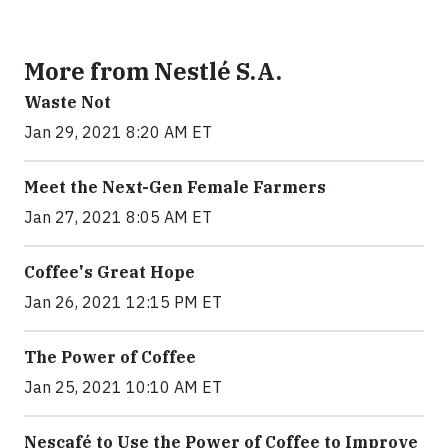
More from Nestlé S.A.
Waste Not
Jan 29, 2021 8:20 AM ET
Meet the Next-Gen Female Farmers
Jan 27, 2021 8:05 AM ET
Coffee's Great Hope
Jan 26, 2021 12:15 PM ET
The Power of Coffee
Jan 25, 2021 10:10 AM ET
Nescafé to Use the Power of Coffee to Improve