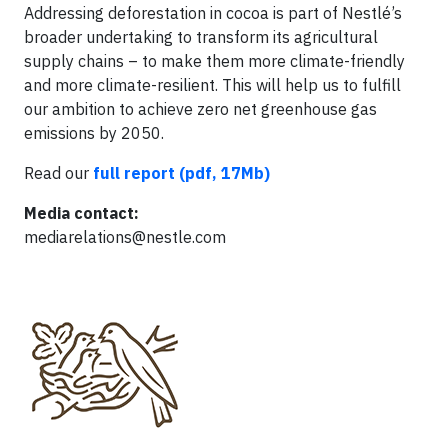
Addressing deforestation in cocoa is part of Nestlé’s
broader undertaking to transform its agricultural
supply chains – to make them more climate-friendly
and more climate-resilient. This will help us to fulfill
our ambition to achieve zero net greenhouse gas
emissions by 2050.
Read our
full report (pdf, 17Mb)
Media contact:
mediarelations@nestle.com