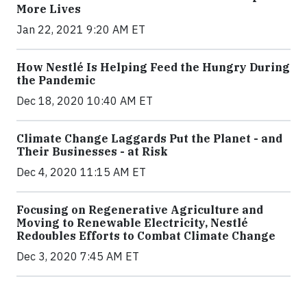
More Lives
Jan 22, 2021 9:20 AM ET
How Nestlé Is Helping Feed the Hungry During
the Pandemic
Dec 18, 2020 10:40 AM ET
Climate Change Laggards Put the Planet - and
Their Businesses - at Risk
Dec 4, 2020 11:15 AM ET
Focusing on Regenerative Agriculture and
Moving to Renewable Electricity, Nestlé
Redoubles Efforts to Combat Climate Change
Dec 3, 2020 7:45 AM ET