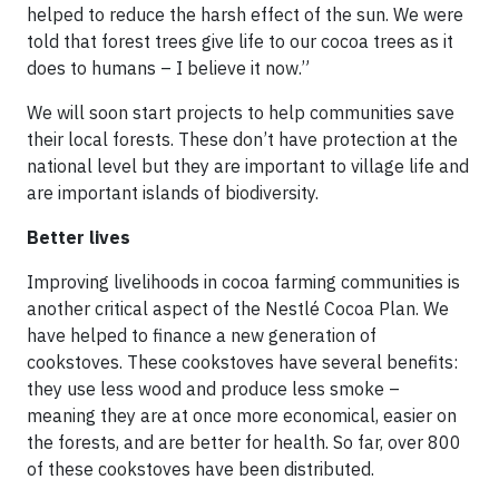
helped to reduce the harsh effect of the sun. We were
told that forest trees give life to our cocoa trees as it
does to humans – I believe it now.”
We will soon start projects to help communities save
their local forests. These don’t have protection at the
national level but they are important to village life and
are important islands of biodiversity.
Better lives
Improving livelihoods in cocoa farming communities is
another critical aspect of the Nestlé Cocoa Plan. We
have helped to finance a new generation of
cookstoves. These cookstoves have several benefits:
they use less wood and produce less smoke –
meaning they are at once more economical, easier on
the forests, and are better for health. So far, over 800
of these cookstoves have been distributed.