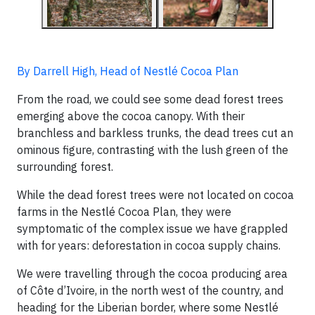
By Darrell High, Head of Nestlé Cocoa Plan
From the road, we could see some dead forest trees
emerging above the cocoa canopy. With their
branchless and barkless trunks, the dead trees cut an
ominous figure, contrasting with the lush green of the
surrounding forest.
While the dead forest trees were not located on cocoa
farms in the Nestlé Cocoa Plan, they were
symptomatic of the complex issue we have grappled
with for years: deforestation in cocoa supply chains.
We were travelling through the cocoa producing area
of Côte d’Ivoire, in the north west of the country, and
heading for the Liberian border, where some Nestlé