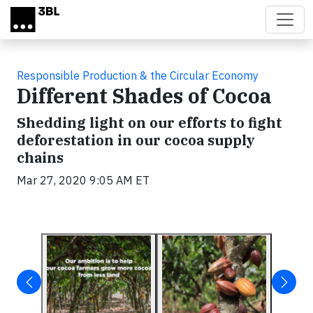
Skip to main content
Responsible Production & the Circular Economy
Different Shades of Cocoa
Shedding light on our efforts to fight
deforestation in our cocoa supply
chains
Mar 27, 2020 9:05 AM ET