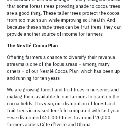
that some forest trees providing shade to cocoa trees
are a good thing. These taller trees protect the cocoa
from too much sun, while improving soil health. And
because these shade trees can be fruit trees, they can
provide another source of income for farmers.
The Nestlé Cocoa Plan
Offering farmers a chance to diversify their revenue
streams is one of the focus areas – among many
others – of our Nestlé Cocoa Plan, which has been up
and running for ten years.
We are growing forest and fruit trees in nurseries and
making them available to our farmers to plant on the
cocoa fields. This year, our distribution of forest and
fruit trees increased ten-fold compared with last year
– we distributed 420,000 trees to around 20,000
farmers across Côte d’Ivoire and Ghana.