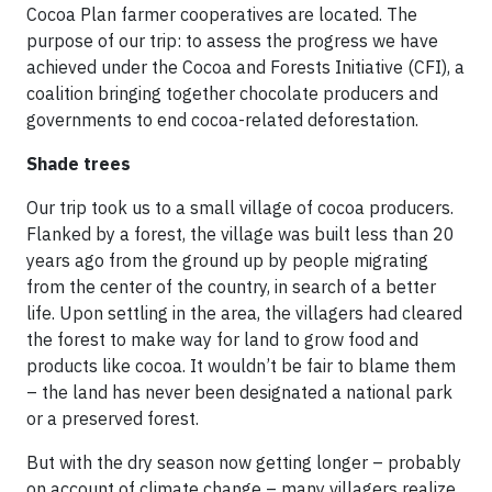
Cocoa Plan farmer cooperatives are located. The
purpose of our trip: to assess the progress we have
achieved under the Cocoa and Forests Initiative (CFI), a
coalition bringing together chocolate producers and
governments to end cocoa-related deforestation.
Shade trees
Our trip took us to a small village of cocoa producers.
Flanked by a forest, the village was built less than 20
years ago from the ground up by people migrating
from the center of the country, in search of a better
life. Upon settling in the area, the villagers had cleared
the forest to make way for land to grow food and
products like cocoa. It wouldn’t be fair to blame them
– the land has never been designated a national park
or a preserved forest.
But with the dry season now getting longer – probably
on account of climate change – many villagers realize