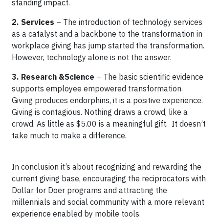
standing impact.
2. Services
– The introduction of technology services
as a catalyst and a backbone to the transformation in
workplace giving has jump started the transformation.
However, technology alone is not the answer.
3. Research &Science
– The basic scientific evidence
supports employee empowered transformation.
Giving produces endorphins, it is a positive experience.
Giving is contagious. Nothing draws a crowd, like a
crowd. As little as $5.00 is a meaningful gift. It doesn’t
take much to make a difference.
In conclusion it’s about recognizing and rewarding the
current giving base, encouraging the reciprocators with
Dollar for Doer programs and attracting the
millennials and social community with a more relevant
experience enabled by mobile tools.