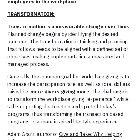
employees in the workplace.
TRANSFORMATION:
Transformation is a measurable change over time.
Planned change begins by identifying the desired
outcome. The transformational thinking and planning
that follows needs to be aligned with a defined set of
objectives, making implementation a measured and
managed process.
Generally, the common goal for workplace giving is to
increase the participation rate, as well as total dollars
raised, i.e.
more givers giving more
. The challenge is
to transform the workplace giving “experience”, while
still supporting the function and spirit of today’s
programs, thus transforming the transaction based
programs to a more inspired lifestyle experience.
Adam Grant, author of
Give and Take: Why Helping