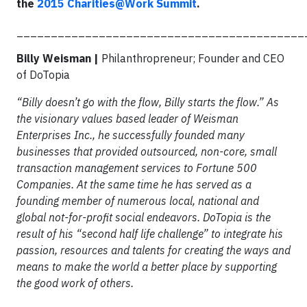
the
2015 Charities@Work Summit
.
__________________________________________
Billy Weisman |
Philanthropreneur; Founder and CEO
of DoTopia
“Billy doesn’t go with the flow, Billy starts the flow.” As
the visionary values based leader of Weisman
Enterprises Inc., he successfully founded many
businesses that provided outsourced, non-core, small
transaction management services to Fortune 500
Companies. At the same time he has served as a
founding member of numerous local, national and
global not-for-profit social endeavors. DoTopia is the
result of his “second half life challenge” to integrate his
passion, resources and talents for creating the ways and
means to make the world a better place by supporting
the good work of others.