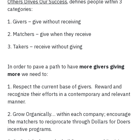
Others Drives Our Success
, defines people within 3
categories:
1. Givers – give without receiving
2. Matchers – give when they receive
3. Takers – receive without giving
In order to pave a path to have
more givers giving
more
we need to:
1. Respect the current base of givers. Reward and
recognize their efforts in a contemporary and relevant
manner.
2. Grow Organically… within each company; encourage
the matchers to reciprocate through Dollars for Doers
incentive programs.