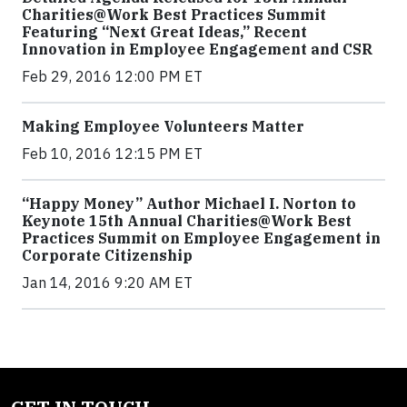
Charities@Work Best Practices Summit
Featuring “Next Great Ideas,” Recent
Innovation in Employee Engagement and CSR
Feb 29, 2016 12:00 PM ET
Making Employee Volunteers Matter
Feb 10, 2016 12:15 PM ET
“Happy Money” Author Michael I. Norton to
Keynote 15th Annual Charities@Work Best
Practices Summit on Employee Engagement in
Corporate Citizenship
Jan 14, 2016 9:20 AM ET