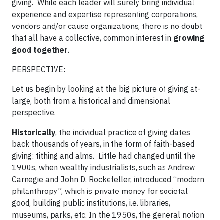
giving. While each leader will surely bring individual
experience and expertise representing corporations,
vendors and/or cause organizations, there is no doubt
that all have a collective, common interest in
growing
good together
.
PERSPECTIVE:
Let us begin by looking at the big picture of giving at-
large, both from a historical and dimensional
perspective.
Historically
, the individual practice of giving dates
back thousands of years, in the form of faith-based
giving: tithing and alms. Little had changed until the
1900s, when wealthy industrialists, such as Andrew
Carnegie and John D. Rockefeller, introduced “modern
philanthropy”, which is private money for societal
good, building public institutions, i.e. libraries,
museums, parks, etc. In the 1950s, the general notion