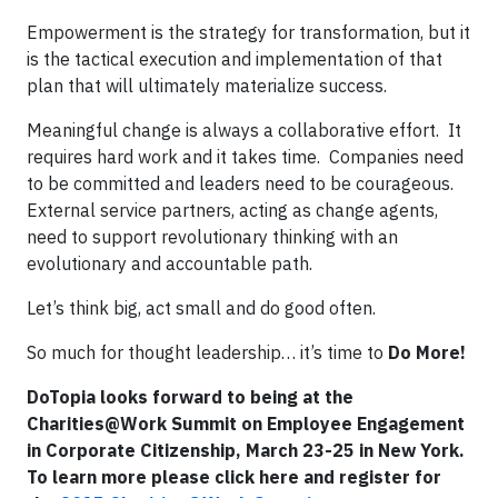
Empowerment is the strategy for transformation, but it
is the tactical execution and implementation of that
plan that will ultimately materialize success.
Meaningful change is always a collaborative effort. It
requires hard work and it takes time. Companies need
to be committed and leaders need to be courageous.
External service partners, acting as change agents,
need to support revolutionary thinking with an
evolutionary and accountable path.
Let’s think big, act small and do good often.
So much for thought leadership… it’s time to
Do More!
DoTopia looks forward to being at the
Charities@Work Summit on Employee Engagement
in Corporate Citizenship, March 23-25 in New York.
To learn more please click here and register for