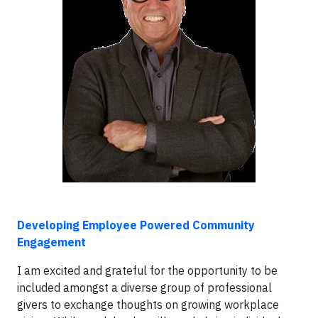
Developing Employee Powered Community
Engagement
I am excited and grateful for the opportunity to be
included amongst a diverse group of professional
givers to exchange thoughts on growing workplace