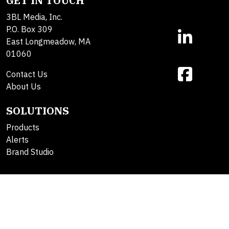
GET IN TOUCH
3BL Media, Inc.
P.O. Box 309
East Longmeadow, MA
01060
Contact Us
About Us
SOLUTIONS
Products
Alerts
Brand Studio