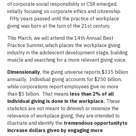
of corporate social responsibility or CSR emerged,
initially focusing on corporate ethics and citizenship.
Fifty years passed until the practice of workplace
giving was born at the turn of the 21st century.
This March, we will attend the 14th Annual Best
Practice Summit, which places the workplace giving
industry in the adolescent development stage, building
muscle and searching for a more relevant giving voice.
Dimensionally
, the giving universe reports $335 billion
annually. Individual giving accounts for $250 billion,
while corporations report employees give no more
than $5 billion. That means
less than 2% of all
individual giving is done in the workplace.
These
statistics are not meant to diminish or minimize the
relevance of workplace giving, they are intended to
illustrate and identify the
tremendous opportunityto
increase dollars given by engaging more