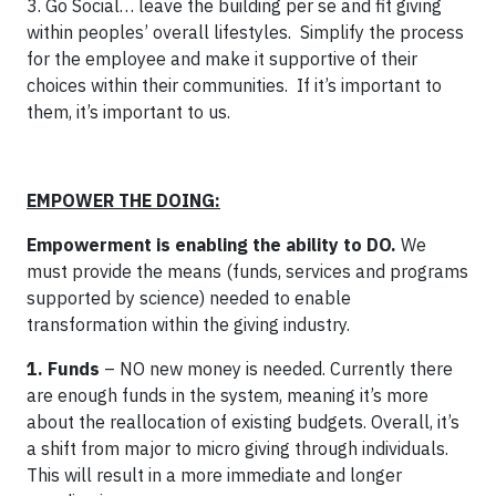
3. Go Social… leave the building per se and fit giving
within peoples’ overall lifestyles. Simplify the process
for the employee and make it supportive of their
choices within their communities. If it’s important to
them, it’s important to us.
EMPOWER THE DOING:
Empowerment is enabling the ability to DO.
We
must provide the means (funds, services and programs
supported by science) needed to enable
transformation within the giving industry.
1. Funds
– NO new money is needed. Currently there
are enough funds in the system, meaning it’s more
about the reallocation of existing budgets. Overall, it’s
a shift from major to micro giving through individuals.
This will result in a more immediate and longer