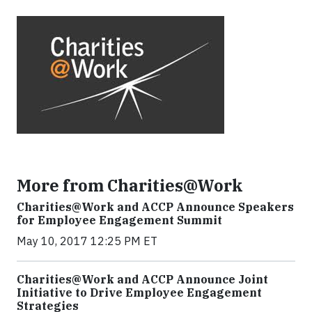
More from Charities@Work
Charities@Work and ACCP Announce Speakers
for Employee Engagement Summit
May 10, 2017 12:25 PM ET
Charities@Work and ACCP Announce Joint
Initiative to Drive Employee Engagement
Strategies