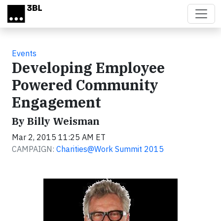
Skip to main content
Events
Developing Employee
Powered Community
Engagement
By Billy Weisman
Mar 2, 2015 11:25 AM ET
CAMPAIGN:
Charities@Work Summit 2015