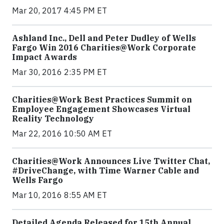
Mar 20, 2017 4:45 PM ET
Ashland Inc., Dell and Peter Dudley of Wells
Fargo Win 2016 Charities@Work Corporate
Impact Awards
Mar 30, 2016 2:35 PM ET
Charities@Work Best Practices Summit on
Employee Engagement Showcases Virtual
Reality Technology
Mar 22, 2016 10:50 AM ET
Charities@Work Announces Live Twitter Chat,
#DriveChange, with Time Warner Cable and
Wells Fargo
Mar 10, 2016 8:55 AM ET
Detailed Agenda Released for 15th Annual