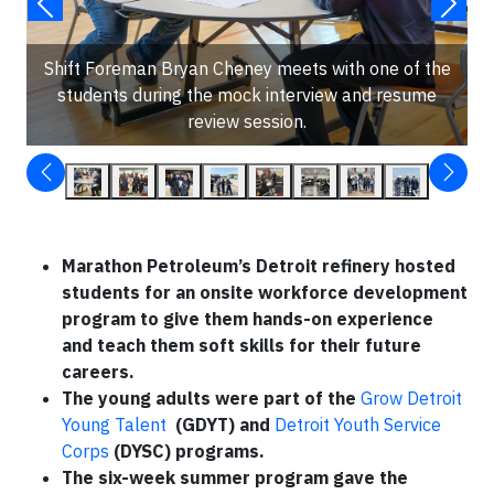
Shift Foreman Bryan Cheney meets with one of the
students during the mock interview and resume
review session.
Marathon Petroleum’s Detroit refinery hosted
students for an onsite workforce development
program to give them hands-on experience
and teach them soft skills for their future
careers.
The young adults were part of the
Grow Detroit
Young Talent
(GDYT) and
Detroit Youth Service
Corps
(DYSC) programs.
The six-week summer program gave the