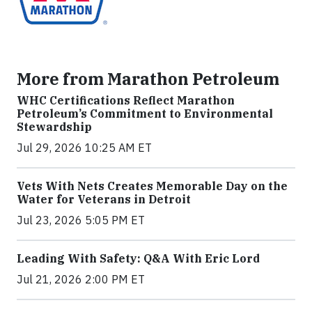
More from Marathon Petroleum
WHC Certifications Reflect Marathon
Petroleum’s Commitment to Environmental
Stewardship
Jul 29, 2026 10:25 AM ET
Vets With Nets Creates Memorable Day on the
Water for Veterans in Detroit
Jul 23, 2026 5:05 PM ET
Leading With Safety: Q&A With Eric Lord
Jul 21, 2026 2:00 PM ET