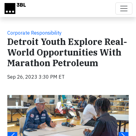
Skip to main content
Corporate Responsibility
Detroit Youth Explore Real-
World Opportunities With
Marathon Petroleum
Sep 26, 2023 3:30 PM ET