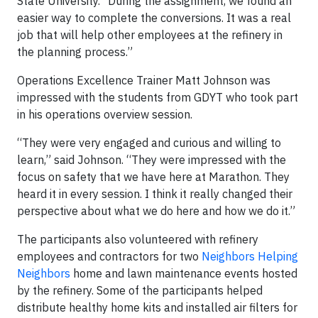
State University. “During the assignment, we found an
easier way to complete the conversions. It was a real
job that will help other employees at the refinery in
the planning process.”
Operations Excellence Trainer Matt Johnson was
impressed with the students from GDYT who took part
in his operations overview session.
“They were very engaged and curious and willing to
learn,” said Johnson. “They were impressed with the
focus on safety that we have here at Marathon. They
heard it in every session. I think it really changed their
perspective about what we do here and how we do it.”
The participants also volunteered with refinery
employees and contractors for two
Neighbors Helping
Neighbors
home and lawn maintenance events hosted
by the refinery. Some of the participants helped
distribute healthy home kits and installed air filters for