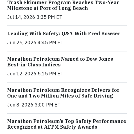
Trash Skimmer Program Reaches Two-Year
Milestone at Port of Long Beach
Jul 14, 2026 3:35 PM ET
Leading With Safety: Q&A With Fred Bowser
Jun 25, 2026 4:45 PM ET
Marathon Petroleum Named to Dow Jones
Best-in-Class Indices
Jun 12, 2026 5:15 PM ET
Marathon Petroleum Recognizes Drivers for
One and Two Million Miles of Safe Driving
Jun 8, 2026 3:00 PM ET
Marathon Petroleum’s Top Safety Performance
Recognized at AFPM Safety Awards