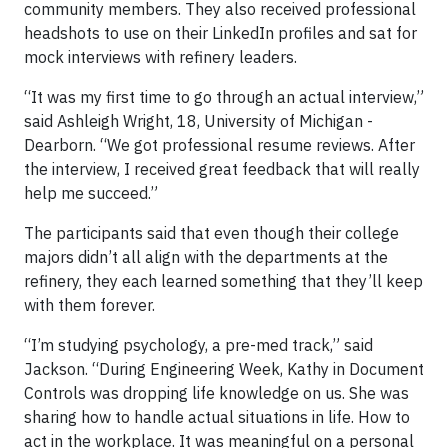
community members. They also received professional
headshots to use on their LinkedIn profiles and sat for
mock interviews with refinery leaders.
“It was my first time to go through an actual interview,”
said Ashleigh Wright, 18, University of Michigan -
Dearborn. “We got professional resume reviews. After
the interview, I received great feedback that will really
help me succeed.”
The participants said that even though their college
majors didn’t all align with the departments at the
refinery, they each learned something that they’ll keep
with them forever.
“I’m studying psychology, a pre-med track,” said
Jackson. “During Engineering Week, Kathy in Document
Controls was dropping life knowledge on us. She was
sharing how to handle actual situations in life. How to
act in the workplace. It was meaningful on a personal