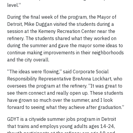
level.”
During the final week of the program, the Mayor of
Detroit, Mike Duggan visited the students during a
session at the Kemeny Recreation Center near the
refinery. The students shared what they worked on
during the summer and gave the mayor some ideas to
continue making improvements in their neighborhoods
and the city overall.
“The ideas were flowing,” said Corporate Social
Responsibility Representative BreAnna Lockhart, who
oversees the program at the refinery. “It was great to
see them connect and really open up. These students
have grown so much over the summer, and I look
forward to seeing what they achieve after graduation.”
GDYT is a citywide summer jobs program in Detroit
that trains and employs young adults ages 14-24,