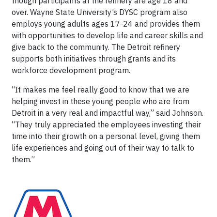
though participants at the refinery are age 18 and
over. Wayne State University’s DYSC program also
employs young adults ages 17-24 and provides them
with opportunities to develop life and career skills and
give back to the community. The Detroit refinery
supports both initiatives through grants and its
workforce development program.
“It makes me feel really good to know that we are
helping invest in these young people who are from
Detroit in a very real and impactful way,” said Johnson.
“They truly appreciated the employees investing their
time into their growth on a personal level, giving them
life experiences and going out of their way to talk to
them.”