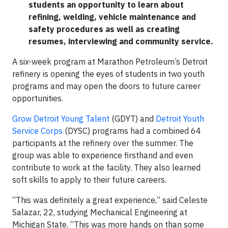
students an opportunity to learn about
refining, welding, vehicle maintenance and
safety procedures as well as creating
resumes, interviewing and community service.
A six-week program at Marathon Petroleum’s Detroit
refinery is opening the eyes of students in two youth
programs and may open the doors to future career
opportunities.
Grow Detroit Young Talent
(GDYT) and
Detroit Youth
Service Corps
(DYSC) programs had a combined 64
participants at the refinery over the summer. The
group was able to experience firsthand and even
contribute to work at the facility. They also learned
soft skills to apply to their future careers.
“This was definitely a great experience,” said Celeste
Salazar, 22, studying Mechanical Engineering at
Michigan State. “This was more hands on than some