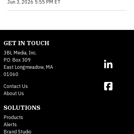
Jun 3, 2026 5:55 PM ET
GET IN TOUCH
3BL Media, Inc.
P.O. Box 309
East Longmeadow, MA
01060
Contact Us
About Us
SOLUTIONS
Products
Alerts
Brand Studio