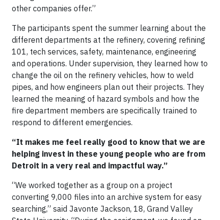
other companies offer.”
The participants spent the summer learning about the
different departments at the refinery, covering refining
101, tech services, safety, maintenance, engineering
and operations. Under supervision, they learned how to
change the oil on the refinery vehicles, how to weld
pipes, and how engineers plan out their projects. They
learned the meaning of hazard symbols and how the
fire department members are specifically trained to
respond to different emergencies.
“It makes me feel really good to know that we are
helping invest in these young people who are from
Detroit in a very real and impactful way.”
“We worked together as a group on a project
converting 9,000 files into an archive system for easy
searching,” said Javonte Jackson, 18, Grand Valley