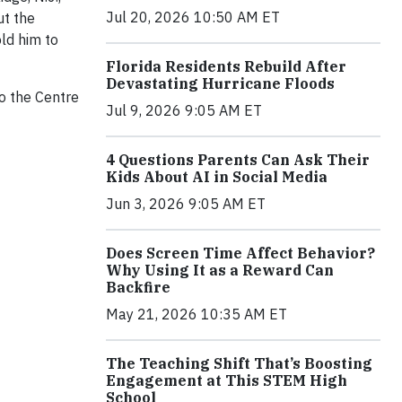
Jul 20, 2026 10:50 AM ET
ut the
ld him to
Florida Residents Rebuild After
Devastating Hurricane Floods
o the Centre
Jul 9, 2026 9:05 AM ET
4 Questions Parents Can Ask Their
Kids About AI in Social Media
Jun 3, 2026 9:05 AM ET
Does Screen Time Affect Behavior?
Why Using It as a Reward Can
Backfire
May 21, 2026 10:35 AM ET
The Teaching Shift That’s Boosting
Engagement at This STEM High
School