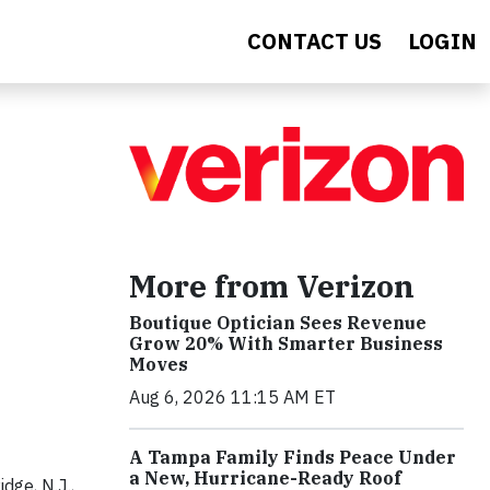
CONTACT US
LOGIN
More from Verizon
Boutique Optician Sees Revenue
Grow 20% With Smarter Business
Moves
Aug 6, 2026 11:15 AM ET
A Tampa Family Finds Peace Under
a New, Hurricane-Ready Roof
ge, N.J.,