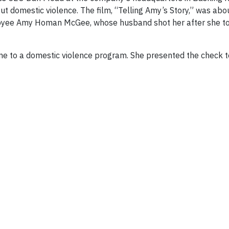
t domestic violence. The film, “Telling Amy’s Story,” was abo
loyee Amy Homan McGee, whose husband shot her after she to
me to a domestic violence program. She presented the check t