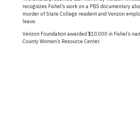
recognizes Fishel’s work on a PBS documentary abou
murder of State College resident and Verizon emp
leave.
Verizon Foundation awarded $10,000 in Fishel’s na
County Women’s Resource Center.