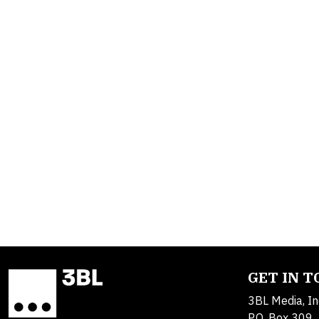
GET IN 
3BL Media, In
P.O. Box 309