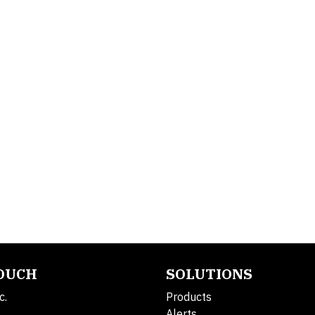
TOUCH
SOLUTIONS
c.
Products
Alerts