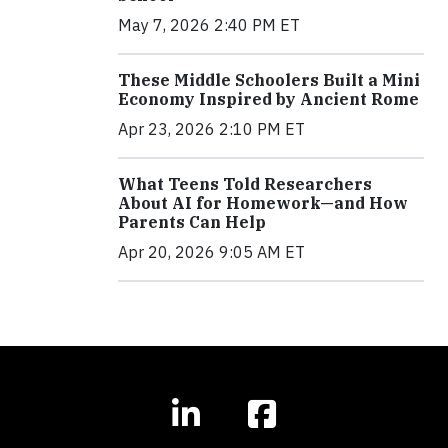
May 7, 2026 2:40 PM ET
These Middle Schoolers Built a Mini
Economy Inspired by Ancient Rome
Apr 23, 2026 2:10 PM ET
What Teens Told Researchers
About AI for Homework—and How
Parents Can Help
Apr 20, 2026 9:05 AM ET