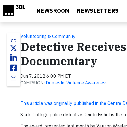
Skip to main content
NEWSROOM
NEWSLETTERS
Volunteering & Community
link
Detective Receive
Documentary
Jun 7, 2012 6:00 PM ET
email
CAMPAIGN:
Domestic Violence Awareness
This article was originally published in the Centre D
State College police detective Deirdri Fishel is the
The award, presented last month by Verizon Wirele