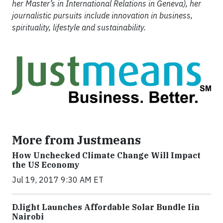
her Master’s in International Relations in Geneva), her
journalistic pursuits include innovation in business,
spirituality, lifestyle and sustainability.
More from Justmeans
How Unchecked Climate Change Will Impact
the US Economy
Jul 19, 2017 9:30 AM ET
​D​.light ​L​aunches ​A​ffordable ​S​olar ​Bundle ​Iin
Nairobi