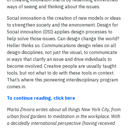
ways of seeing and thinking about the issues.
Social innovation is the creation of new models or ideas
to strengthen society and the environment. Design for
Social innovation (DSI) applies design processes to
help solve those issues. Can design change the world?
Heller thinks so. Communications design relies on all
design disciplines, not just the visual, to communicate
in ways that clarify an issue and drive individuals to
become involved. Creative people are usually taught
tools, but not what to do with these tools in context.
That’s where this pioneering interdisciplinary program
comes in.
To continue reading, click here
Marta Zmoira writes about all things New York City, from
urban food gardens to meditation in the workplace. With
a decidedly international perspective (having received