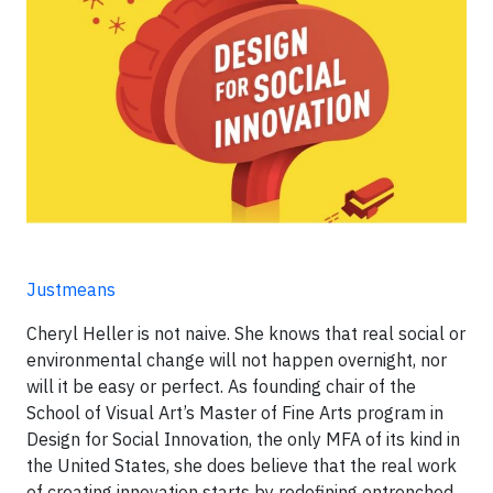
Justmeans
Cheryl Heller is not naive. She knows that real social or
environmental change will not happen overnight, nor
will it be easy or perfect. As founding chair of the
School of Visual Art’s Master of Fine Arts program in
Design for Social Innovation, the only MFA of its kind in
the United States, she does believe that the real work
of creating innovation starts by redefining entrenched