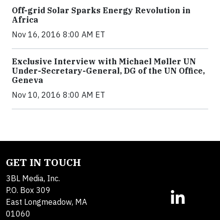
Off-grid Solar Sparks Energy Revolution in
Africa
Nov 16, 2016 8:00 AM ET
Exclusive Interview with Michael Møller UN
Under-Secretary-General, DG of the UN Office,
Geneva
Nov 10, 2016 8:00 AM ET
GET IN TOUCH
3BL Media, Inc.
P.O. Box 309
East Longmeadow, MA
01060