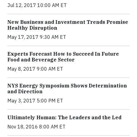
Jul 12, 2017 10:00 AM ET
New Business and Investment Trends Promise
Healthy Disruption
May 17, 2017 9:30 AM ET
Experts Forecast How to Succeed In Future
Food and Beverage Sector
May 8, 2017 9:00 AM ET
NYS Energy Symposium Shows Determination
and Direction
May 3, 2017 5:00 PM ET
Ultimately Human: The Leaders and the Led
Nov 18, 2016 8:00 AM ET