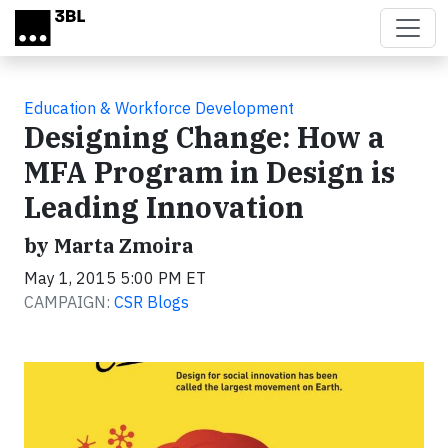
Skip to main content
Education & Workforce Development
Designing Change: How a
MFA Program in Design is
Leading Innovation
by Marta Zmoira
May 1, 2015 5:00 PM ET
CAMPAIGN:
CSR Blogs