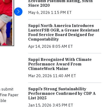
EcoVadis Platinum Rating, Sixth
Since 2020
May 6, 2026 1:15 PM ET
Sappi North America Introduces
LusterFSB OGR, a Grease Resistant
Food Service Board Designed for
Compostability
Apr 14, 2026 8:05 AM ET
Sappi Recognized With Climate
Performance Award From
ClimateWork Maine
Mar 20, 2026 11:40 AM ET
Sappi’s Strong Sustainability
s submit
Performance Confirmed by CDP A
 Fine Paper
List 2025
able
Jan 15, 2026 3:45 PM ET