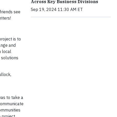
Across Key Business Divisions
Sep 19, 2024 11:30 AM ET
friends see
iters!
roject is to
hange and
h local
 solutions
llock,
was to take a
n communicate
communities
 project