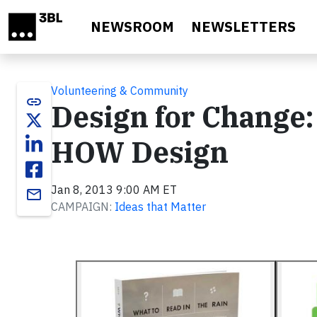
Skip to main content
NEWSROOM
NEWSLETTERS
Volunteering & Community
link
Design for Change:
HOW Design
Jan 8, 2013 9:00 AM ET
email
CAMPAIGN:
Ideas that Matter