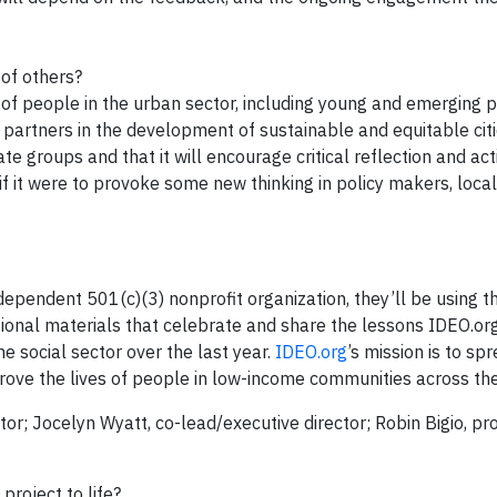
 of others?
of people in the urban sector, including young and emerging pr
 partners in the development of sustainable and equitable cit
 groups and that it will encourage critical reflection and act
f it were to provoke some new thinking in policy makers, loc
ndependent 501(c)(3) nonprofit organization, they’ll be using t
tional materials that celebrate and share the lessons IDEO.or
 social sector over the last year.
IDEO.org
’s mission is to s
rove the lives of people in low-income communities across th
tor; Jocelyn Wyatt, co-lead/executive director; Robin Bigio, pr
project to life?