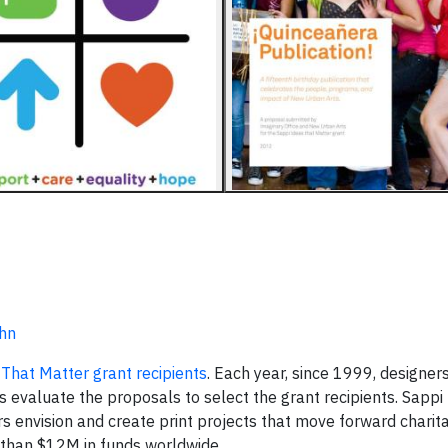
uhn
That Matter grant recipients
. Each year, since 1999, designer
 evaluate the proposals to select the grant recipients. Sappi
s envision and create print projects that move forward charit
than $12M in funds worldwide.