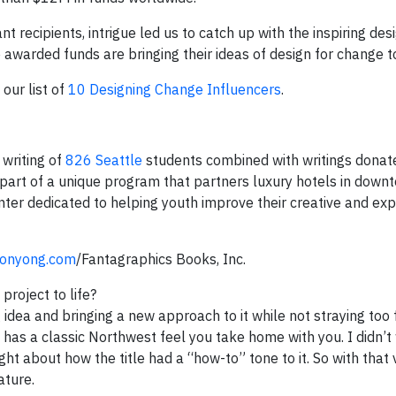
 recipients, intrigue led us to catch up with the inspiring des
warded funds are bringing their ideas of design for change to 
our list of
10 Designing Change Influencers
.
 writing of
826 Seattle
students combined with writings donat
part of a unique program that partners luxury hotels in down
enter dedicated to helping youth improve their creative and exp
onyong.com
/Fantagraphics Books, Inc.
project to life?
idea and bringing a new approach to it while not straying too 
t has a classic Northwest feel you take home with you. I didn’t 
ught about how the title had a “how-to” tone to it. So with that 
ature.