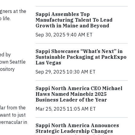
igners at the
Sappi Assembles Top
life.
Manufacturing Talent To Lead
Growth in Maine and Beyond
Sep 30, 2025 9:40 AM ET
Sappi Showcases “What’s Next” in
ed by
Sustainable Packaging at PackExpo
town Seattle
Las Vegas
ository
Sep 29, 2025 10:30 AM ET
Sappi North America CEO Michael
Haws Named Mainebiz 2025
Business Leader of the Year
far from the
Mar 25, 2025 11:05 AM ET
want to just
vernacular in
Sappi North America Announces
Strategic Leadership Changes