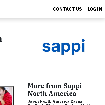
CONTACT US
LOGIN
n
More from Sappi
North America
Sappi North America Earns