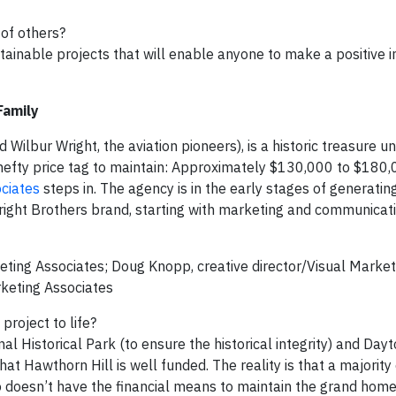
 of others?
ainable projects that will enable anyone to make a positive i
Family
d Wilbur Wright, the aviation pioneers), is a historic treasure u
hefty price tag to maintain: Approximately $130,000 to $180,
ciates
steps in. The agency is in the early stages of generatin
ight Brothers brand, starting with marketing and communicat
eting Associates; Doug Knopp, creative director/Visual Market
rketing Associates
project to life?
nal Historical Park (to ensure the historical integrity) and Day
hat Hawthorn Hill is well funded. The reality is that a majority
o doesn’t have the financial means to maintain the grand home