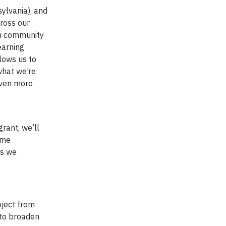
ylvania), and
ross our
gn community
earning
lows us to
what we’re
even more
rant, we’ll
ome
ts we
oject from
 to broaden