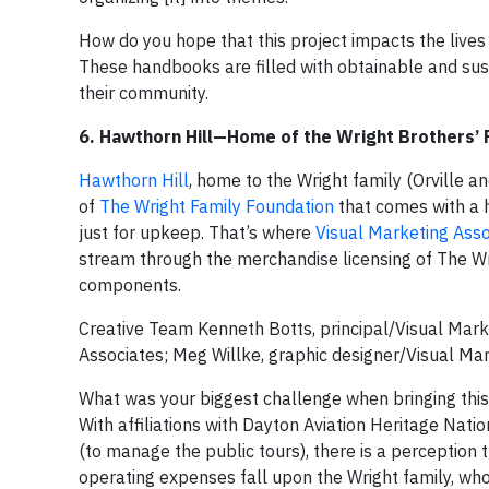
How do you hope that this project impacts the lives
These handbooks are filled with obtainable and sust
their community.
6. Hawthorn Hill—Home of the Wright Brothers’ 
Hawthorn Hill
, home to the Wright family (Orville an
of
The Wright Family Foundation
that comes with a 
just for upkeep. That’s where
Visual Marketing Asso
stream through the merchandise licensing of The Wr
components.
Creative Team Kenneth Botts, principal/Visual Mark
Associates; Meg Willke, graphic designer/Visual Ma
What was your biggest challenge when bringing this 
With affiliations with Dayton Aviation Heritage Natio
(to manage the public tours), there is a perception t
operating expenses fall upon the Wright family, wh