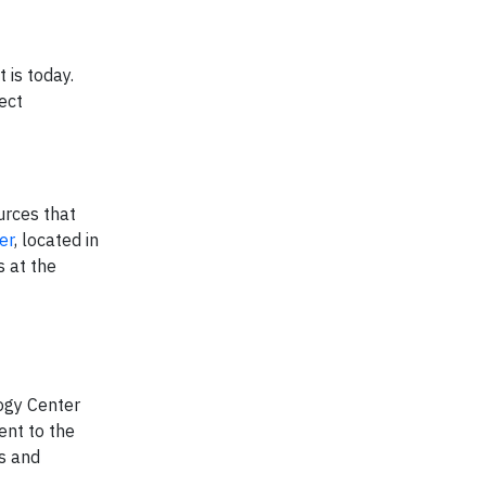
 is today.
ect
urces that
er
, located in
s at the
logy Center
ent to the
ks and