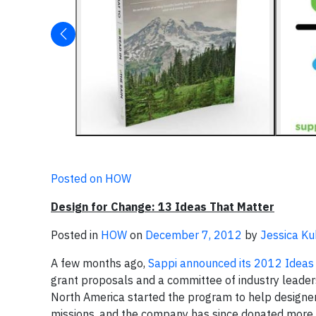
Posted on HOW
Design for Change: 13 Ideas That Matter
Posted in
HOW
on
December 7, 2012
by
Jessica K
A few months ago,
Sappi announced its 2012 Ideas 
grant proposals and a committee of industry leaders
North America started the program to help designer
missions, and the company has since donated more 