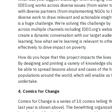
IDEO.org works across diverse issues (from water to
with diverse partners (from implementing NGOs to l
diverse work to draw relevant and actionable insigh
is a huge challenge. We’re solving this challenge by
across multiple channels including IDEO.org’s webs
create a dynamic conversation with our target audien
learning, how what we’re learning is relevant to o
effectively to drive impact on poverty.
How do you hope that this project impacts the lives
By designing and printing a variety of knowledge sha
be able to spread lessons about and cases of the 
populations around the world, which will enable us
undertake.
4. Comics for Change
Comics for Change is a series of 10 comics telling th
last year is shown above). The benefitting organizat