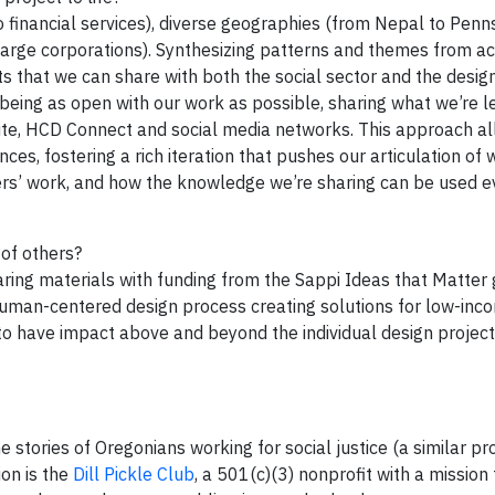
 financial services), diverse geographies (from Nepal to Penns
arge corporations). Synthesizing patterns and themes from ac
ts that we can share with both the social sector and the desi
 being as open with our work as possible, sharing what we’re l
ite, HCD Connect and social media networks. This approach al
ces, fostering a rich iteration that pushes our articulation of 
thers’ work, and how the knowledge we’re sharing can be used 
 of others?
ring materials with funding from the Sappi Ideas that Matter g
human-centered design process creating solutions for low-inc
 to have impact above and beyond the individual design projec
e stories of Oregonians working for social justice (a similar pr
ion is the
Dill Pickle Club
, a 501(c)(3) nonprofit with a mission