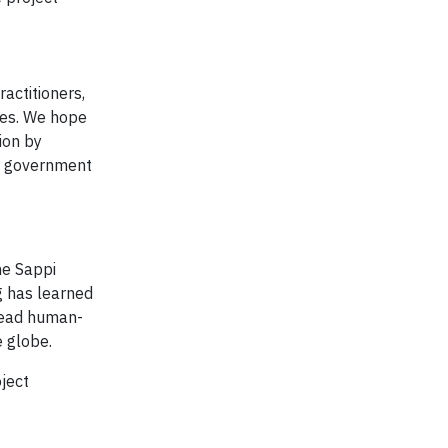
actitioners,
ies. We hope
ion by
al government
he Sappi
g has learned
pread human-
e globe.
oject