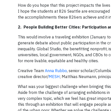
How do you hope that this project impacts the lives
I hope the students at 826 Seattle are encouraged s
the accomplishments these 826ers achieve and it in
2. People Building Better Cities: Participation 
This would involve a traveling exhibition (January to
generate debate about public participation in the cr
inequality. Global Studio, the benefitting nonprofit
universities, local government, NGOs, and CBOs to 
for more livable, equitable and healthy cities.
Creative Team
Anna Rubbo
, senior scholar/Columbi
creative director/
MESH
; Matthias Neumann, princip
What was your biggest challenge when bringing this 
Aside from the challenge of arranging exhibitions in
very complex topic, which we feel has great importa
this through an exhibition that will engage people 
of the urban poor. Whether we solve the challenge