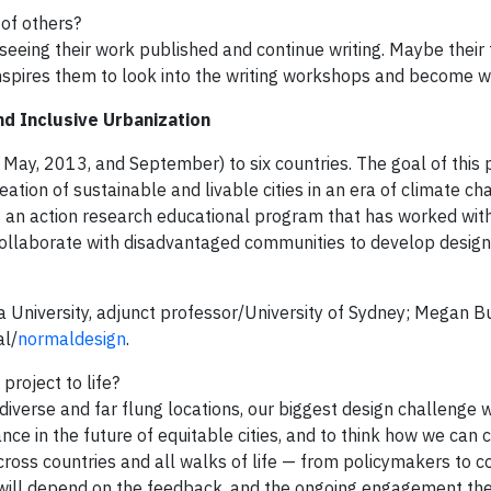
 of others?
eeing their work published and continue writing. Maybe their 
spires them to look into the writing workshops and become wr
and Inclusive Urbanization
 May, 2013, and September) to six countries. The goal of this p
eation of sustainable and livable cities in an era of climate c
, is an action research educational program that has worked wit
collaborate with disadvantaged communities to develop design
a University, adjunct professor/University of Sydney; Megan Bu
al/
normaldesign
.
project to life?
 diverse and far flung locations, our biggest design challenge 
nce in the future of equitable cities, and to think how we ca
across countries and all walks of life — from policymakers to 
 will depend on the feedback, and the ongoing engagement the