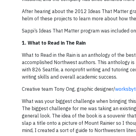
After hearing about the 2012 Ideas That Matter grant
helm of these projects to learn more about how the a
Sappi’s Ideas That Matter program was included on 
1. What to Read in The Rain
What to Read in the Rain is an anthology of the best
accomplished Northwest authors. This anthology is 
with 826 Seattle, a nonprofit writing and tutoring c
writing skills and overall academic success.
Creative team Tony Ong, graphic designer/
worksbyt
What was your biggest challenge when bringing this 
The biggest challenge for me was taking an existing 
general look. The idea of the book is a souvenir tha
slap a title onto a picture of Mount Rainier so I tho
mind, I created a sort of guide to Northwestern liter