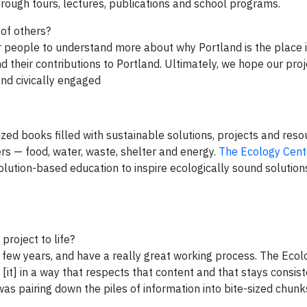
rough tours, lectures, publications and school programs.
 of others?
r people to understand more about why Portland is the place it
their contributions to Portland. Ultimately, we hope our proj
nd civically engaged
zed books filled with sustainable solutions, projects and reso
rs — food, water, waste, shelter and energy.
The Ecology Cent
ution-based education to inspire ecologically sound solution
project to life?
t few years, and have a really great working process. The Eco
it] in a way that respects that content and that stays consist
was pairing down the piles of information into bite-sized chun