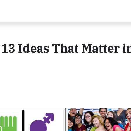
 13 Ideas That Matter i