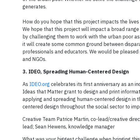
generates.
How do you hope that this project impacts the lives
We hope that this project will impact a broad range 
by challenging them to work with the urban poor as
it will create some common ground between disparate
professionals and educators. We would be pleased i
and NGOs.
3. IDEO, Spreading Human-Centered Design
As
IDEO.org
celebrates its first anniversary as an i
Ideas that Matter grant to design and print informa
applying and spreading human-centered design in the
centered design throughout the social sector to imp
Creative Team Patrice Martin, co-lead/creative direc
lead; Sean Hewens, knowledge manager
What was your biggest challenge when bringing this 