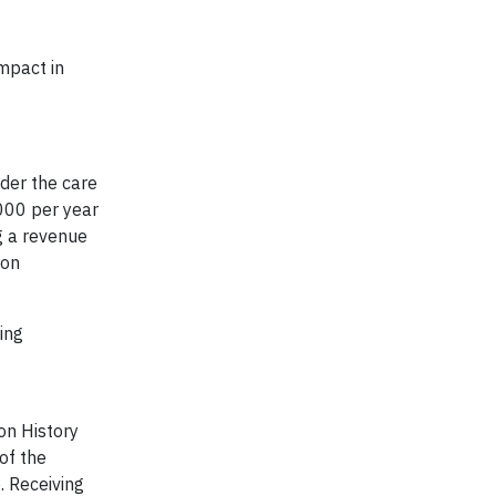
mpact in
nder the care
000 per year
g a revenue
ion
ing
ton History
 of the
. Receiving