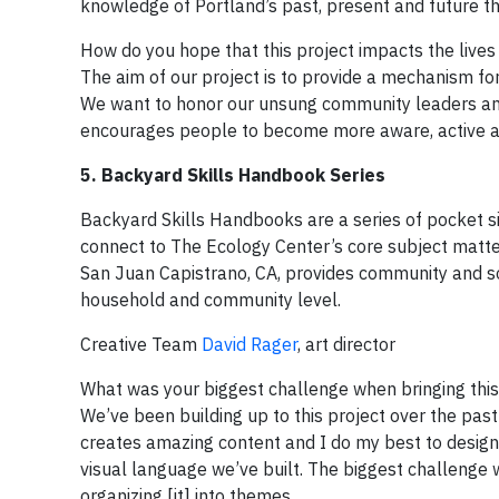
knowledge of Portland’s past, present and future th
How do you hope that this project impacts the lives
The aim of our project is to provide a mechanism fo
We want to honor our unsung community leaders and 
encourages people to become more aware, active a
5. Backyard Skills Handbook Series
Backyard Skills Handbooks are a series of pocket si
connect to The Ecology Center’s core subject matte
San Juan Capistrano, CA, provides community and sol
household and community level.
Creative Team
David Rager
, art director
What was your biggest challenge when bringing this 
We’ve been building up to this project over the pas
creates amazing content and I do my best to design [
visual language we’ve built. The biggest challenge 
organizing [it] into themes.